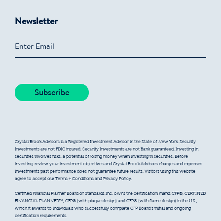
Newsletter
Crystal Brook Advisors is a Registered Investment Advisor in the State of New York. Security
Investments are not FDIC insured. Security Investments are not Bank guaranteed. Investing in
securities involves risks, a potential of losing money when investing in securities. Before
investing, review your investment objectives and Crystal Brook Advisors charges and expenses.
Investments past performance does not guarantee future results. Visitors using this website
agree to accept our Terms + Conditions and Privacy Policy.
Certified Financial Planner Board of Standards Inc. owns the certification marks CFP®, CERTIFIED
FINANCIAL PLANNER™, CFP® (with plaque design) and CFP® (with flame design) in the U.S.,
which it awards to individuals who successfully complete CFP Board’s initial and ongoing
certification requirements.