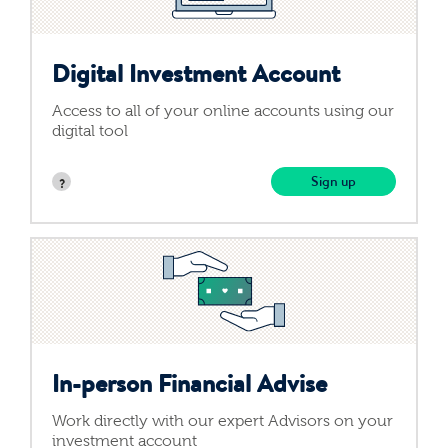
Contact Us
Digital Investment Account
Access to all of your online accounts using our
digital tool
Login
Sign up
Get Started
In-person Financial
Advise
Work directly with our expert Advisors on your
investment account