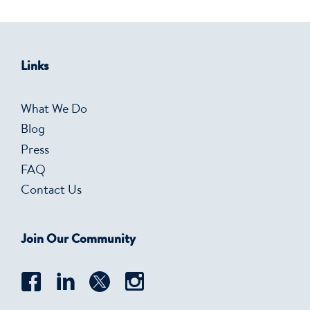
Links
What We Do
Blog
Press
FAQ
Contact Us
Join Our Community