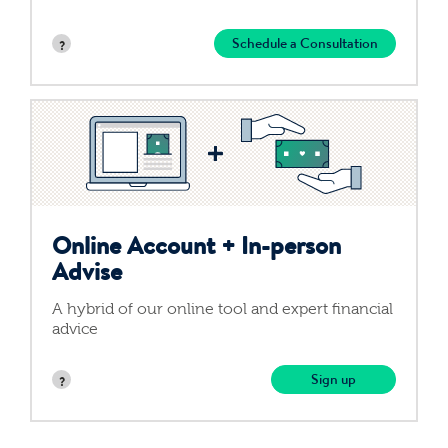
Schedule a Consultation
Online Account +
In-person
Advise
A hybrid of our online tool and expert financial
advice
Sign up