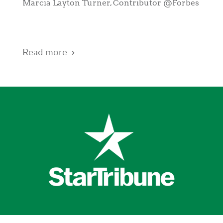
Marcia Layton Turner, Contributor @Forbes
Read more