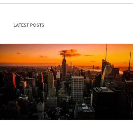
LATEST POSTS