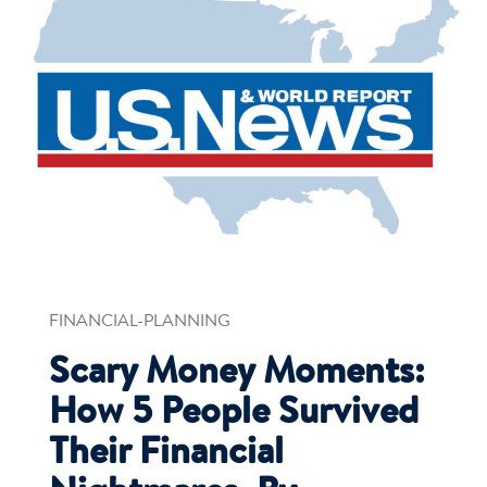
FINANCIAL-PLANNING
Scary Money Moments:
How 5 People Survived
Their Financial