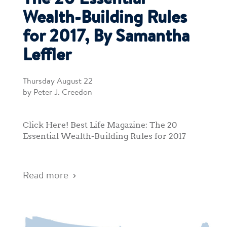
The 20 Essential
Wealth-Building Rules
for 2017, By Samantha
Leffler
Thursday August 22
by Peter J. Creedon
Click Here! Best Life Magazine: The 20
Essential Wealth-Building Rules for 2017
Read more