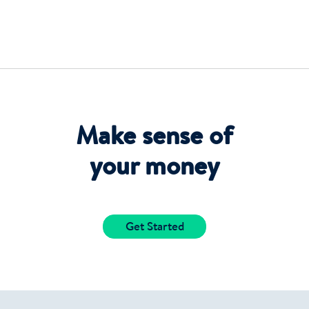
Make sense of
your money
Get Started