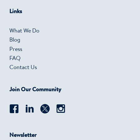
Links
What We Do
Blog
Press
FAQ
Contact Us
Join Our Community
Newsletter