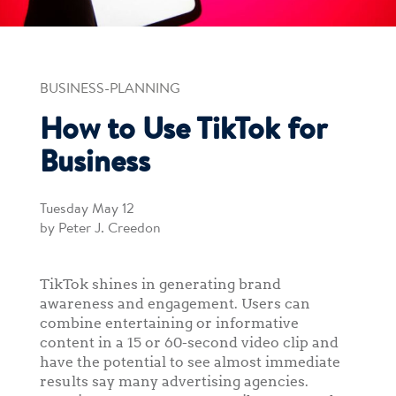
BUSINESS-PLANNING
How to Use TikTok for
Business
Tuesday May 12
by Peter J. Creedon
TikTok shines in generating brand
awareness and engagement. Users can
combine entertaining or informative
content in a 15 or 60-second video clip and
have the potential to see almost immediate
results say many advertising agencies.