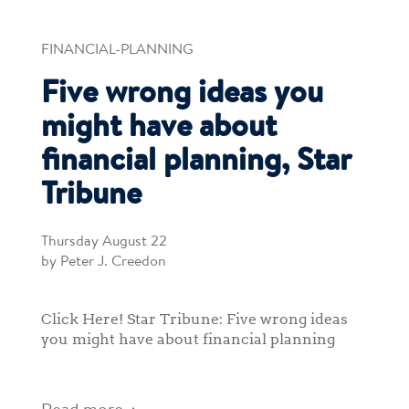
FINANCIAL-PLANNING
Five wrong ideas you
might have about
financial planning, Star
Tribune
Thursday August 22
by Peter J. Creedon
Click Here! Star Tribune: Five wrong ideas
you might have about financial planning