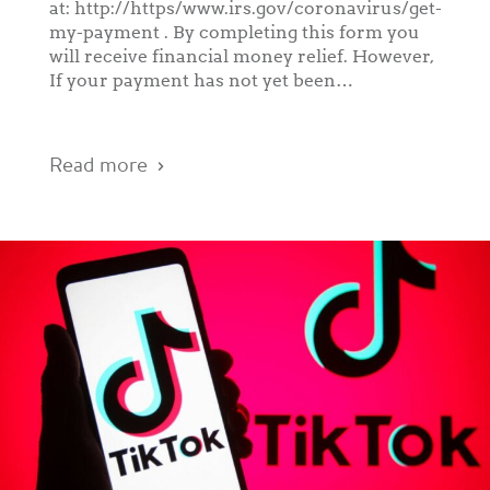
at: http://https/www.irs.gov/coronavirus/get-
my-payment . By completing this form you
will receive financial money relief. However,
If your payment has not yet been…
Read more