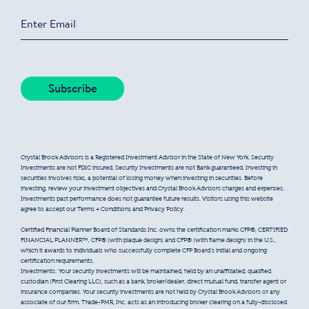
Crystal Brook Advisors is a Registered Investment Advisor in the State of New York. Security
Investments are not FDIC insured. Security Investments are not Bank guaranteed. Investing in
securities involves risks, a potential of losing money when investing in securities. Before
investing, review your investment objectives and Crystal Brook Advisors charges and expenses.
Investments past performance does not guarantee future results. Visitors using this website
agree to accept our Terms + Conditions and Privacy Policy.
Certified Financial Planner Board of Standards Inc. owns the certification marks CFP®, CERTIFIED
FINANCIAL PLANNER™, CFP® (with plaque design) and CFP® (with flame design) in the U.S.,
which it awards to individuals who successfully complete CFP Board’s initial and ongoing
certification requirements.
Investments: Your security investments will be maintained, held by an unaffiliated, qualified
custodian (First Clearing LLC), such as a bank, broker/dealer, direct mutual fund, transfer agent or
insurance companies. Your security investments are not held by Crystal Brook Advisors or any
associate of our firm. Trade-PMR, Inc. acts as an introducing broker clearing on a fully-disclosed