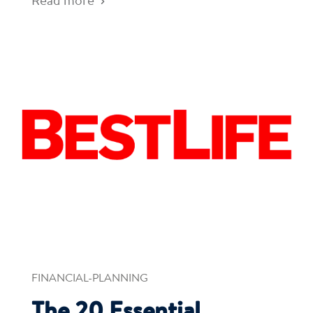
Read more
FINANCIAL-PLANNING