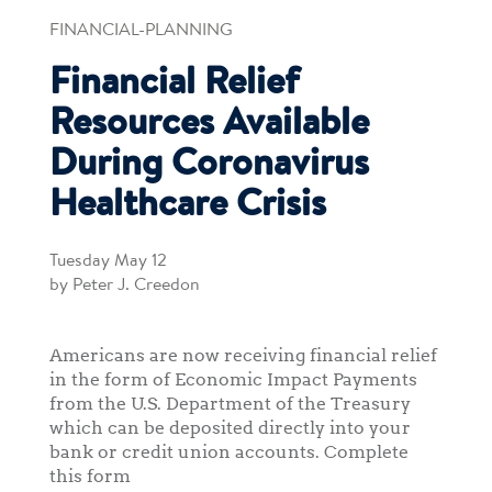
FINANCIAL-PLANNING
Financial Relief
Resources Available
During Coronavirus
Healthcare Crisis
Tuesday May 12
by Peter J. Creedon
Americans are now receiving financial relief
in the form of Economic Impact Payments
from the U.S. Department of the Treasury
which can be deposited directly into your
bank or credit union accounts. Complete
this form