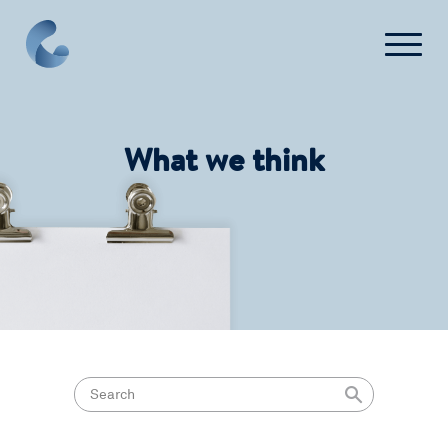
What we think