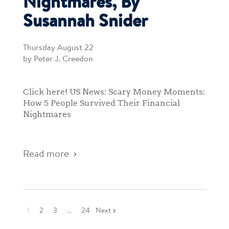
Nightmares, By
Susannah Snider
Thursday August 22
by Peter J. Creedon
Click here! US News: Scary Money Moments:
How 5 People Survived Their Financial
Nightmares
Read more
1
2
3
…
24
Next