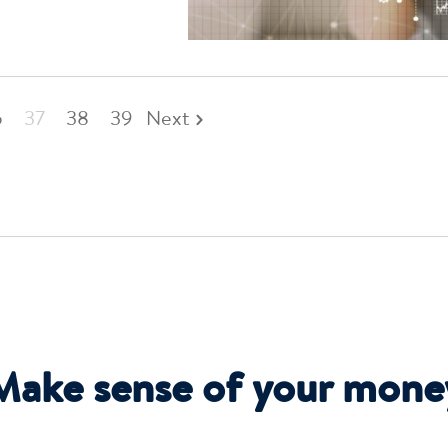
6
37
38
39
Next
Make sense of your mone