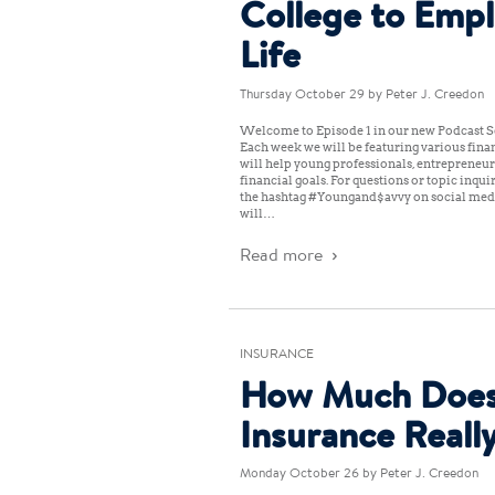
College to Emp
Life
Thursday October 29
by Peter J. Creedon
Welcome to Episode 1 in our new Podcast Se
Each week we will be featuring various finan
will help young professionals, entrepreneur
financial goals. For questions or topic inqu
the hashtag #Youngand$avvy on social medi
will…
Read more
INSURANCE
How Much Does
Insurance Reall
Monday October 26
by Peter J. Creedon