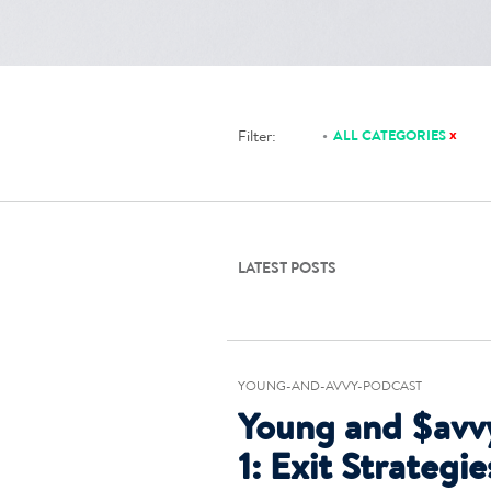
x
Filter:
ALL CATEGORIES
LATEST POSTS
YOUNG-AND-AVVY-PODCAST
Young and $avv
1: Exit Strategi