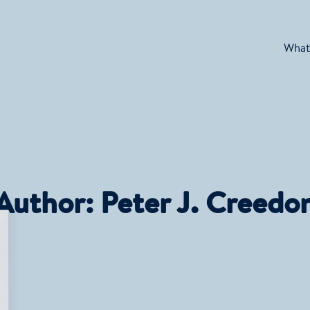
What
Author:
Peter J. Creedo