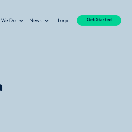
Get Started
 We Do
News
Login
n