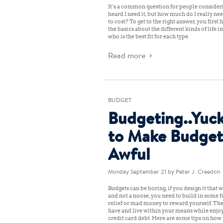
It’s a common question for people considerin
heard I need it, but how much do I really ne
to cost? To get to the right answer, you firs
the basics about the different kinds of life
who is the best fit for each type.
Read more
BUDGET
Budgeting..Yuck
to Make Budget
Awful
Monday September 21
by Peter J. Creedon
Budgets can be boring, if you design it that w
and not a noose, you need to build in some f
relief or mad money to reward yourself. The
have and live within your means while enjoy
credit card debt. Here are some tips on how t