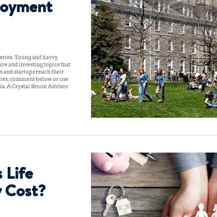
loyment
ries: Young and $avvy.
ce and investing topics that
s and startups reach their
iries, comment below or use
a. A Crystal Brook Advisor
 Life
y Cost?