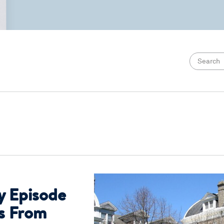
y Episode
es From