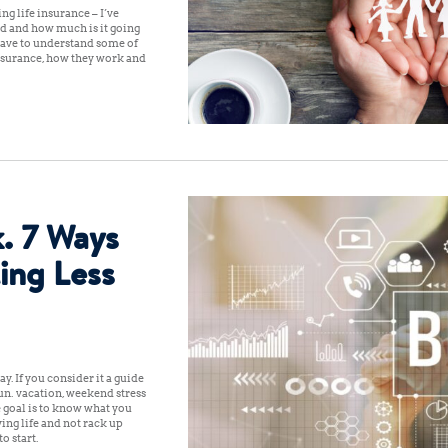
g life insurance – I’ve
ed and how much is it going
t have to understand some of
 insurance, how they work and
. 7 Ways
ing Less
ay. If you consider it a guide
un: vacation, weekend stress
 goal is to know what you
ing life and not rack up
o start: