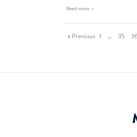
Read more
Previous
1
…
35
3