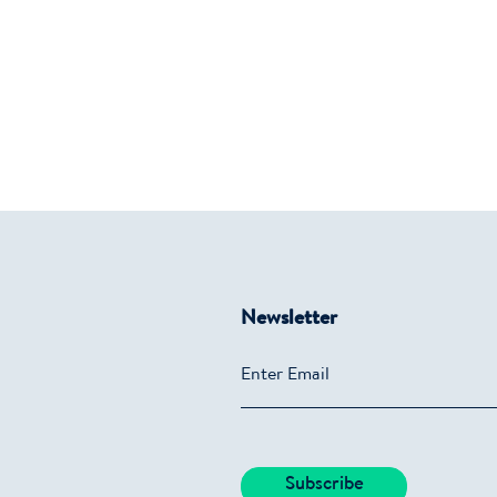
Newsletter