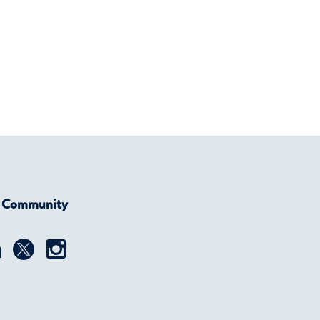
r Community