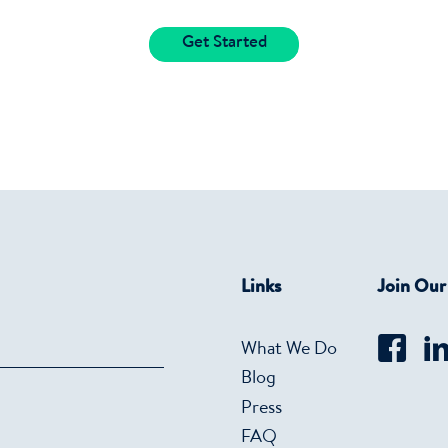
Get Started
Links
Join Ou
What We Do
Blog
Press
FAQ