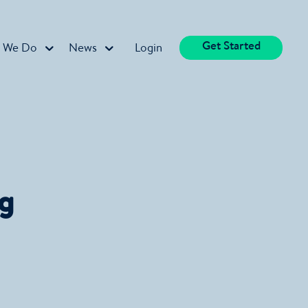
Get Started
 We Do
News
Login
ng