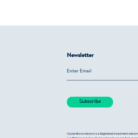
Newsletter
Crystal Brook Advisors is a Registered Investment Advisor