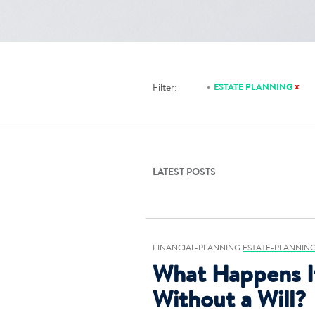
x
Filter:
ESTATE PLANNING
LATEST POSTS
FINANCIAL-PLANNING
ESTATE-PLANNIN
What Happens I
Without a Will?