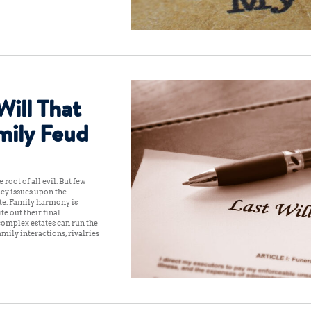
Will That
mily Feud
 root of all evil. But few
ey issues upon the
tate. Family harmony is
e out their final
 complex estates can run the
mily interactions, rivalries