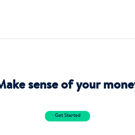
Make sense of your mone
Get Started