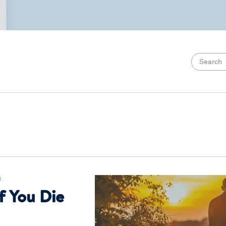
G
f You Die