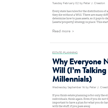
Tuesday February 02
by Peter J. Creedon
Every state has rules for the distribution of 
they die without a Will. There are many diff
determine how to pass assets, so it pays to d
(assets/property) strategy in place. This star
Read more
ESTATE-PLANNING
Why Everyone N
Will (I’m Talking
Millennials)
Wednesday September 16
by Peter J. Cree
If you think estate planning is for only the e
individuals, think again. Even if you do not 
important to have a plan for what you do ha
with the stuff, if you pass away.