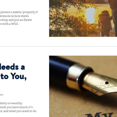
a person’s assets/ property if
erences in how states
evelop and put an Estate
ts with a Will.
eeds a
 to You,
don
lderly or wealthy
think you have much, it’s
ve, and what you want to do