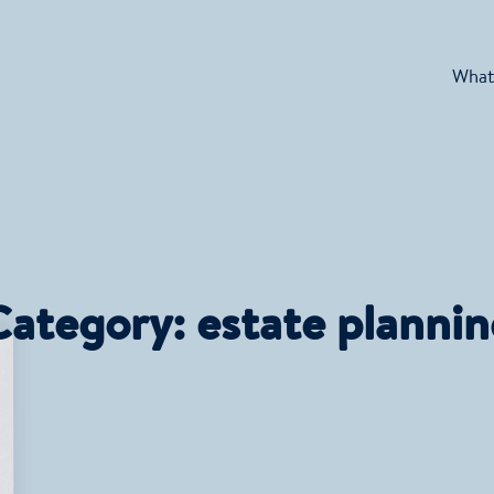
What
Category:
estate planni