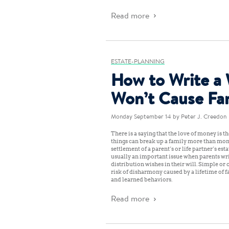
Read more
ESTATE-PLANNING
How to Write a 
Won’t Cause Fa
Monday September 14
by Peter J. Creedon
There is a saying that the love of money is the
things can break up a family more than mon
settlement of a parent’s or life partner’s es
usually an important issue when parents writ
distribution wishes in their will. Simple or
risk of disharmony caused by a lifetime of fa
and learned behaviors.
Read more