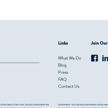
Links
Join Ou
What We Do
Blog
Press
FAQ
Contact Us
 in the State of New York. Security Investments are
Investments: Your security investments will be mainta