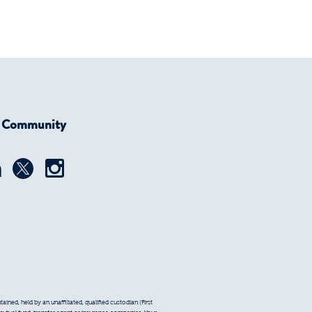
r Community
ined, held by an unaffiliated, qualified custodian (First