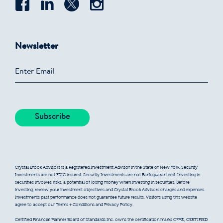
Newsletter
Crystal Brook Advisors is a Registered Investment Advisor in the State of New York. Security
Investments are not FDIC insured. Security Investments are not Bank guaranteed. Investing in
securities involves risks, a potential of losing money when investing in securities. Before
investing, review your investment objectives and Crystal Brook Advisors charges and expenses.
Investments past performance does not guarantee future results. Visitors using this website
agree to accept our Terms + Conditions and Privacy Policy.
Certified Financial Planner Board of Standards Inc. owns the certification marks CFP®, CERTIFIED