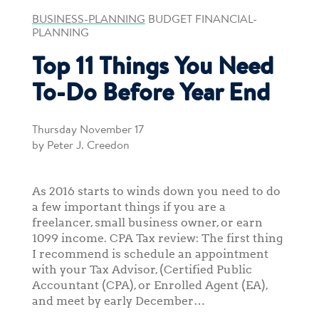
BUSINESS-PLANNING
BUDGET FINANCIAL-
PLANNING
Top 11 Things You Need
To-Do Before Year End
Thursday November 17
by Peter J. Creedon
As 2016 starts to winds down you need to do
a few important things if you are a
freelancer, small business owner, or earn
1099 income. CPA Tax review: The first thing
I recommend is schedule an appointment
with your Tax Advisor, (Certified Public
Accountant (CPA), or Enrolled Agent (EA),
and meet by early December…