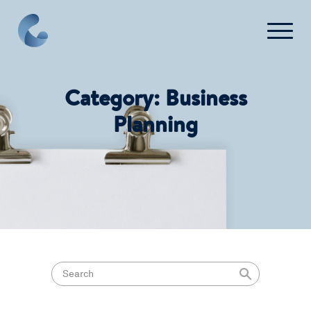
FAQ
Contact Us
Category:
Business
Planning
Login
Get Started