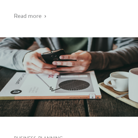
Read more