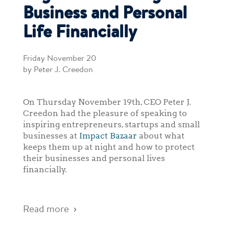
Business and Personal
Life Financially
Friday November 20
by Peter J. Creedon
On Thursday November 19th, CEO Peter J.
Creedon had the pleasure of speaking to
inspiring entrepreneurs, startups and small
businesses at
Impact Bazaar
about what
keeps them up at night and how to protect
their businesses and personal lives
financially.
Read more