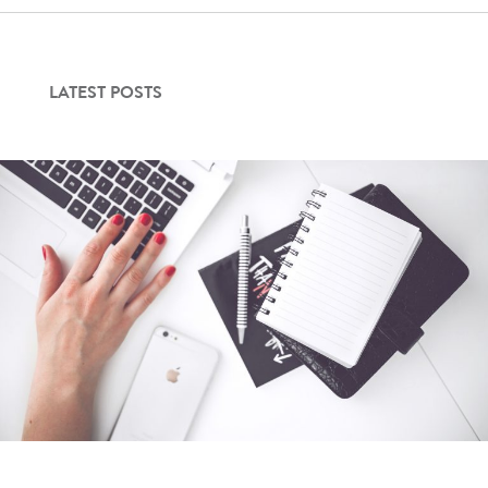
LATEST POSTS