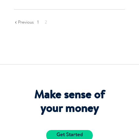
Previous
1
2
Make sense of
your money
Get Started