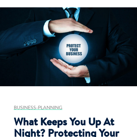
BUSINESS-PLANNING
What Keeps You Up At
Night? Protecting Your