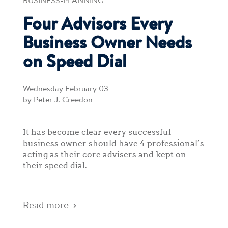
BUSINESS-PLANNING
Four Advisors Every
Business Owner Needs
on Speed Dial
Wednesday February 03
by Peter J. Creedon
It has become clear every successful
business owner should have 4 professional’s
acting as their core advisers and kept on
their speed dial.
Read more