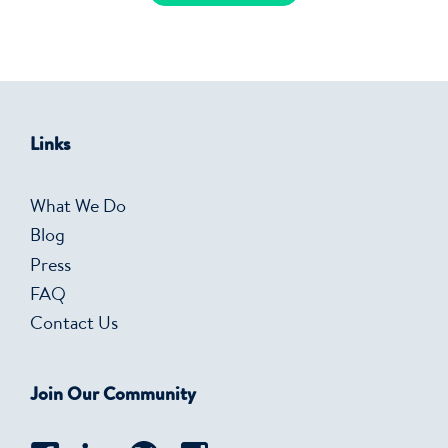
Links
What We Do
Blog
Press
FAQ
Contact Us
Join Our Community