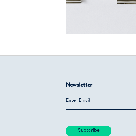
Newsletter