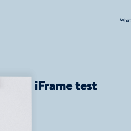
What
iFrame test