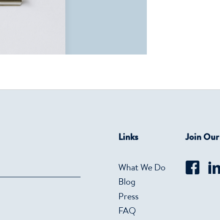
Links
Join Ou
What We Do
Blog
Press
FAQ