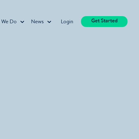
Get Started
 We Do
News
Login