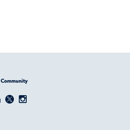
r Community