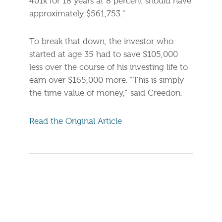
401k for 18 years at 8 percent should have
approximately $561,753.”
To break that down, the investor who
started at age 35 had to save $105,000
less over the course of his investing life to
earn over $165,000 more. “This is simply
the time value of money,” said Creedon.
Read the Original Article