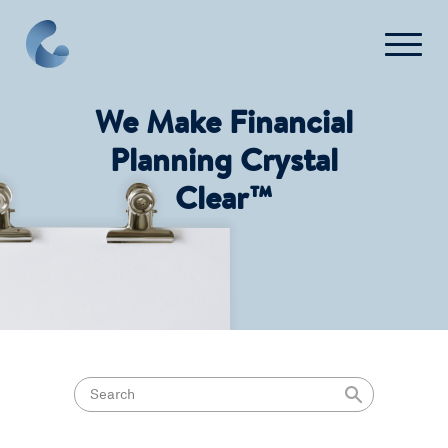
We Make Financial
What We Do
Planning Crystal
Clear™
News
Press
FAQ