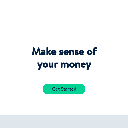
Make sense of
your money
Get Started