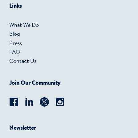
Links
What We Do
Blog
Press
FAQ
Contact Us
Join Our Community
Newsletter