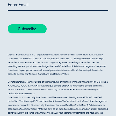
Crystal Brook Advisors is a Registered Investment Advisor in the State of New York. Security
Investments are not FDIC insured. Security Investments are not Bank guaranteed. Investing in
securities involves risks, a potential of losing money when investing in securities. Before
investing, review your investment objectives and Crystal Brook Advisors charges and expenses.
Investments past performance does not guarantee future results. Visitors using this website
agree to accept our Terms + Conditions and Privacy Policy.
Certified Financial Planner Board of Standards Inc. owns the certification marks CFP®, CERTIFIED
FINANCIAL PLANNER™, CFP® (with plaque design) and CFP® (with flame design) in the U.S.,
which it awards to individuals who successfully complete CFP Board’s initial and ongoing
certification requirements.
Investments: Your security investments will be maintained, held by an unaffiliated, qualified
custodian (First Clearing LLC), such as a bank, broker/dealer, direct mutual fund, transfer agent or
insurance companies. Your security investments are not held by Crystal Brook Advisors or any
associate of our firm. Trade-PMR, Inc. acts as an introducing broker clearing on a fully-disclosed
basis through Wells Fargo Clearing Services LLC. Your security investments are held at Wells