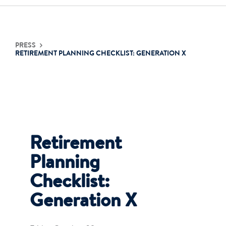
Contact Us
PRESS
RETIREMENT PLANNING CHECKLIST: GENERATION X
Login
Get Started
Retirement
Planning
Checklist:
Generation X