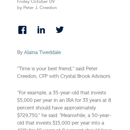
Friday October 09
by Peter J. Creedon
By
Alaina Tweddale
“Time is your best friend,” said Peter
Creedon, CFP with Crystal Brook Advisors.
“For example, a 35-year-old that invests
$5,000 per year in an IRA for 33 years at 8
percent should have approximately
$729,750,” he said. “Meanwhile, a 50-year-
old that invests $15,000 per year into a