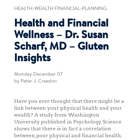
HEALTH-WEALTH FINANCIAL-PLANNING
Health and Financial
Wellness – Dr. Susan
Scharf, MD – Gluten
Insights
Monday December 07
by Peter J. Creedon
Have you ever thought that there might be a
link between your physical health and your
wealth? A study from Washington
University published in Psychology Science
shows that there is in fact a correlation
between poor physical and financial health.