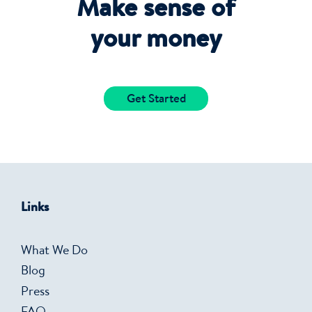
Make sense of
your money
Get Started
Links
What We Do
Blog
Press