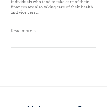
Individuals who tend to take care of their
finances are also taking care of their health
and vice versa.
Read more