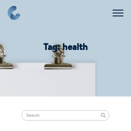
What We Do
Tag:
health
News
Press
FAQ