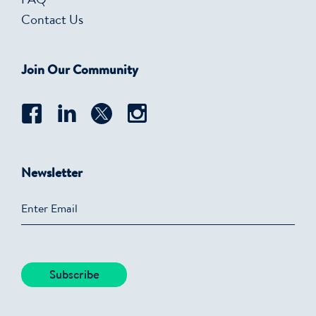
FAQ
Contact Us
Join Our Community
Newsletter