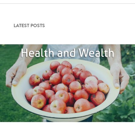
Contact Us
LATEST POSTS
Login
Get Started