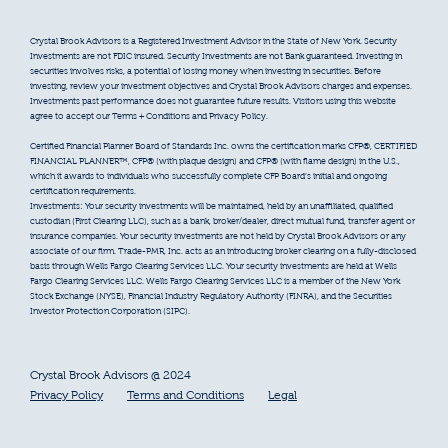
Crystal Brook Advisors is a Registered Investment Advisor in the State of New York. Security
Investments are not FDIC insured. Security Investments are not Bank guaranteed. Investing in
securities involves risks, a potential of losing money when investing in securities. Before
investing, review your investment objectives and Crystal Brook Advisors charges and expenses.
Investments past performance does not guarantee future results. Visitors using this website
agree to accept our Terms + Conditions and Privacy Policy.
Certified Financial Planner Board of Standards Inc. owns the certification marks CFP®, CERTIFIED
FINANCIAL PLANNER™, CFP® (with plaque design) and CFP® (with flame design) in the U.S.,
which it awards to individuals who successfully complete CFP Board’s initial and ongoing
certification requirements.
Investments: Your security investments will be maintained, held by an unaffiliated, qualified
custodian (First Clearing LLC), such as a bank, broker/dealer, direct mutual fund, transfer agent or
insurance companies. Your security investments are not held by Crystal Brook Advisors or any
associate of our firm. Trade-PMR, Inc. acts as an introducing broker clearing on a fully-disclosed
basis through Wells Fargo Clearing Services LLC. Your security investments are held at Wells
Fargo Clearing Services LLC. Wells Fargo Clearing Services LLC is a member of the New York
Stock Exchange (NYSE), Financial Industry Regulatory Authority (FINRA), and the Securities
Investor Protection Corporation (SIPC).
Crystal Brook Advisors @ 2024
Privacy Policy
Terms and Conditions
Legal