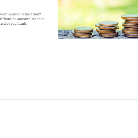
vestments to reflect that?
ifficult to accomplish than
hard as you think.