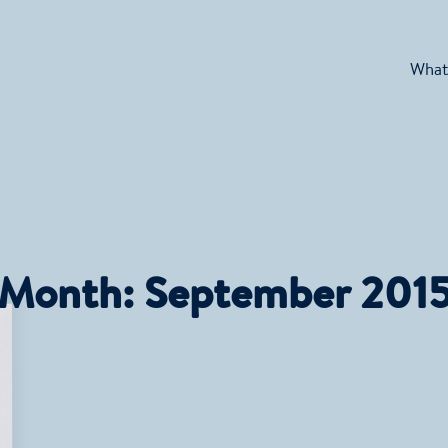
What
Month:
September 201