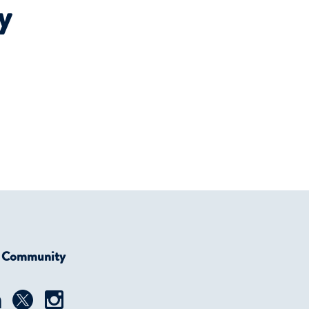
y
r Community