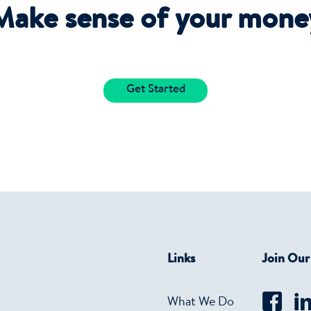
Make sense of your mone
Get Started
Links
Join Ou
What We Do