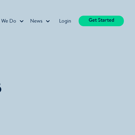
Get Started
 We Do
News
Login
5