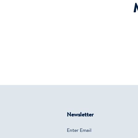
Newsletter