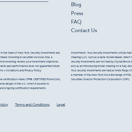
Blog
Press
FAQ
Contact Us
 in the State of New York. Security Investments are
Investments: Your security investments will be mainta
eed. Investing in securities involves risks, a
Clearing LLC), such as a bank, broker/dealer, direct
efore investing, review your investment objectives
security investments are not held by Crystal Brook 
tments past performance does not guarantee future
acts as an introducing broker clearing on a fully-di
erms + Conditions and Privacy Policy.
Your security investments are held at Wells Fargo Cl
a member of the New York Stock Exchange (NYSE), F
Securities Investor Protection Corporation (SIPC).
 the certification marks CFP®, CERTIFIED FINANCIAL
e design) in the U.S., which it awards to
 and ongoing certification requirements.
Policy
Terms and Conditions
Legal