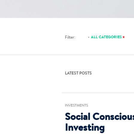
x
Filter:
ALL CATEGORIES
LATEST POSTS
INVESTMENTS
Social Consciou
Investing