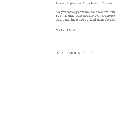
Tuesday September 01
by Peter J. Creedon
Are you socially conscious and want your in
You may think conscious investing is more d
traditional investing, but it might not be as 
Read more
Previous
1
2