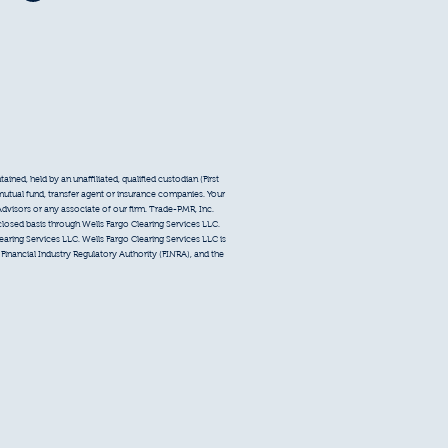
ined, held by an unaffiliated, qualified custodian (First
 mutual fund, transfer agent or insurance companies. Your
Advisors or any associate of our firm. Trade-PMR, Inc.
sclosed basis through Wells Fargo Clearing Services LLC.
earing Services LLC. Wells Fargo Clearing Services LLC is
inancial Industry Regulatory Authority (FINRA), and the