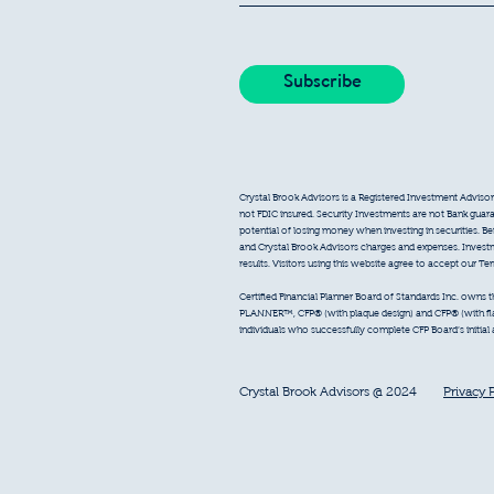
Crystal Brook Advisors is a Registered Investment Advisor
not FDIC insured. Security Investments are not Bank guarant
potential of losing money when investing in securities. B
and Crystal Brook Advisors charges and expenses. Inves
results. Visitors using this website agree to accept our T
Certified Financial Planner Board of Standards Inc. owns
PLANNER™, CFP® (with plaque design) and CFP® (with flam
individuals who successfully complete CFP Board’s initial
Crystal Brook Advisors @ 2024
Privacy 