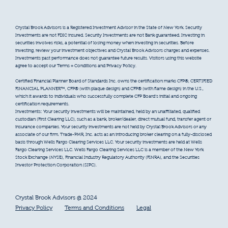
Crystal Brook Advisors is a Registered Investment Advisor in the State of New York. Security
Investments are not FDIC insured. Security Investments are not Bank guaranteed. Investing in
securities involves risks, a potential of losing money when investing in securities. Before
investing, review your investment objectives and Crystal Brook Advisors charges and expenses.
Investments past performance does not guarantee future results. Visitors using this website
agree to accept our Terms + Conditions and Privacy Policy.
Certified Financial Planner Board of Standards Inc. owns the certification marks CFP®, CERTIFIED
FINANCIAL PLANNER™, CFP® (with plaque design) and CFP® (with flame design) in the U.S.,
which it awards to individuals who successfully complete CFP Board’s initial and ongoing
certification requirements.
Investments: Your security investments will be maintained, held by an unaffiliated, qualified
custodian (First Clearing LLC), such as a bank, broker/dealer, direct mutual fund, transfer agent or
insurance companies. Your security investments are not held by Crystal Brook Advisors or any
associate of our firm. Trade-PMR, Inc. acts as an introducing broker clearing on a fully-disclosed
basis through Wells Fargo Clearing Services LLC. Your security investments are held at Wells
Fargo Clearing Services LLC. Wells Fargo Clearing Services LLC is a member of the New York
Stock Exchange (NYSE), Financial Industry Regulatory Authority (FINRA), and the Securities
Investor Protection Corporation (SIPC).
Crystal Brook Advisors @ 2024
Privacy Policy
Terms and Conditions
Legal