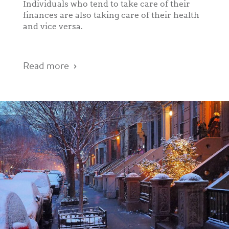
Individuals who tend to take care of their
finances are also taking care of their health
and vice versa.
Read more