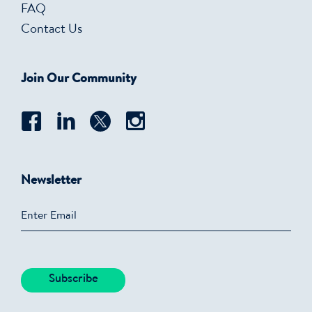
FAQ
Contact Us
Join Our Community
Newsletter