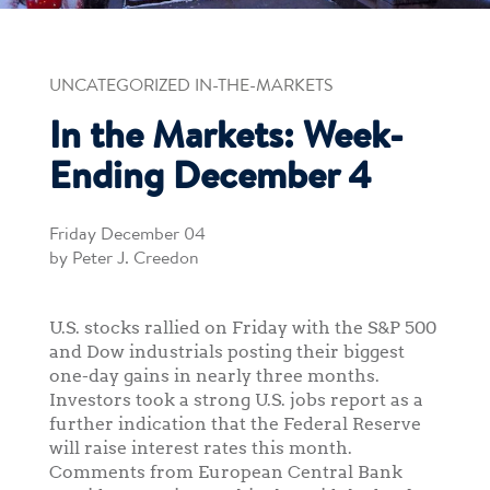
UNCATEGORIZED IN-THE-MARKETS
In the Markets: Week-
Ending December 4
Friday December 04
by Peter J. Creedon
U.S. stocks rallied on Friday with the S&P 500
and Dow industrials posting their biggest
one-day gains in nearly three months.
Investors took a strong U.S. jobs report as a
further indication that the Federal Reserve
will raise interest rates this month.
Comments from European Central Bank