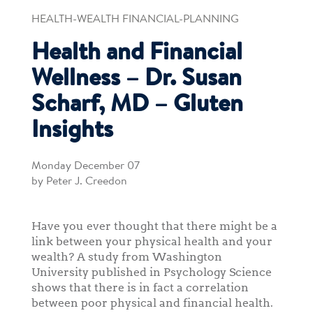
HEALTH-WEALTH FINANCIAL-PLANNING
Health and Financial
Wellness – Dr. Susan
Scharf, MD – Gluten
Insights
Monday December 07
by Peter J. Creedon
Have you ever thought that there might be a
link between your physical health and your
wealth? A study from Washington
University published in Psychology Science
shows that there is in fact a correlation
between poor physical and financial health.