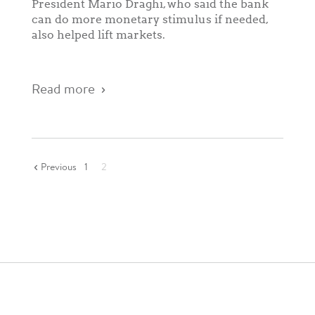
President Mario Draghi, who said the bank
can do more monetary stimulus if needed,
also helped lift markets.
Read more
Previous
1
2