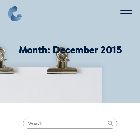
What We Do
Month:
December 2015
News
Press
FAQ