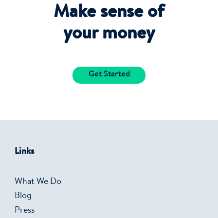
Make sense of
your money
Get Started
Links
What We Do
Blog
Press