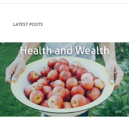
Contact Us
LATEST POSTS
Login
Get Started