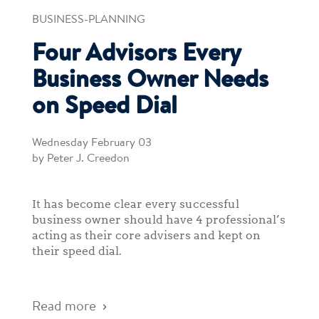
BUSINESS-PLANNING
Four Advisors Every
Business Owner Needs
on Speed Dial
Wednesday February 03
by Peter J. Creedon
It has become clear every successful
business owner should have 4 professional’s
acting as their core advisers and kept on
their speed dial.
Read more