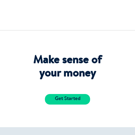
Make sense of
your money
Get Started