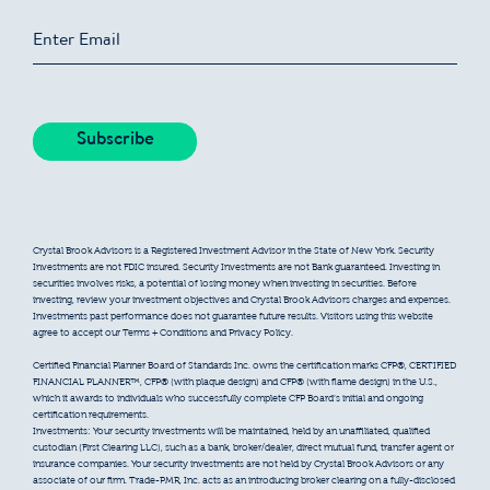
Crystal Brook Advisors is a Registered Investment Advisor in the State of New York. Security
Investments are not FDIC insured. Security Investments are not Bank guaranteed. Investing in
securities involves risks, a potential of losing money when investing in securities. Before
investing, review your investment objectives and Crystal Brook Advisors charges and expenses.
Investments past performance does not guarantee future results. Visitors using this website
agree to accept our Terms + Conditions and Privacy Policy.
Certified Financial Planner Board of Standards Inc. owns the certification marks CFP®, CERTIFIED
FINANCIAL PLANNER™, CFP® (with plaque design) and CFP® (with flame design) in the U.S.,
which it awards to individuals who successfully complete CFP Board’s initial and ongoing
certification requirements.
Investments: Your security investments will be maintained, held by an unaffiliated, qualified
custodian (First Clearing LLC), such as a bank, broker/dealer, direct mutual fund, transfer agent or
insurance companies. Your security investments are not held by Crystal Brook Advisors or any
associate of our firm. Trade-PMR, Inc. acts as an introducing broker clearing on a fully-disclosed