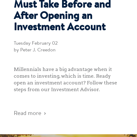
Must Take Before and
After Opening an
Investment Account
Tuesday February 02
by Peter J. Creedon
Millennials have a big advantage when it
comes to investing, which is time. Ready
open an investment account? Follow these
steps from our Investment Advisor.
Read more