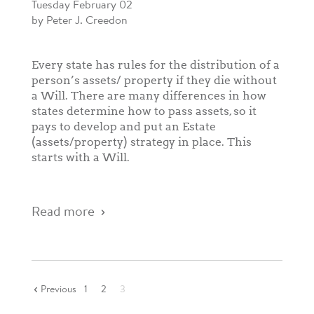
Tuesday February 02
by Peter J. Creedon
Every state has rules for the distribution of a
person’s assets/ property if they die without
a Will. There are many differences in how
states determine how to pass assets, so it
pays to develop and put an Estate
(assets/property) strategy in place. This
starts with a Will.
Read more
Previous
1
2
3