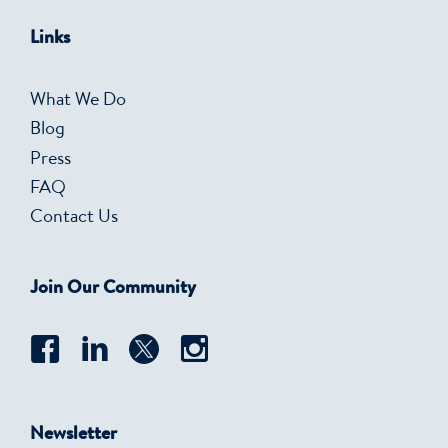
Links
What We Do
Blog
Press
FAQ
Contact Us
Join Our Community
Newsletter