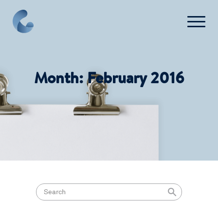
Press
FAQ
Month:
February 2016
Contact Us
Login
Get Started