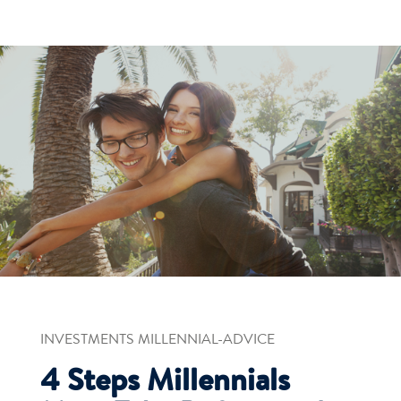
INVESTMENTS MILLENNIAL-ADVICE
4 Steps Millennials