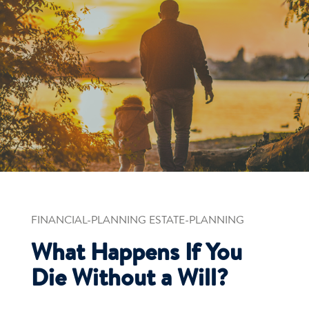
FINANCIAL-PLANNING ESTATE-PLANNING
What Happens If You
Die Without a Will?