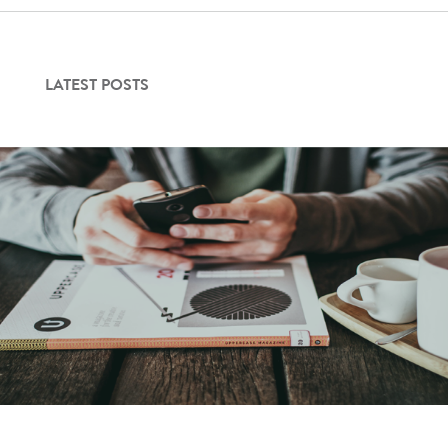
LATEST POSTS