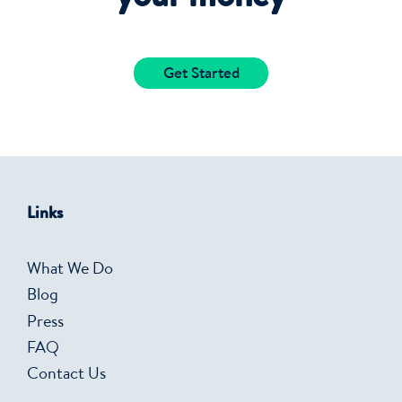
Get Started
Links
What We Do
Blog
Press
FAQ
Contact Us