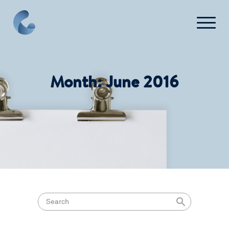
What We Do
Month:
June 2016
News
Press
FAQ