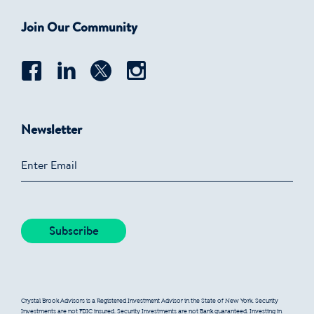
Join Our Community
Newsletter
Crystal Brook Advisors is a Registered Investment Advisor in the State of New York. Security
Investments are not FDIC insured. Security Investments are not Bank guaranteed. Investing in