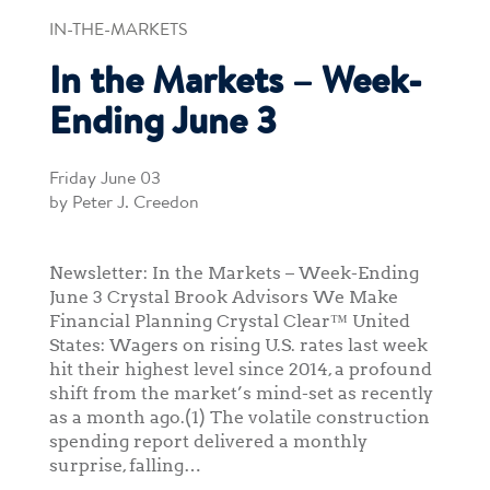
IN-THE-MARKETS
In the Markets – Week-
Ending June 3
Friday June 03
by Peter J. Creedon
Newsletter: In the Markets – Week-Ending
June 3 Crystal Brook Advisors We Make
Financial Planning Crystal Clear™ United
States: Wagers on rising U.S. rates last week
hit their highest level since 2014, a profound
shift from the market’s mind-set as recently
as a month ago.(1) The volatile construction
spending report delivered a monthly
surprise, falling…