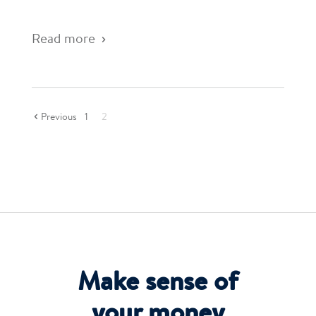
Read more
Previous
1
2
Make sense of
your money