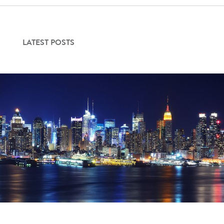
Contact Us
LATEST POSTS
Login
Get Started