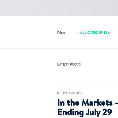
x
Filter:
ALL CATEGORIES
LATEST POSTS
IN-THE-MARKETS
In the Markets 
Ending July 29