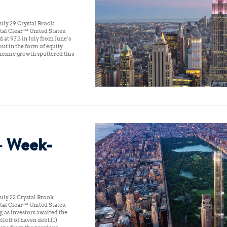
uly 29 Crystal Brook
al Clear™ United States:
t 97.3 in July from June’s
out in the form of equity
conomic growth sputtered this
– Week-
uly 22 Crystal Brook
al Clear™ United States:
, as investors awaited the
lloff of haven debt.(1)