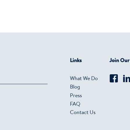
Links
Join Ou
What We Do
Blog
Press
FAQ
Contact Us