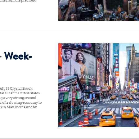
 June from the previous
– Week-
uly 15 Crystal Brook
al Clear™ United States:
ng a very strong second
ea of a slowing economy to
s in May, increasing by