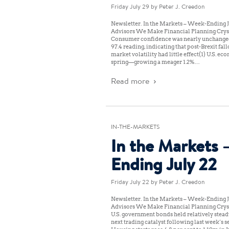
Friday July 29
by Peter J. Creedon
Newsletter: In the Markets – Week-Ending J
Advisors We Make Financial Planning Cryst
Consumer confidence was nearly unchanged a
97.4 reading, indicating that post-Brexit fall
market volatility had little effect(1) U.S. e
spring—growing a meager 1.2%…
Read more
IN-THE-MARKETS
In the Markets 
Ending July 22
Friday July 22
by Peter J. Creedon
Newsletter: In the Markets – Week-Ending J
Advisors We Make Financial Planning Cryst
U.S. government bonds held relatively steady
next trading catalyst following last week’s se