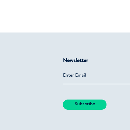
Newsletter