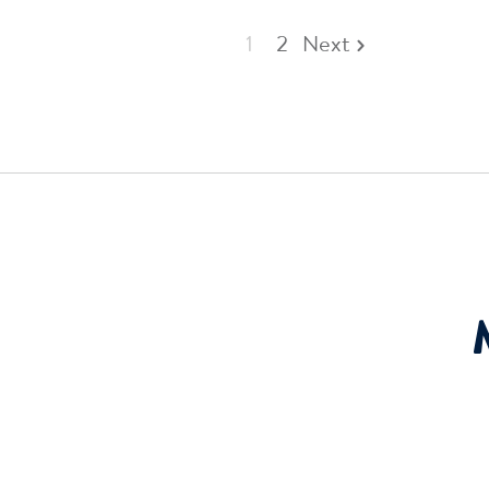
1
2
Next