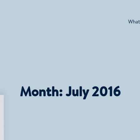
What
Month:
July 2016