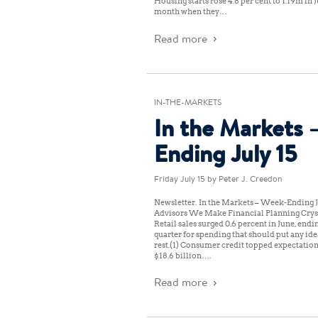
Housing starts rose 4.8 per cent to 1.19m in
month when they…
Read more
IN-THE-MARKETS
In the Markets 
Ending July 15
Friday July 15
by Peter J. Creedon
Newsletter: In the Markets – Week-Ending J
Advisors We Make Financial Planning Cryst
Retail sales surged 0.6 percent in June, endi
quarter for spending that should put any id
rest.(1) Consumer credit topped expectation
$18.6 billion….
Read more