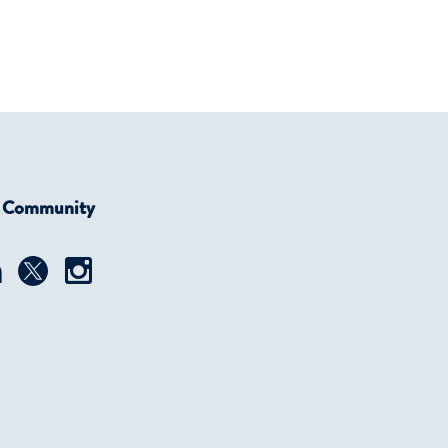
r Community