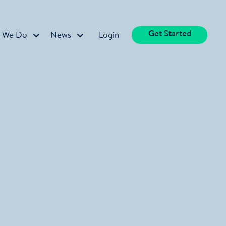
Get Started
 We Do
News
Login