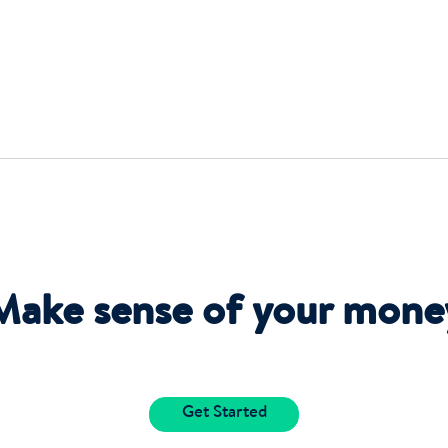
Make sense of your mone
Get Started