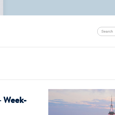
– Week-