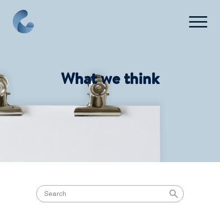
What we think