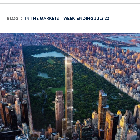
BLOG
IN THE MARKETS – WEEK-ENDING JULY 22