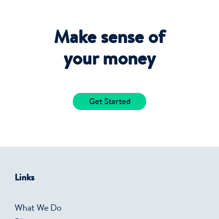
Make sense of
your money
Get Started
Links
What We Do