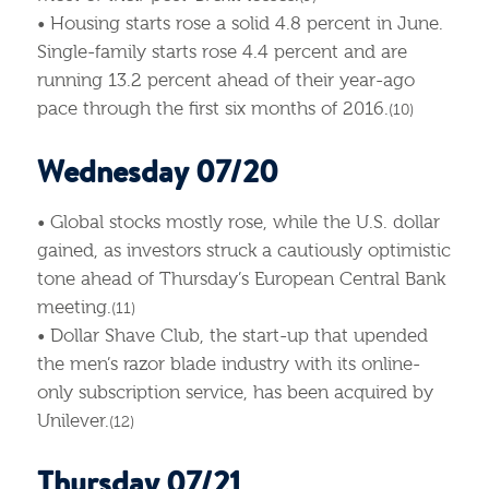
• Housing starts rose a solid 4.8 percent in June.
Single-family starts rose 4.4 percent and are
running 13.2 percent ahead of their year-ago
pace through the first six months of 2016.
(10)
Wednesday 07/20
• Global stocks mostly rose, while the U.S. dollar
gained, as investors struck a cautiously optimistic
tone ahead of Thursday’s European Central Bank
meeting.
(11)
• Dollar Shave Club, the start-up that upended
the men’s razor blade industry with its online-
only subscription service, has been acquired by
Unilever.
(12)
Thursday 07/21