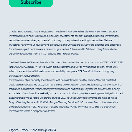
Crystal Brook Advisors is a Registered Investment Advisor in the State of New York. Security
Investments are not FDIC insured. Security Investments are not Bank guaranteed. Investing in
securities involves risks, a potential of losing money when investing in securities. Before
investing, review your investment objectives and Crystal Brook Advisors charges and expenses.
Investments past performance does not guarantee future results. Visitors using this website
agree to accept our Terms + Conditions and Privacy Policy.
Certified Financial Planner Board of Standards Inc. owns the certification marks CFP®, CERTIFIED
FINANCIAL PLANNER™, CFP® (with plaque design) and CFP® (with flame design) in the U.S.,
which it awards to individuals who successfully complete CFP Board’s initial and ongoing
certification requirements.
Investments: Your security investments will be maintained, held by an unaffiliated, qualified
custodian (First Clearing LLC), such as a bank, broker/dealer, direct mutual fund, transfer agent or
insurance companies. Your security investments are not held by Crystal Brook Advisors or any
associate of our firm. Trade-PMR, Inc. acts as an introducing broker clearing on a fully-disclosed
basis through Wells Fargo Clearing Services LLC. Your security investments are held at Wells
Fargo Clearing Services LLC. Wells Fargo Clearing Services LLC is a member of the New York
Stock Exchange (NYSE), Financial Industry Regulatory Authority (FINRA), and the Securities
Investor Protection Corporation (SIPC).
Crystal Brook Advisors @ 2024