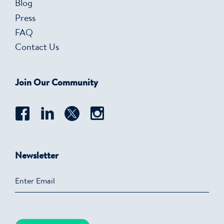
Blog
Press
FAQ
Contact Us
Join Our Community
Newsletter