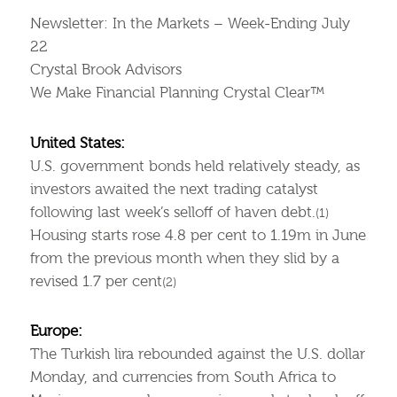
Newsletter: In the Markets – Week-Ending July
22
Crystal Brook Advisors
We Make Financial Planning Crystal Clear™
United States:
U.S. government bonds held relatively steady, as
investors awaited the next trading catalyst
following last week’s selloff of haven debt.
(1)
Housing starts rose 4.8 per cent to 1.19m in June
from the previous month when they slid by a
revised 1.7 per cent
(2)
Europe:
The Turkish lira rebounded against the U.S. dollar
Monday, and currencies from South Africa to