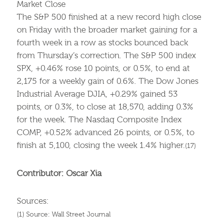
Market Close
The S&P 500 finished at a new record high close
on Friday with the broader market gaining for a
fourth week in a row as stocks bounced back
from Thursday’s correction. The S&P 500 index
SPX, +0.46% rose 10 points, or 0.5%, to end at
2,175 for a weekly gain of 0.6%. The Dow Jones
Industrial Average DJIA, +0.29% gained 53
points, or 0.3%, to close at 18,570, adding 0.3%
for the week. The Nasdaq Composite Index
COMP, +0.52% advanced 26 points, or 0.5%, to
finish at 5,100, closing the week 1.4% higher.
(17)
Contributor: Oscar Xia
Sources:
(1) Source: Wall Street Journal