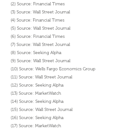
(2) Source: Financial Times
(3) Source: Wall Street Journal
(4) Source: Financial Times
(5) Source: Wall Street Journal
(6) Source: Financial Times
(7) Source: Wall Street Journal
(8) Source: Seeking Alpha
(9) Source: Wall Street Journal
(10) Source: Wells Fargo Economics Group
(11) Source: Wall Street Journal
(12) Source: Seeking Alpha
(13) Source: MarketWatch
(14) Source: Seeking Alpha
(15) Source: Wall Street Journal
(16) Source: Seeking Alpha
(17) Source: MarketWatch