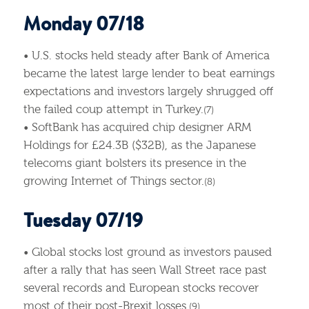
Monday 07/18
• U.S. stocks held steady after Bank of America
became the latest large lender to beat earnings
expectations and investors largely shrugged off
the failed coup attempt in Turkey.
(7)
• SoftBank has acquired chip designer ARM
Holdings for £24.3B ($32B), as the Japanese
telecoms giant bolsters its presence in the
growing Internet of Things sector.
(8)
Tuesday 07/19
• Global stocks lost ground as investors paused
after a rally that has seen Wall Street race past
several records and European stocks recover
most of their post-Brexit losses.
(9)