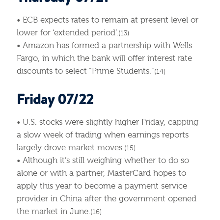
• ECB expects rates to remain at present level or
lower for ‘extended period’.
(13)
• Amazon has formed a partnership with Wells
Fargo, in which the bank will offer interest rate
discounts to select “Prime Students.”
(14)
Friday 07/22
• U.S. stocks were slightly higher Friday, capping
a slow week of trading when earnings reports
largely drove market moves.
(15)
• Although it’s still weighing whether to do so
alone or with a partner, MasterCard hopes to
apply this year to become a payment service
provider in China after the government opened
the market in June.
(16)