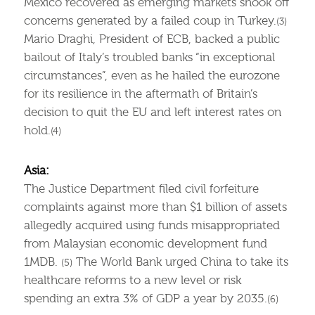
Mexico recovered as emerging markets shook off
concerns generated by a failed coup in Turkey.
(3)
Mario Draghi, President of ECB, backed a public
bailout of Italy’s troubled banks “in exceptional
circumstances”, even as he hailed the eurozone
for its resilience in the aftermath of Britain’s
decision to quit the EU and left interest rates on
hold.
(4)
Asia:
The Justice Department filed civil forfeiture
complaints against more than $1 billion of assets
allegedly acquired using funds misappropriated
from Malaysian economic development fund
1MDB.
The World Bank urged China to take its
(5)
healthcare reforms to a new level or risk
spending an extra 3% of GDP a year by 2035.
(6)