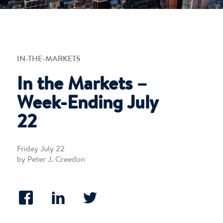
IN-THE-MARKETS
In the Markets –
Week-Ending July
22
Friday July 22
by Peter J. Creedon