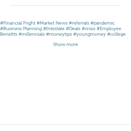
#Financial Fright
#Market News
#referrals
#pandemic
#Business Planning
#Intestate
#Deals
#crisis
#Employee
Benefits
#millennials #moneytips #youngmoney #college
Show more