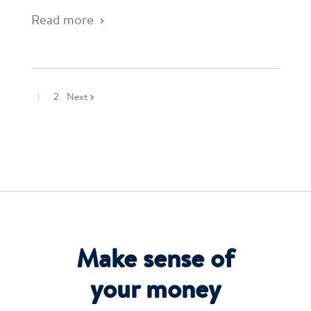
Read more
1
2
Next
Make sense of
your money