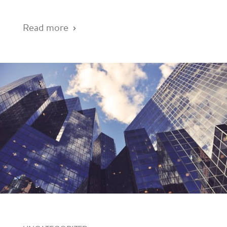
Read more