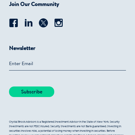
Join Our Community
Newsletter
Crystal Brook Advisors is a Registered Investment Advisor in the State of New York. Security
Investments are not FDIC insured. Security Investments are not Bank guaranteed. Investing in
securities involves risks, a potential of losing money when investing in securities. Before