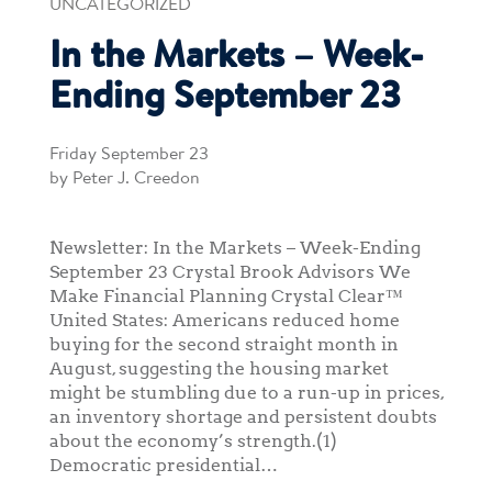
UNCATEGORIZED
In the Markets – Week-
Ending September 23
Friday September 23
by Peter J. Creedon
Newsletter: In the Markets – Week-Ending
September 23 Crystal Brook Advisors We
Make Financial Planning Crystal Clear™
United States: Americans reduced home
buying for the second straight month in
August, suggesting the housing market
might be stumbling due to a run-up in prices,
an inventory shortage and persistent doubts
about the economy’s strength.(1)
Democratic presidential…