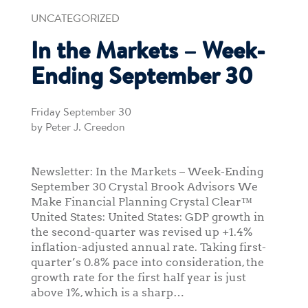
UNCATEGORIZED
In the Markets – Week-
Ending September 30
Friday September 30
by Peter J. Creedon
Newsletter: In the Markets – Week-Ending
September 30 Crystal Brook Advisors We
Make Financial Planning Crystal Clear™
United States: United States: GDP growth in
the second-quarter was revised up +1.4%
inflation-adjusted annual rate. Taking first-
quarter’s 0.8% pace into consideration, the
growth rate for the first half year is just
above 1%, which is a sharp…