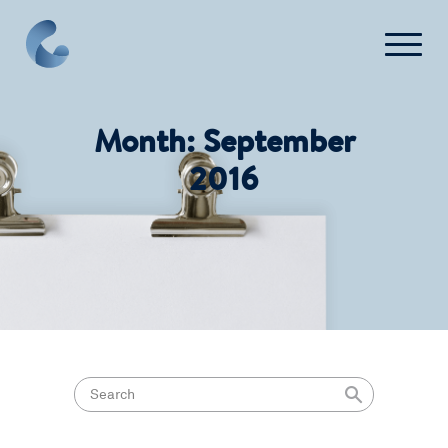
FAQ
Contact Us
Month:
September
2016
Login
Get Started