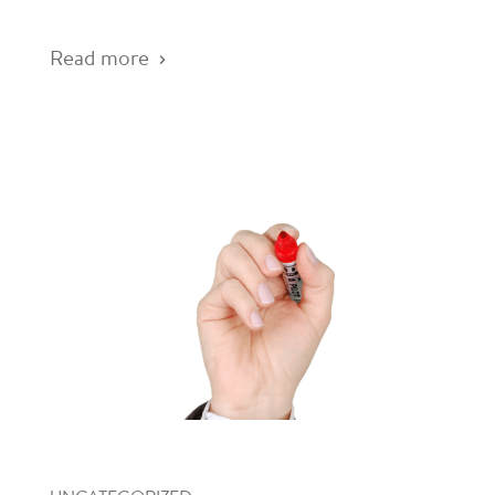
Read more