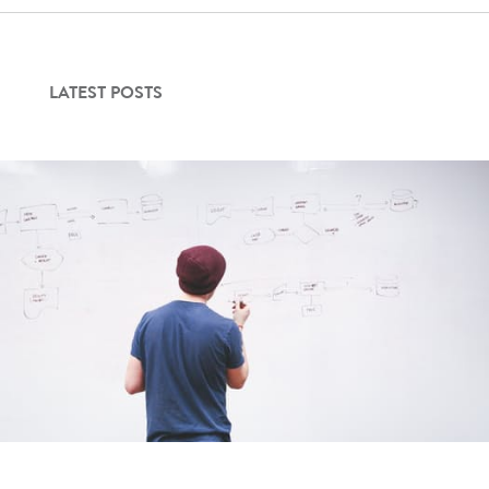
LATEST POSTS