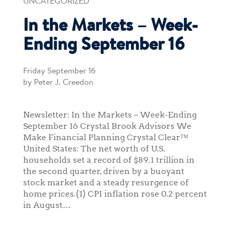
UNCATEGORIZED
In the Markets – Week-
Ending September 16
Friday September 16
by Peter J. Creedon
Newsletter: In the Markets – Week-Ending
September 16 Crystal Brook Advisors We
Make Financial Planning Crystal Clear™
United States: The net worth of U.S.
households set a record of $89.1 trillion in
the second quarter, driven by a buoyant
stock market and a steady resurgence of
home prices.(1) CPI inflation rose 0.2 percent
in August…