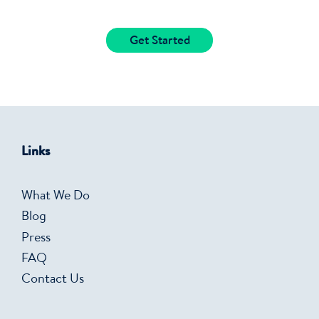
Get Started
Links
What We Do
Blog
Press
FAQ
Contact Us