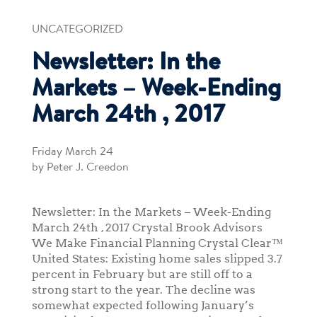
UNCATEGORIZED
Newsletter: In the
Markets – Week-Ending
March 24th , 2017
Friday March 24
by Peter J. Creedon
Newsletter: In the Markets – Week-Ending
March 24th , 2017 Crystal Brook Advisors
We Make Financial Planning Crystal Clear™
United States: Existing home sales slipped 3.7
percent in February but are still off to a
strong start to the year. The decline was
somewhat expected following January’s