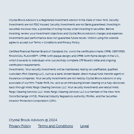
Crystal Brook Advisors is a Registered Investment Advisor in the State of New York. Security
Investments are not FDIC insured. Security Investments are not Bank guaranteed. Investing in
securities involves risks, a potential of losing money when investing in securities. Before
investing, review your investment objectives and Crystal Brook Advisors charges and expenses.
Investments past performance does not guarantee future results. Visitors using this website
agree to accept our Terms + Conditions and Privacy Policy.
Certified Financial Planner Board of Standards Inc. owns the certification marks CFP®, CERTIFIED
FINANCIAL PLANNER™, CFP® (with plaque design) and CFP® (with flame design) in the U.S.,
which it awards to individuals who successfully complete CFP Board’s initial and ongoing
certification requirements.
Investments: Your security investments will be maintained, held by an unaffiliated, qualified
custodian (First Clearing LLC), such as a bank, broker/dealer, direct mutual fund, transfer agent or
insurance companies. Your security investments are not held by Crystal Brook Advisors or any
associate of our firm. Trade-PMR, Inc. acts as an introducing broker clearing on a fully-disclosed
basis through Wells Fargo Clearing Services LLC. Your security investments are held at Wells
Fargo Clearing Services LLC. Wells Fargo Clearing Services LLC is a member of the New York
Stock Exchange (NYSE), Financial Industry Regulatory Authority (FINRA), and the Securities
Investor Protection Corporation (SIPC).
Crystal Brook Advisors @ 2024
Privacy Policy
Terms and Conditions
Legal