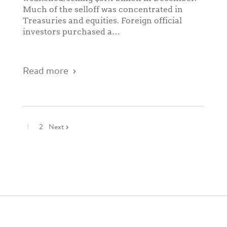
Much of the selloff was concentrated in
Treasuries and equities. Foreign official
investors purchased a…
Read more
1
2
Next