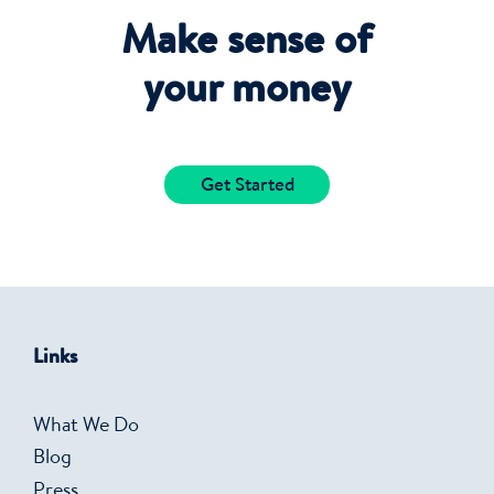
Make sense of
your money
Get Started
Links
What We Do
Blog
Press