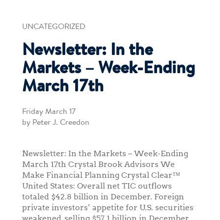
UNCATEGORIZED
Newsletter: In the
Markets – Week-Ending
March 17th
Friday March 17
by Peter J. Creedon
Newsletter: In the Markets – Week-Ending
March 17th Crystal Brook Advisors We
Make Financial Planning Crystal Clear™
United States: Overall net TIC outflows
totaled $42.8 billion in December. Foreign
private investors’ appetite for U.S. securities
weakened, selling $57.1 billion in December.