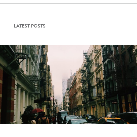
LATEST POSTS