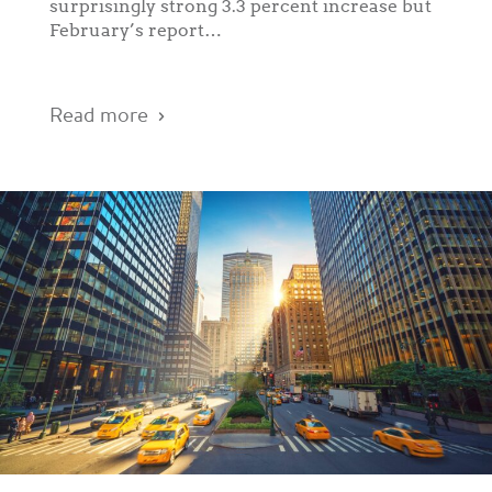
surprisingly strong 3.3 percent increase but
February’s report…
Read more