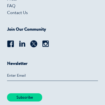
FAQ
Contact Us
Join Our Community
Newsletter