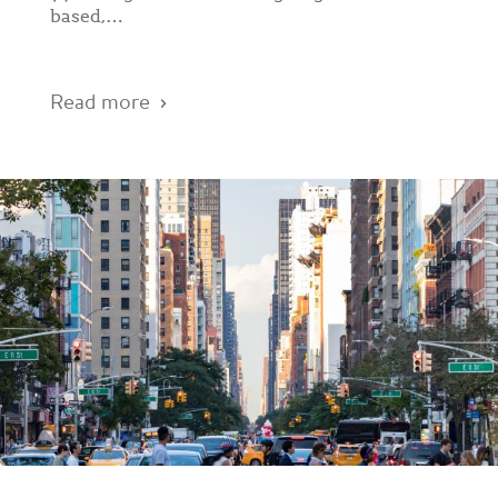
based,…
Read more