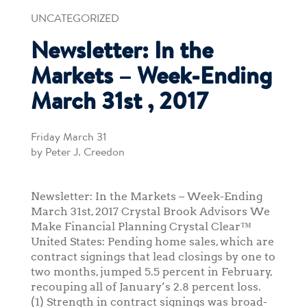
UNCATEGORIZED
Newsletter: In the
Markets – Week-Ending
March 31st , 2017
Friday March 31
by Peter J. Creedon
Newsletter: In the Markets – Week-Ending
March 31st, 2017 Crystal Brook Advisors We
Make Financial Planning Crystal Clear™
United States: Pending home sales, which are
contract signings that lead closings by one to
two months, jumped 5.5 percent in February,
recouping all of January’s 2.8 percent loss.
(1) Strength in contract signings was broad-