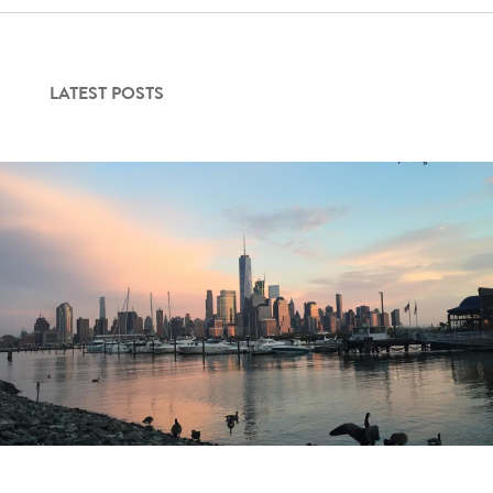
LATEST POSTS