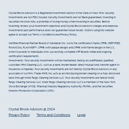
Crystal Brook Advisors is a Registered Investment Advisor in the State of New York. Security
Investments are not FDIC insured. Security Investments are not Bank guaranteed. Investing in
securities involves risks, a potential of losing money when investing in securities. Before
investing, review your investment objectives and Crystal Brook Advisors charges and expenses.
Investments past performance does not guarantee future results. Visitors using this website
agree to accept our Terms + Conditions and Privacy Policy.
Certified Financial Planner Board of Standards Inc. owns the certification marks CFP®, CERTIFIED
FINANCIAL PLANNER™, CFP® (with plaque design) and CFP® (with flame design) in the U.S.,
which it awards to individuals who successfully complete CFP Board’s initial and ongoing
certification requirements.
Investments: Your security investments will be maintained, held by an unaffiliated, qualified
custodian (First Clearing LLC), such as a bank, broker/dealer, direct mutual fund, transfer agent or
insurance companies. Your security investments are not held by Crystal Brook Advisors or any
associate of our firm. Trade-PMR, Inc. acts as an introducing broker clearing on a fully-disclosed
basis through Wells Fargo Clearing Services LLC. Your security investments are held at Wells
Fargo Clearing Services LLC. Wells Fargo Clearing Services LLC is a member of the New York
Stock Exchange (NYSE), Financial Industry Regulatory Authority (FINRA), and the Securities
Investor Protection Corporation (SIPC).
Crystal Brook Advisors @ 2024
Privacy Policy
Terms and Conditions
Legal