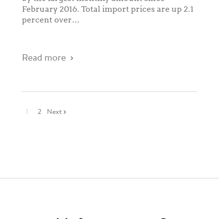
February 2016. Total import prices are up 2.1
percent over…
Read more
1
2
Next