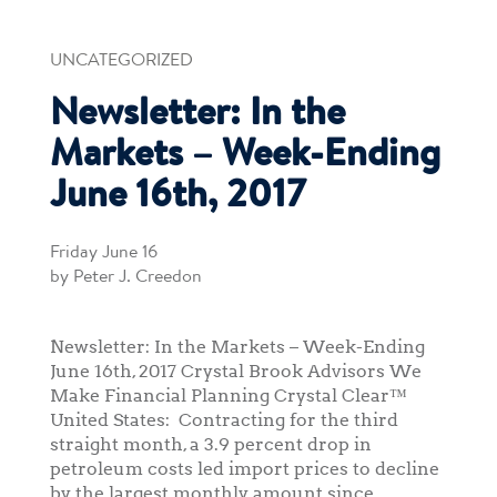
UNCATEGORIZED
Newsletter: In the
Markets – Week-Ending
June 16th, 2017
Friday June 16
by Peter J. Creedon
Newsletter: In the Markets – Week-Ending
June 16th, 2017 Crystal Brook Advisors We
Make Financial Planning Crystal Clear™
United States: Contracting for the third
straight month, a 3.9 percent drop in
petroleum costs led import prices to decline
by the largest monthly amount since