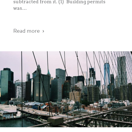
subtracted from it. (1) Building permits
was…
Read more