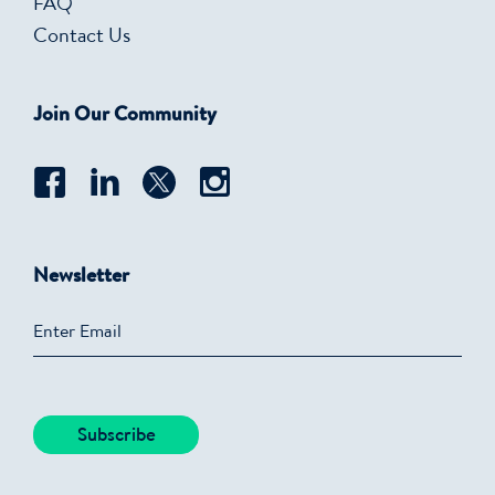
FAQ
Contact Us
Join Our Community
Newsletter