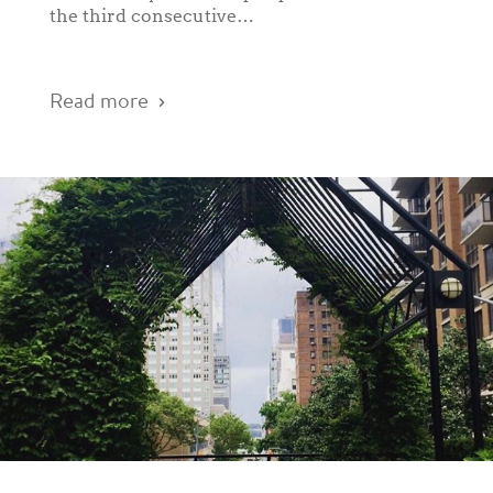
the third consecutive…
Read more