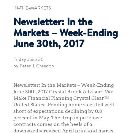
IN-THE-MARKETS
Newsletter: In the
Markets – Week-Ending
June 30th, 2017
Friday June 30
by Peter J. Creedon
Newsletter: In the Markets – Week-Ending
June 30th, 2017 Crystal Brook Advisors We
Make Financial Planning Crystal Clear™
United States: Pending home sales fell well
short of expectations, declining by 0.8
percent in May. The drop in purchase
contracts comes on the heels of a
downwardly revised April print and marks