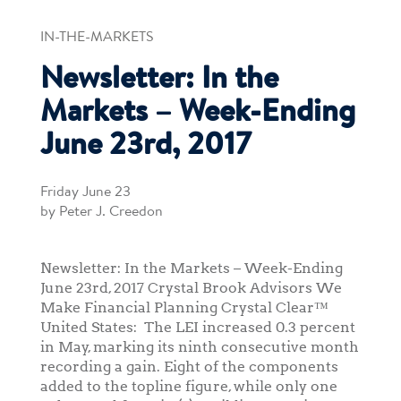
IN-THE-MARKETS
Newsletter: In the
Markets – Week-Ending
June 23rd, 2017
Friday June 23
by Peter J. Creedon
Newsletter: In the Markets – Week-Ending
June 23rd, 2017 Crystal Brook Advisors We
Make Financial Planning Crystal Clear™
United States: The LEI increased 0.3 percent
in May, marking its ninth consecutive month
recording a gain. Eight of the components
added to the topline figure, while only one