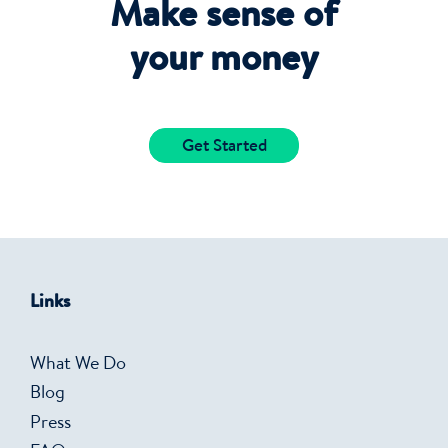
Make sense of
your money
Get Started
Links
What We Do
Blog
Press