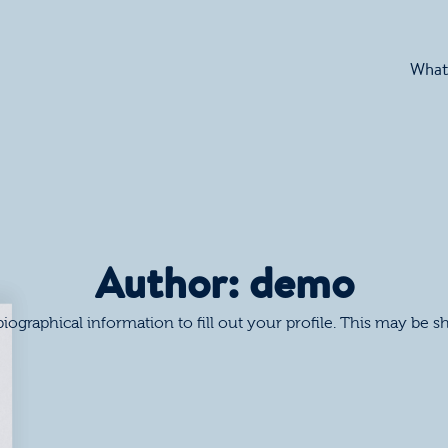
What
Author:
demo
 biographical information to fill out your profile. This may be 