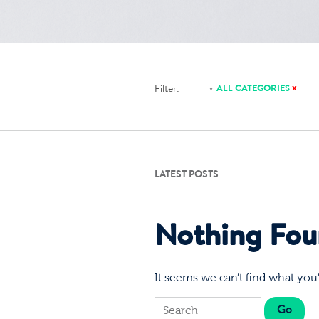
x
Filter:
ALL CATEGORIES
LATEST POSTS
Nothing Fo
It seems we can’t find what you’