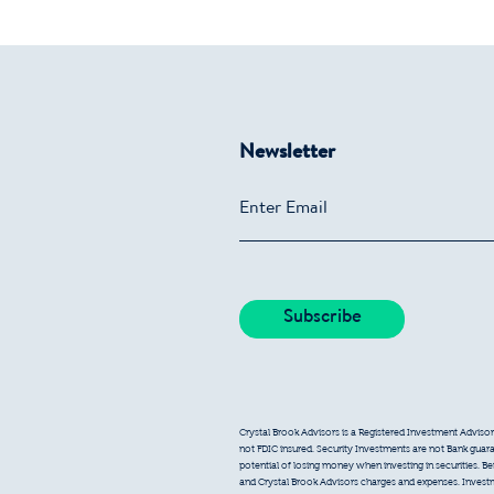
Newsletter
Crystal Brook Advisors is a Registered Investment Advisor
not FDIC insured. Security Investments are not Bank guarant
potential of losing money when investing in securities. B
and Crystal Brook Advisors charges and expenses. Inves