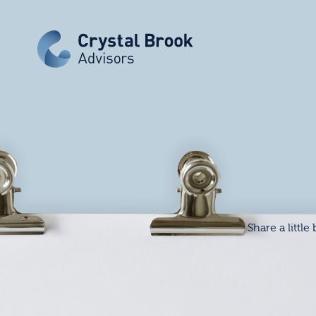
Share a little