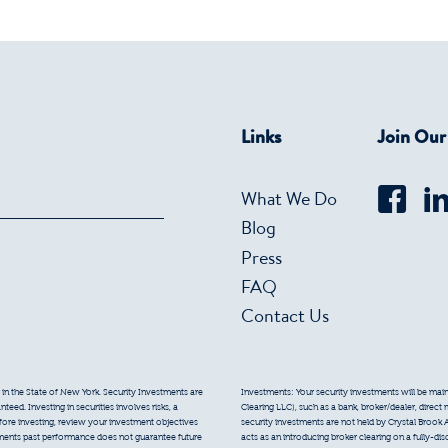
Links
Join Ou
What We Do
Blog
Press
FAQ
Contact Us
 in the State of New York. Security Investments are
Investments: Your security investments will be mainta
eed. Investing in securities involves risks, a
Clearing LLC), such as a bank, broker/dealer, direct
efore investing, review your investment objectives
security investments are not held by Crystal Brook 
tments past performance does not guarantee future
acts as an introducing broker clearing on a fully-di