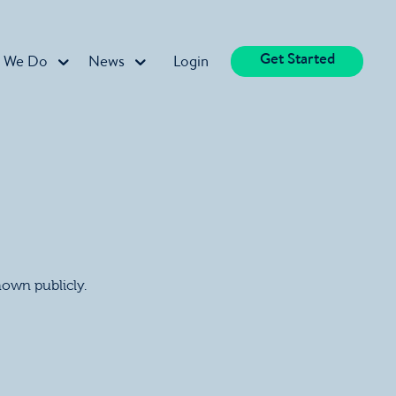
Get Started
 We Do
News
Login
shown publicly.