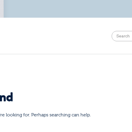
und
re looking for. Perhaps searching can help.