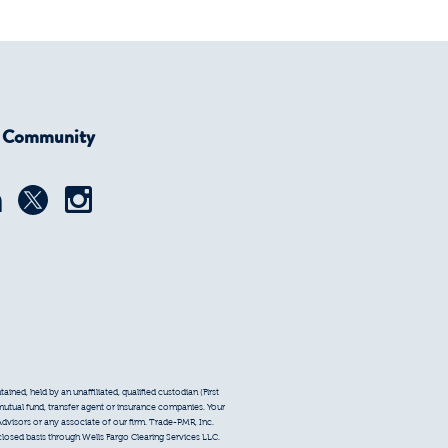
r Community
ined, held by an unaffiliated, qualified custodian (First
 mutual fund, transfer agent or insurance companies. Your
Advisors or any associate of our firm. Trade-PMR, Inc.
sclosed basis through Wells Fargo Clearing Services LLC.