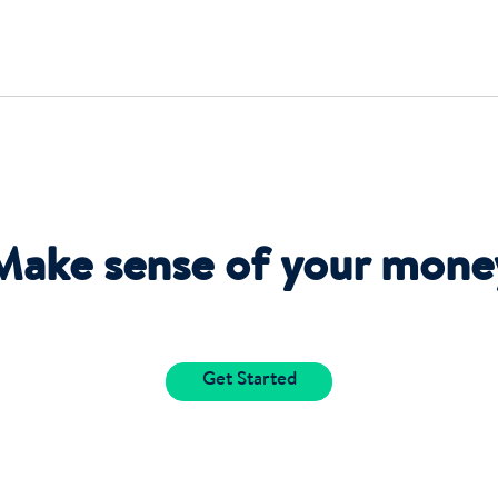
Make sense of your mone
Get Started