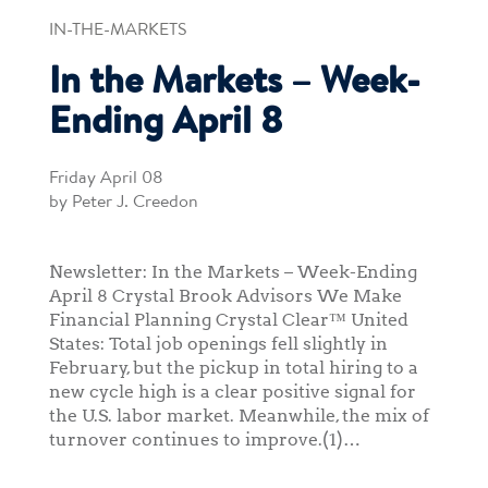
IN-THE-MARKETS
In the Markets – Week-
Ending April 8
Friday April 08
by Peter J. Creedon
Newsletter: In the Markets – Week-Ending
April 8 Crystal Brook Advisors We Make
Financial Planning Crystal Clear™ United
States: Total job openings fell slightly in
February, but the pickup in total hiring to a
new cycle high is a clear positive signal for
the U.S. labor market. Meanwhile, the mix of
turnover continues to improve.(1)…