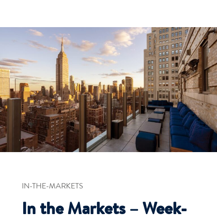
IN-THE-MARKETS
In the Markets – Week-