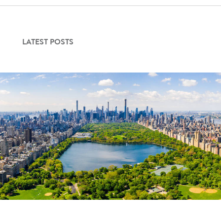
LATEST POSTS