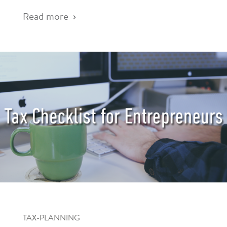
Read more
TAX-PLANNING