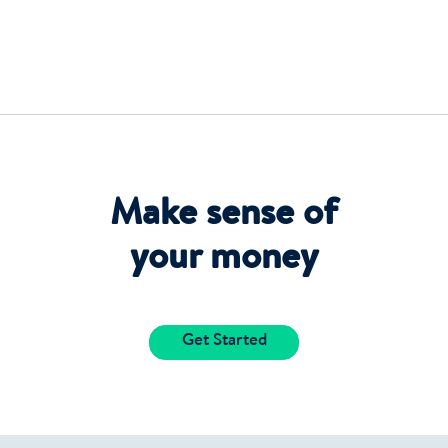
Make sense of
your money
Get Started