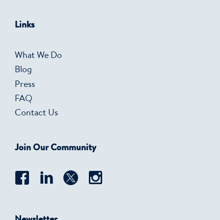
Links
What We Do
Blog
Press
FAQ
Contact Us
Join Our Community
Newsletter