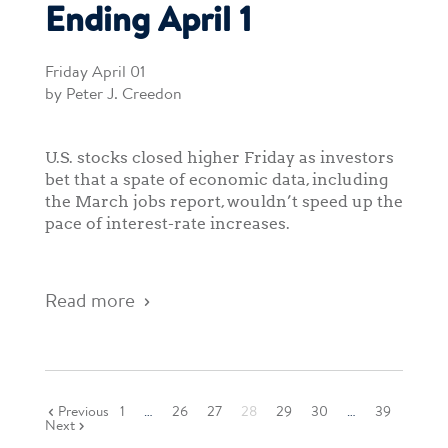
Ending April 1
Friday April 01
by Peter J. Creedon
U.S. stocks closed higher Friday as investors
bet that a spate of economic data, including
the March jobs report, wouldn’t speed up the
pace of interest-rate increases.
Read more
Previous
1
…
26
27
28
29
30
…
39
Next