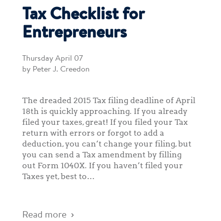
Tax Checklist for
Entrepreneurs
Thursday April 07
by Peter J. Creedon
The dreaded 2015 Tax filing deadline of April
18th is quickly approaching. If you already
filed your taxes, great! If you filed your Tax
return with errors or forgot to add a
deduction, you can’t change your filing, but
you can send a Tax amendment by filling
out Form 1040X. If you haven’t filed your
Taxes yet, best to…
Read more