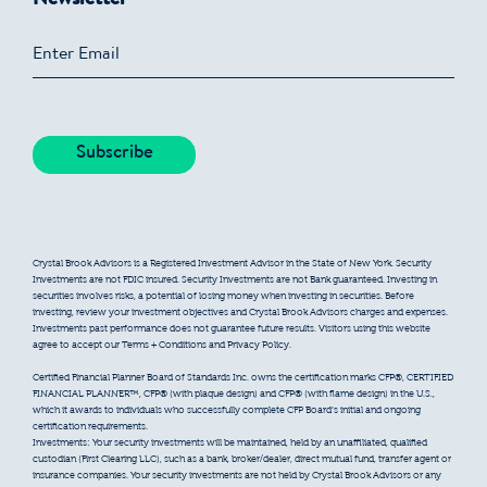
Crystal Brook Advisors is a Registered Investment Advisor in the State of New York. Security
Investments are not FDIC insured. Security Investments are not Bank guaranteed. Investing in
securities involves risks, a potential of losing money when investing in securities. Before
investing, review your investment objectives and Crystal Brook Advisors charges and expenses.
Investments past performance does not guarantee future results. Visitors using this website
agree to accept our Terms + Conditions and Privacy Policy.
Certified Financial Planner Board of Standards Inc. owns the certification marks CFP®, CERTIFIED
FINANCIAL PLANNER™, CFP® (with plaque design) and CFP® (with flame design) in the U.S.,
which it awards to individuals who successfully complete CFP Board’s initial and ongoing
certification requirements.
Investments: Your security investments will be maintained, held by an unaffiliated, qualified
custodian (First Clearing LLC), such as a bank, broker/dealer, direct mutual fund, transfer agent or
insurance companies. Your security investments are not held by Crystal Brook Advisors or any