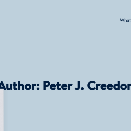
What
Author:
Peter J. Creedo