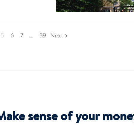
5
6
7
…
39
Next
Make sense of your mone