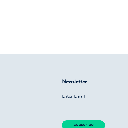
Newsletter