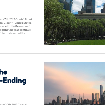
ly 7th, 2017 Crystal Brook
tal Clear™ United States:
une, with the three-month
 gains this year continue
d is consistent with a…
the
-Ending
une 30th, 2017 Crystal