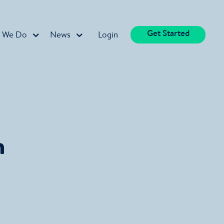
Get Started
 We Do
News
Login
n