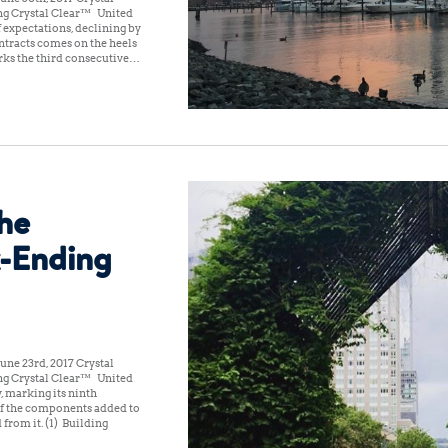
ng Crystal Clear™ United
f expectations, declining by
ntracts comes on the heels
rks the third consecutive…
the
-Ending
une 23rd, 2017 Crystal
ng Crystal Clear™ United
, marking its ninth
of the components added to
 from it. (1) Building