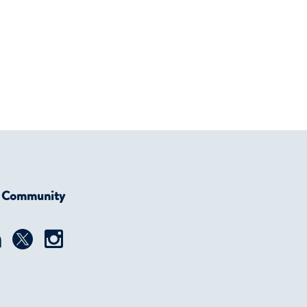
r Community