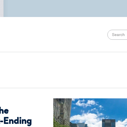
the
-Ending