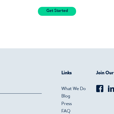
Get Started
Links
Join Ou
What We Do
Blog
Press
FAQ