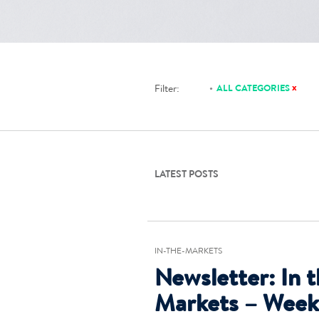
x
Filter:
ALL CATEGORIES
LATEST POSTS
IN-THE-MARKETS
Newsletter: In 
Markets – Week