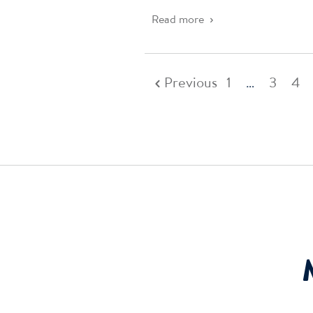
Read more
Previous
1
…
3
4