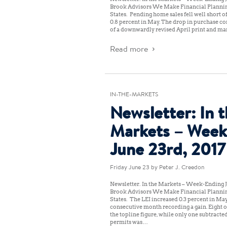
Brook Advisors We Make Financial Planni
States: Pending home sales fell well short o
0.8 percent in May. The drop in purchase co
of a downwardly revised April print and ma
Read more
IN-THE-MARKETS
Newsletter: In 
Markets – Week
June 23rd, 2017
Friday June 23
by Peter J. Creedon
Newsletter: In the Markets – Week-Ending J
Brook Advisors We Make Financial Planni
States: The LEI increased 0.3 percent in May
consecutive month recording a gain. Eight 
the topline figure, while only one subtracted
permits was…