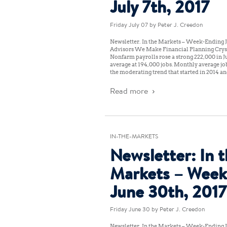
July 7th, 2017
Friday July 07
by Peter J. Creedon
Newsletter: In the Markets – Week-Ending Ju
Advisors We Make Financial Planning Crys
Nonfarm payrolls rose a strong 222,000 in J
average at 194,000 jobs. Monthly average job
the moderating trend that started in 2014 an
Read more
IN-THE-MARKETS
Newsletter: In 
Markets – Week
June 30th, 2017
Friday June 30
by Peter J. Creedon
Newsletter: In the Markets – Week-Ending J