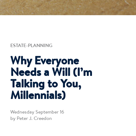
ESTATE-PLANNING
Why Everyone
Needs a Will (I’m
Talking to You,
Millennials)
Wednesday September 16
by Peter J. Creedon