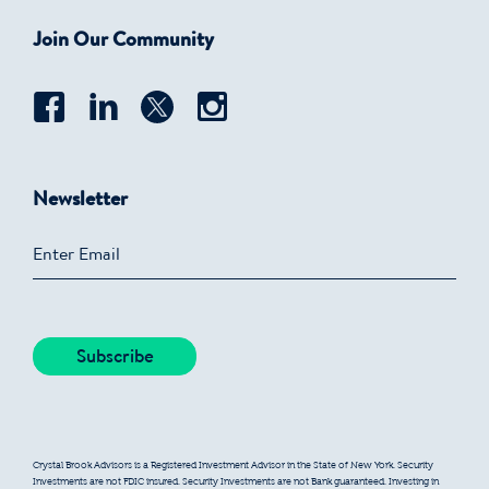
Join Our Community
Newsletter
Crystal Brook Advisors is a Registered Investment Advisor in the State of New York. Security
Investments are not FDIC insured. Security Investments are not Bank guaranteed. Investing in