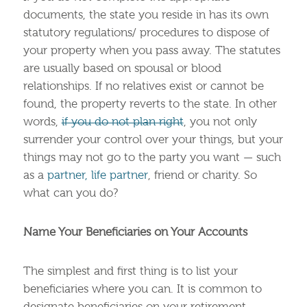
documents, the state you reside in has its own
statutory regulations/ procedures to dispose of
your property when you pass away. The statutes
are usually based on spousal or blood
relationships. If no relatives exist or cannot be
found, the property reverts to the state. In other
words,
if you do not plan right
, you not only
surrender your control over your things, but your
things may not go to the party you want — such
as a
partner, life partner
, friend or charity. So
what can you do?
Name Your Beneficiaries on Your Accounts
The simplest and first thing is to list your
beneficiaries where you can. It is common to