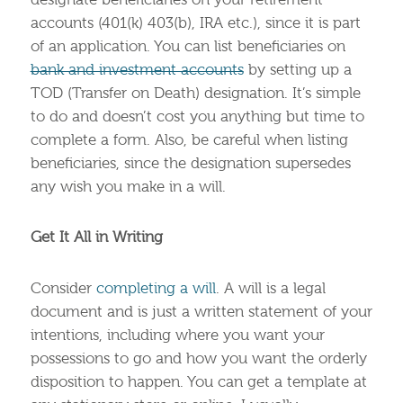
designate beneficiaries on your retirement
accounts (401(k) 403(b), IRA etc.), since it is part
of an application. You can list beneficiaries on
bank and investment accounts
by setting up a
TOD (Transfer on Death) designation. It’s simple
to do and doesn’t cost you anything but time to
complete a form. Also, be careful when listing
beneficiaries, since the designation supersedes
any wish you make in a will.
Get It All in Writing
Consider
completing a will
. A will is a legal
document and is just a written statement of your
intentions, including where you want your
possessions to go and how you want the orderly
disposition to happen. You can get a template at