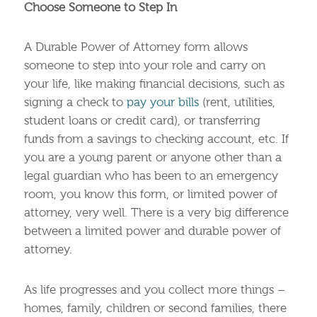
Choose Someone to Step In
A Durable Power of Attorney form allows
someone to step into your role and carry on
your life, like making financial decisions, such as
signing a check to
pay your bills
(rent, utilities,
student loans or credit card), or transferring
funds from a savings to checking account, etc. If
you are a young parent or anyone other than a
legal guardian who has been to an emergency
room, you know this form, or limited power of
attorney, very well. There is a very big difference
between a limited power and durable power of
attorney.
As life progresses and you collect more things –
homes, family, children or second families, there