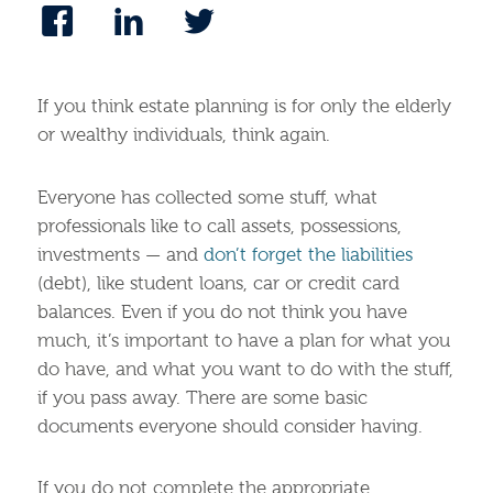
If you think estate planning is for only the elderly
or wealthy individuals, think again.
Everyone has collected some stuff, what
professionals like to call assets, possessions,
investments — and
don’t forget the liabilities
(debt), like student loans, car or credit card
balances. Even if you do not think you have
much, it’s important to have a plan for what you
do have, and what you want to do with the stuff,
if you pass away. There are some basic
documents everyone should consider having.
If you do not complete the appropriate