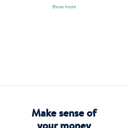
Show more
Make sense of
your money