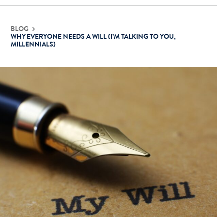
BLOG
WHY EVERYONE NEEDS A WILL (I’M TALKING TO YOU,
MILLENNIALS)