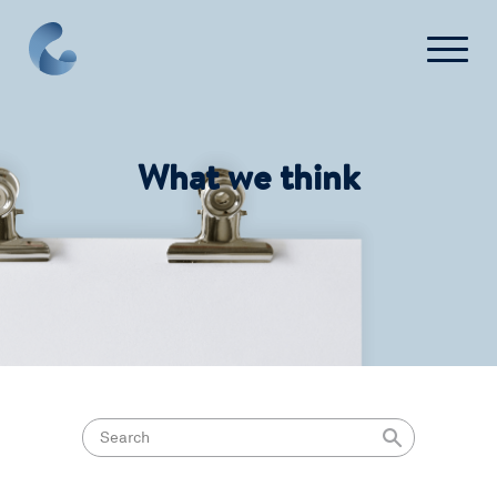
What we think