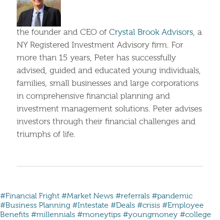
the founder and CEO of
Crystal Brook Advisors
, a
NY Registered Investment Advisory firm. For
more than 15 years, Peter has successfully
advised, guided and educated young individuals,
families, small businesses and large corporations
in comprehensive financial planning and
investment management solutions. Peter advises
investors through their financial challenges and
triumphs of life.
#Financial Fright
#Market News
#referrals
#pandemic
#Business Planning
#Intestate
#Deals
#crisis
#Employee
Benefits
#millennials #moneytips #youngmoney #college