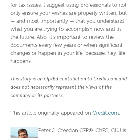
for tax issues. I suggest using professionals to not
only ensure your wishes are properly written, but
— and most importantly — that you understand
what you are trying to accomplish now and in
the future. Also, it’s important to review the
documents every few years or when significant
changes or happen in your life, because, hey, life
happens.
This story is an Op/Ed contribution to Credit.com and
does not necessarily represent the views of the
company or its partners.
This article originally appeared on
Credit.com
.
Peter J. Creedon CFP®, ChFC, CLU is