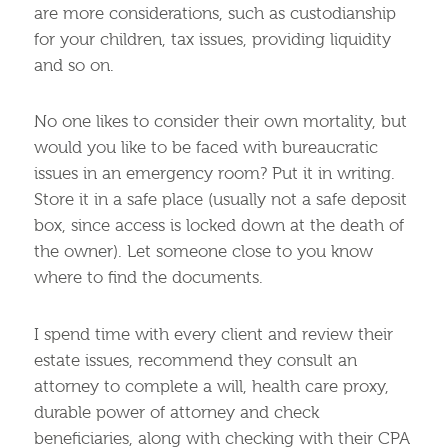
are more considerations, such as custodianship
for your children, tax issues, providing liquidity
and so on.
No one likes to consider their own mortality, but
would you like to be faced with bureaucratic
issues in an emergency room? Put it in writing.
Store it in a safe place (usually not a safe deposit
box, since access is locked down at the death of
the owner). Let someone close to you know
where to find the documents.
I spend time with every client and review their
estate issues, recommend they consult an
attorney to complete a will, health care proxy,
durable power of attorney and check
beneficiaries, along with checking with their CPA