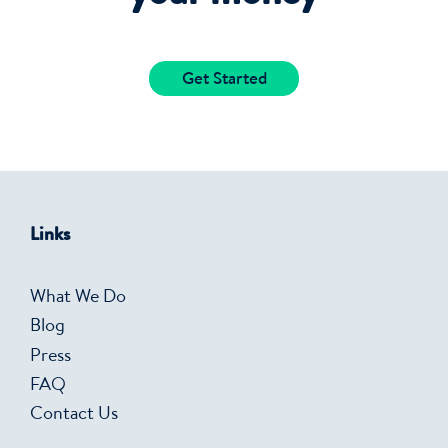
Get Started
Links
What We Do
Blog
Press
FAQ
Contact Us