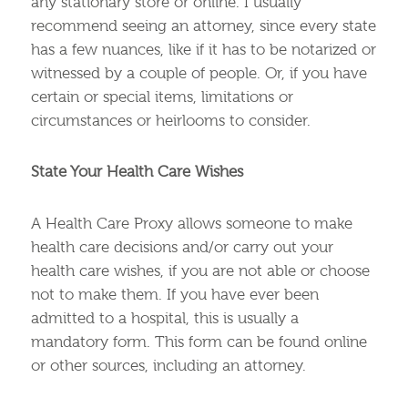
any stationary store or online. I usually
recommend seeing an attorney, since every state
has a few nuances, like if it has to be notarized or
witnessed by a couple of people. Or, if you have
certain or special items, limitations or
circumstances or heirlooms to consider.
State Your Health Care Wishes
A Health Care Proxy allows someone to make
health care decisions and/or carry out your
health care wishes, if you are not able or choose
not to make them. If you have ever been
admitted to a hospital, this is usually a
mandatory form. This form can be found online
or other sources, including an attorney.