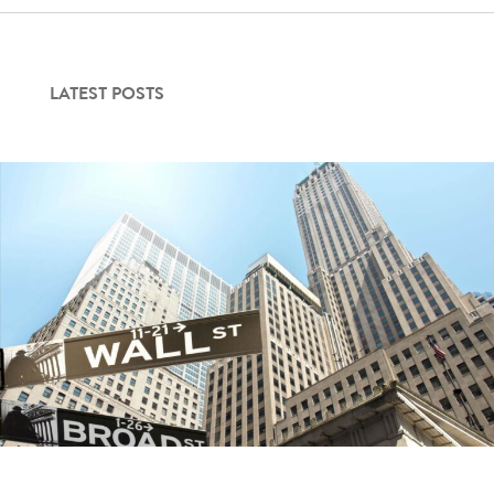
LATEST POSTS