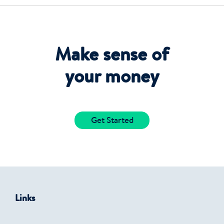
Make sense of
your money
Get Started
Links