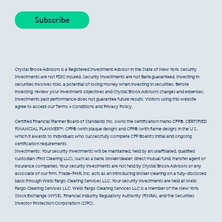
Crystal Brook Advisors is a Registered Investment Advisor in the State of New York. Security
Investments are not FDIC insured. Security Investments are not Bank guaranteed. Investing in
securities involves risks, a potential of losing money when investing in securities. Before
investing, review your investment objectives and Crystal Brook Advisors charges and expenses.
Investments past performance does not guarantee future results. Visitors using this website
agree to accept our Terms + Conditions and Privacy Policy.
Certified Financial Planner Board of Standards Inc. owns the certification marks CFP®, CERTIFIED
FINANCIAL PLANNER™, CFP® (with plaque design) and CFP® (with flame design) in the U.S.,
which it awards to individuals who successfully complete CFP Board’s initial and ongoing
certification requirements.
Investments: Your security investments will be maintained, held by an unaffiliated, qualified
custodian (First Clearing LLC), such as a bank, broker/dealer, direct mutual fund, transfer agent or
insurance companies. Your security investments are not held by Crystal Brook Advisors or any
associate of our firm. Trade-PMR, Inc. acts as an introducing broker clearing on a fully-disclosed
basis through Wells Fargo Clearing Services LLC. Your security investments are held at Wells
Fargo Clearing Services LLC. Wells Fargo Clearing Services LLC is a member of the New York
Stock Exchange (NYSE), Financial Industry Regulatory Authority (FINRA), and the Securities
Investor Protection Corporation (SIPC).