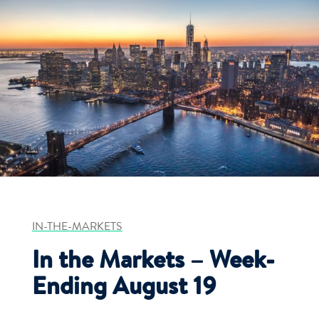
IN-THE-MARKETS
In the Markets – Week-
Ending August 19