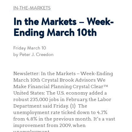
IN-THE-MARKETS
In the Markets – Week-
Ending March 10th
Friday March 10
by Peter J. Creedon
Newsletter: In the Markets – Week-Ending
March 10th Crystal Brook Advisors We
Make Financial Planning Crystal Clear™
United States: The U.S. economy added a
robust 235,000 jobs in February, the Labor
Department said Friday. (1) The
unemployment rate ticked down to 4.7%
from 4.8% in the previous month. It’s a vast
improvement from 2009, when