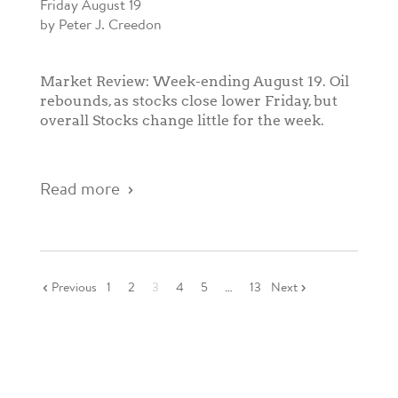
Friday August 19
by Peter J. Creedon
Market Review: Week-ending August 19. Oil
rebounds, as stocks close lower Friday, but
overall Stocks change little for the week.
Read more
Previous
1
2
3
4
5
…
13
Next