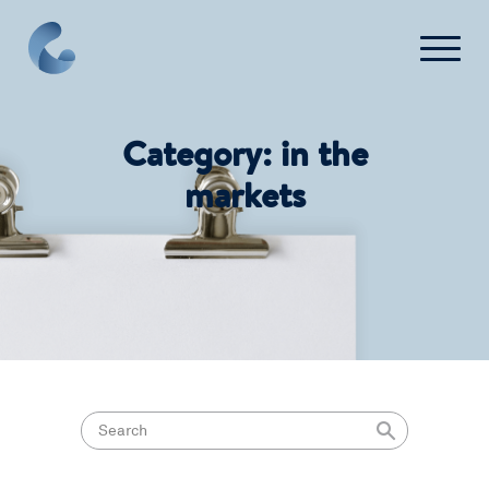
Press
Category:
in the
FAQ
markets
Contact Us
Login
Get Started