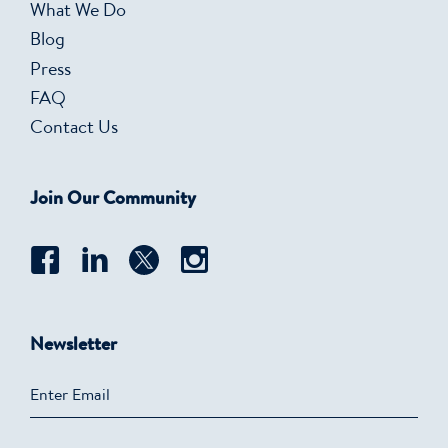
What We Do
Blog
Press
FAQ
Contact Us
Join Our Community
Newsletter