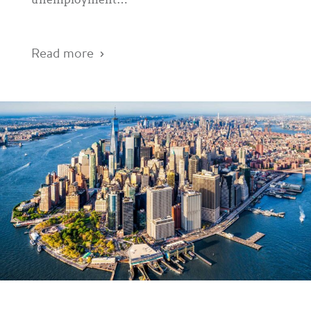
unemployment…
Read more