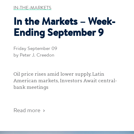
IN-THE-MARKETS
In the Markets – Week-
Ending September 9
Friday September 09
by Peter J. Creedon
Oil price rises amid lower supply, Latin
American markets, Investors Await central-
bank meetings
Read more