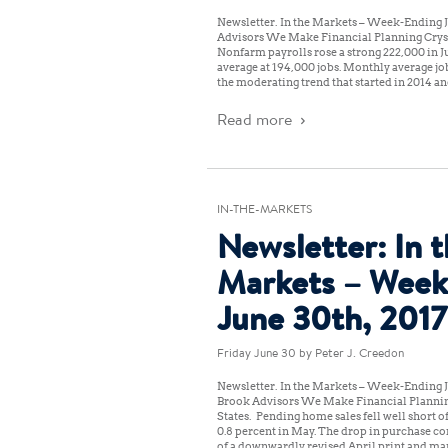
Newsletter: In the Markets – Week-Ending Ju
Advisors We Make Financial Planning Crys
Nonfarm payrolls rose a strong 222,000 in J
average at 194,000 jobs. Monthly average job
the moderating trend that started in 2014 an
Read more
IN-THE-MARKETS
Newsletter: In 
Markets – Week
June 30th, 2017
Friday June 30
by Peter J. Creedon
Newsletter: In the Markets – Week-Ending J
Brook Advisors We Make Financial Planni
States: Pending home sales fell well short o
0.8 percent in May. The drop in purchase co
of a downwardly revised April print and ma