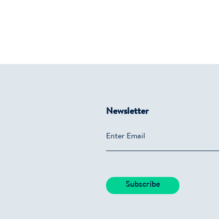
Newsletter