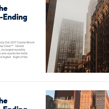
the
-Ending
ly 21st, 2017 Crystal Brook
tal Clear™ United
, its largest monthly
n also marks the tenth
 higher. Eight of the
the