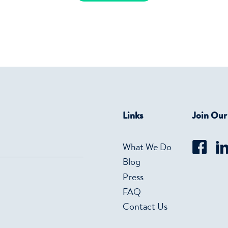
Links
Join Ou
What We Do
Blog
Press
FAQ
Contact Us