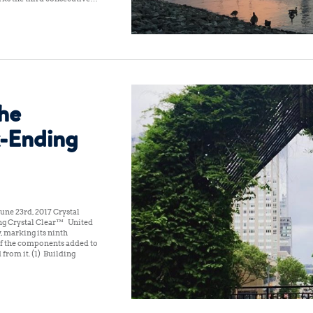
the
-Ending
une 23rd, 2017 Crystal
ng Crystal Clear™ United
, marking its ninth
of the components added to
 from it. (1) Building