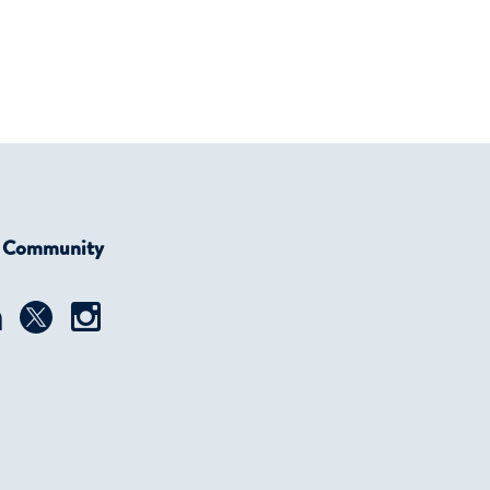
r Community