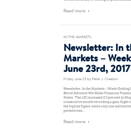
Read more
IN-THE-MARKETS
Newsletter: In 
Markets – Week
June 23rd, 2017
Friday June 23
by Peter J. Creedon
Newsletter: In the Markets – Week-Ending J
Brook Advisors We Make Financial Planni
States: The LEI increased 0.3 percent in May
consecutive month recording a gain. Eight 
the topline figure, while only one subtracted
permits was…
Read more