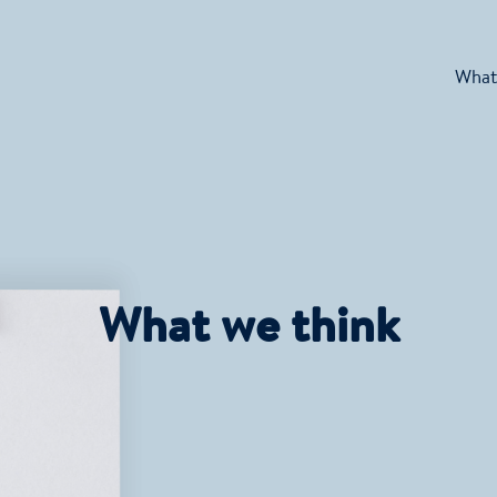
What
What we think