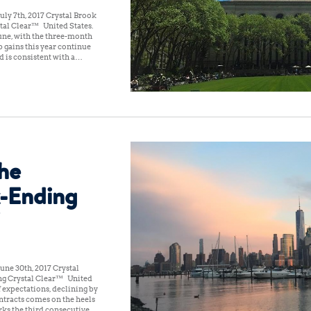
ly 7th, 2017 Crystal Brook
tal Clear™ United States:
une, with the three-month
 gains this year continue
d is consistent with a…
the
-Ending
une 30th, 2017 Crystal
ng Crystal Clear™ United
f expectations, declining by
ntracts comes on the heels
rks the third consecutive…