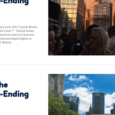
-Ending
ly 14th, 2017 Crystal Brook
al Clear™ United States:
s prices and a 0.2 percent
l demand edged higher in
(1) Nearly…
the
-Ending