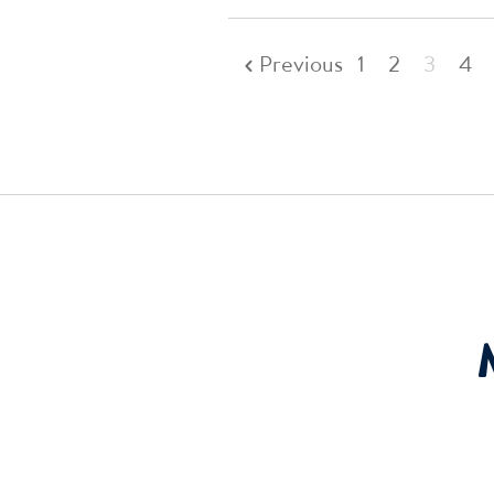
Previous
1
2
3
4