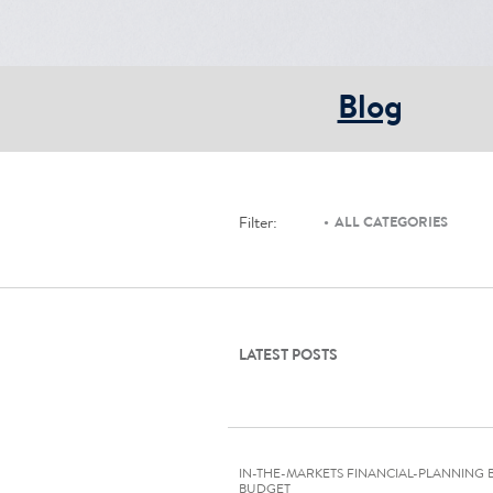
Blog
Filter:
ALL CATEGORIES
LATEST POSTS
IN-THE-MARKETS FINANCIAL-PLANNING 
BUDGET