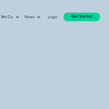
Get Started
 We Do
News
Login