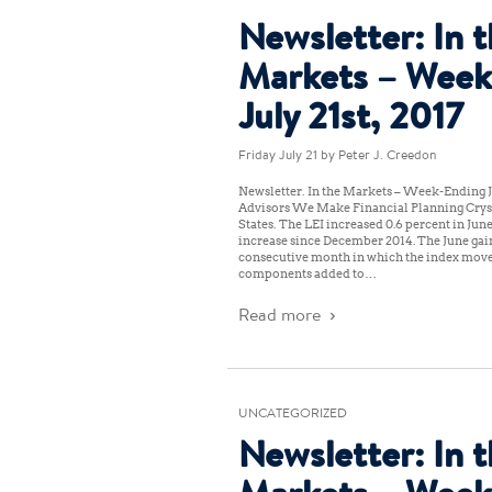
Newsletter: In 
Markets – Week
July 21st, 2017
Friday July 21
by Peter J. Creedon
Newsletter: In the Markets – Week-Ending Ju
Advisors We Make Financial Planning Crys
States: The LEI increased 0.6 percent in June
increase since December 2014. The June gai
consecutive month in which the index moved
components added to…
Read more
UNCATEGORIZED
Newsletter: In 