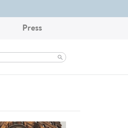
Press