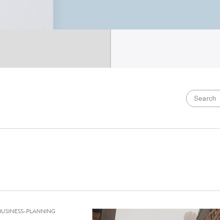
BUSINESS-PLANNING