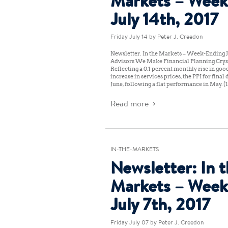
Markets – Week
July 14th, 2017
Friday July 14
by Peter J. Creedon
Newsletter: In the Markets – Week-Ending Ju
Advisors We Make Financial Planning Cryst
Reflecting a 0.1 percent monthly rise in good
increase in services prices, the PPI for fina
June, following a flat performance in May. 
Read more
IN-THE-MARKETS
Newsletter: In 
Markets – Week
July 7th, 2017
Friday July 07
by Peter J. Creedon