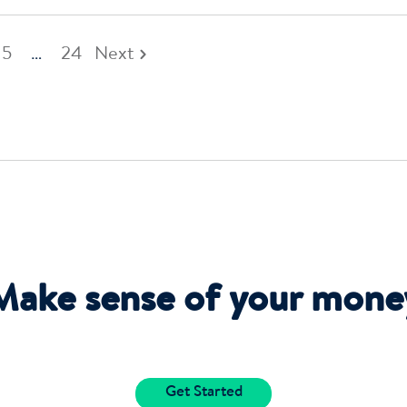
5
…
24
Next
Make sense of your mone
Get Started