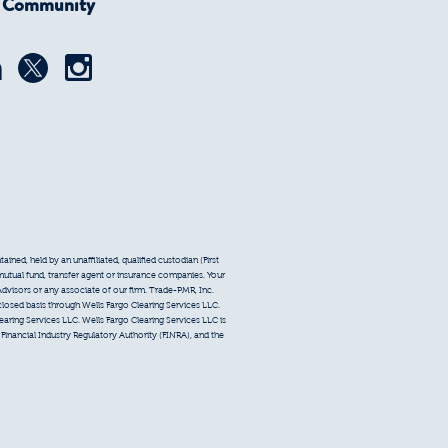
r Community
ined, held by an unaffiliated, qualified custodian (First
 mutual fund, transfer agent or insurance companies. Your
Advisors or any associate of our firm. Trade-PMR, Inc.
sclosed basis through Wells Fargo Clearing Services LLC.
earing Services LLC. Wells Fargo Clearing Services LLC is
inancial Industry Regulatory Authority (FINRA), and the