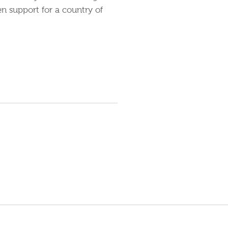
en support for a country of