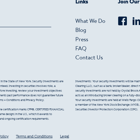
Links
Join Ou
What We Do
Blog
Press
FAQ
Contact Us
 in the State of New York. Security Investments are
Investments: Your security investments will be mainta
eed. Investing in securities involves risks, a
Clearing LLC), such as a bank, broker/dealer, direct
efore investing, review your investment objectives
security investments are not held by Crystal Brook 
tments past performance does not guarantee future
acts as an introducing broker clearing on a fully-di
erms + Conditions and Privacy Policy.
Your security investments are held at Wells Fargo Cl
a member of the New York Stock Exchange (NYSE), F
Securities Investor Protection Corporation (SIPC).
 the certification marks CFP®, CERTIFIED FINANCIAL
e design) in the U.S., which it awards to
 and ongoing certification requirements.
Policy
Terms and Conditions
Legal