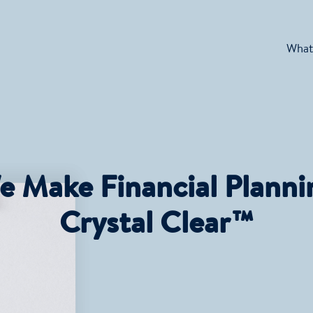
What
e Make Financial Planni
Crystal Clear™