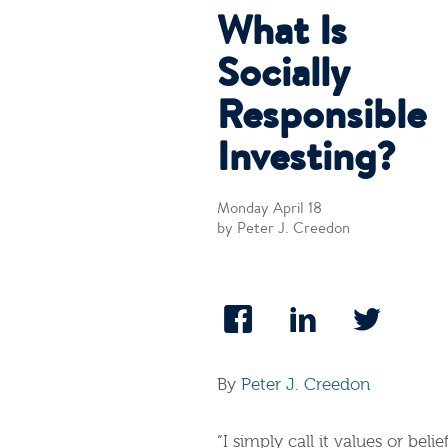
What Is
Socially
Responsible
Investing?
Monday April 18
by Peter J. Creedon
By
Peter J. Creedon
“I simply call it values or bel