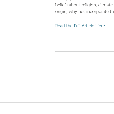
beliefs about religion, climat
origin, why not incorporate th
Read the Full Article Here