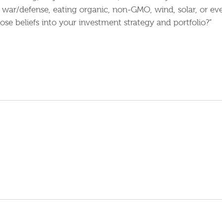
e, war/defense, eating organic, non-GMO, wind, solar, or ev
ose beliefs into your investment strategy and portfolio?”