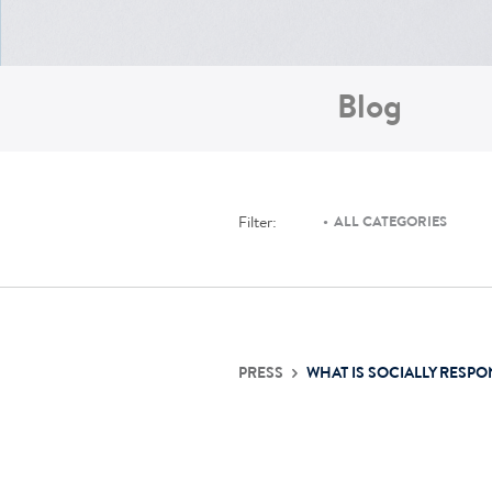
Blog
Filter:
ALL CATEGORIES
PRESS
WHAT IS SOCIALLY RESPO