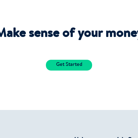
Make sense of your mone
Get Started