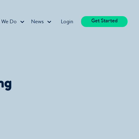
Get Started
 We Do
News
Login
ng