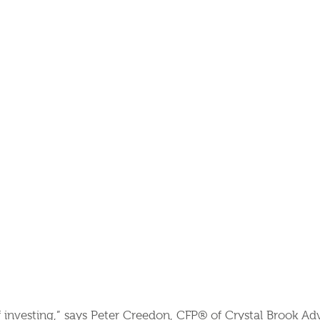
ief investing,” says Peter Creedon, CFP® of Crystal Brook Ad