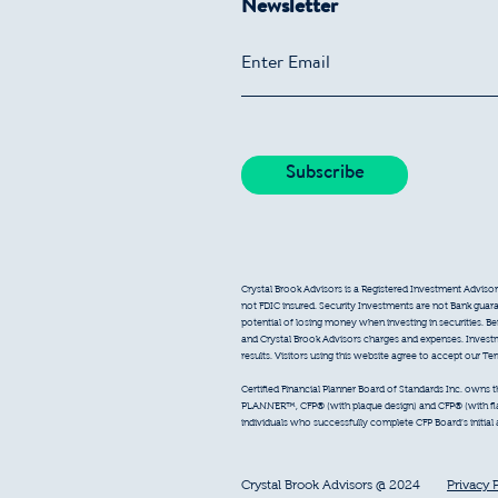
Newsletter
Crystal Brook Advisors is a Registered Investment Advisor
not FDIC insured. Security Investments are not Bank guarant
potential of losing money when investing in securities. B
and Crystal Brook Advisors charges and expenses. Inves
results. Visitors using this website agree to accept our T
Certified Financial Planner Board of Standards Inc. owns
PLANNER™, CFP® (with plaque design) and CFP® (with flam
individuals who successfully complete CFP Board’s initial
Crystal Brook Advisors @ 2024
Privacy 