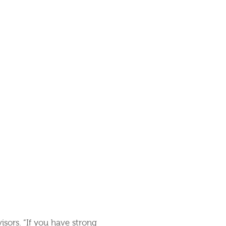
visors. “If you have strong