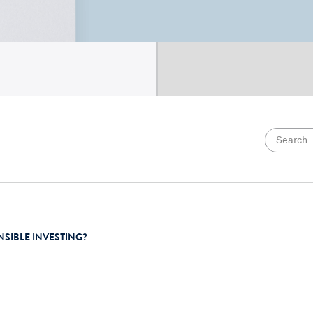
NSIBLE INVESTING?