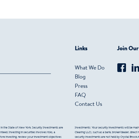
Links
Join Ou
What We Do
Blog
Press
FAQ
Contact Us
 in the State of New York. Security Investments are
Investments: Your security investments will be mainta
eed. Investing in securities involves risks, a
Clearing LLC), such as a bank, broker/dealer, direct
efore investing, review your investment objectives
security investments are not held by Crystal Brook 