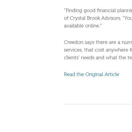
“Finding good financial planni
of Crystal Brook Advisors. “Yo
available online.”
Creedon says there are a numb
services, that cost anywhere 
clients’ needs and what the t
Read the Original Article