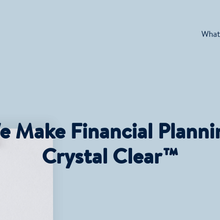
What
e Make Financial Planni
Crystal Clear™