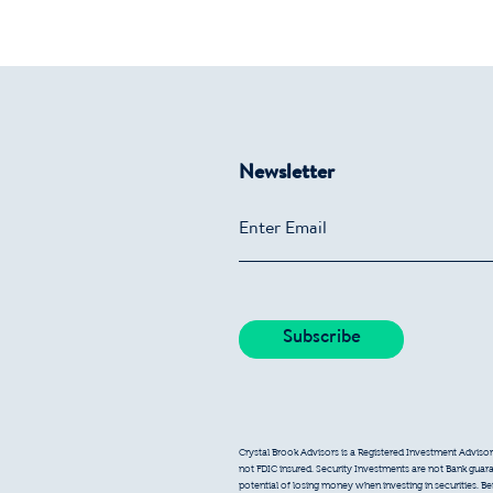
Newsletter
Crystal Brook Advisors is a Registered Investment Advisor
not FDIC insured. Security Investments are not Bank guarant
potential of losing money when investing in securities. B