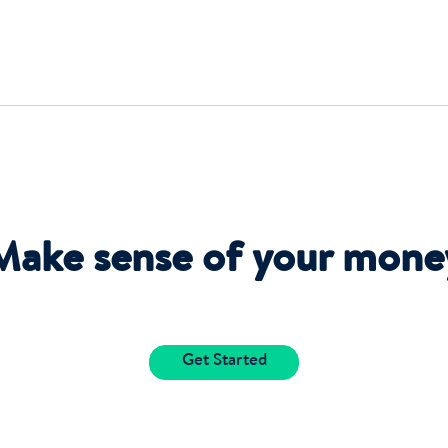
Make sense of your mone
Get Started