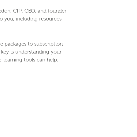
reedon, CFP, CEO, and founder
to you, including resources
re packages to subscription
 key is understanding your
-learning tools can help.