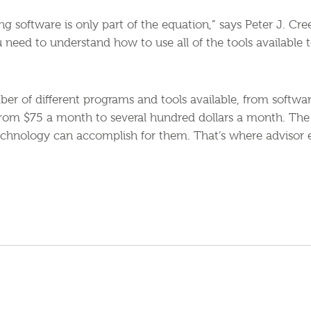
ng software is only part of the equation,” says Peter J. C
u need to understand how to use all of the tools available 
er of different programs and tools available, from softwa
from $75 a month to several hundred dollars a month. The
echnology can accomplish for them. That’s where advisor e