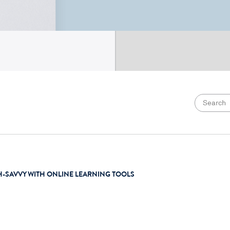
H-SAVVY WITH ONLINE LEARNING TOOLS