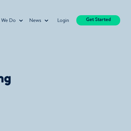
Get Started
 We Do
News
Login
ng