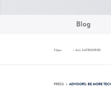
Blog
Filter:
ALL CATEGORIES
PRESS
ADVISORS: BE MORE TEC