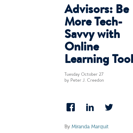
Advisors: Be
More Tech-
Savvy with
Online
Learning Too
Tuesday October 27
by Peter J. Creedon
By
Miranda Marquit