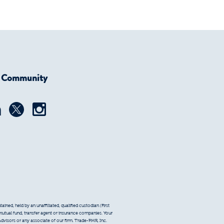
r Community
ined, held by an unaffiliated, qualified custodian (First
 mutual fund, transfer agent or insurance companies. Your
Advisors or any associate of our firm. Trade-PMR, Inc.