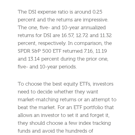
The DSI expense ratio is around 0.25
percent and the returns are impressive.
The one, five- and 10-year annualized
returns for DSI are 16.57, 12.72 and 11.32
percent, respectively. In comparison, the
SPDR S&P 500 ETF returned 7.16, 11.19
and 13.14 percent during the prior one,
five- and 10-year periods.
To choose the best equity ETFs, investors
need to decide whether they want
market-matching returns or an attempt to
beat the market. For an ETF portfolio that
allows an investor to set it and forget it,
they should choose a few index tracking
funds and avoid the hundreds of