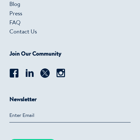
Blog
Press
FAQ
Contact Us
Join Our Community
Newsletter