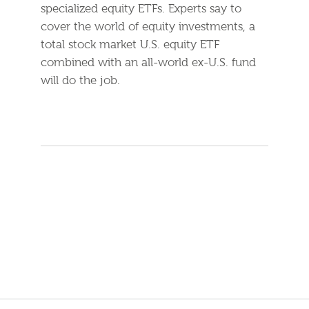
specialized equity ETFs. Experts say to
cover the world of equity investments, a
total stock market U.S. equity ETF
combined with an all-world ex-U.S. fund
will do the job.