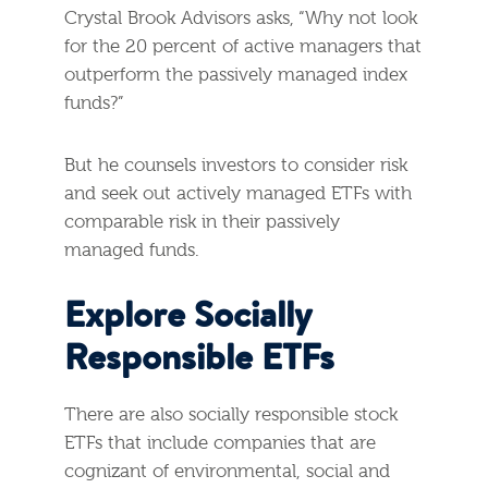
Crystal Brook Advisors asks, “Why not look
for the 20 percent of active managers that
outperform the passively managed index
funds?”
But he counsels investors to consider risk
and seek out actively managed ETFs with
comparable risk in their passively
managed funds.
Explore Socially
Responsible ETFs
There are also socially responsible stock
ETFs that include companies that are
cognizant of environmental, social and