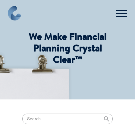
We Make Financial
Planning Crystal
Clear™