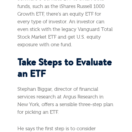
funds, such as the iShares Russell 1000
Growth ETF, there’s an equity ETF for
every type of investor. An investor can
even stick with the legacy Vanguard Total
Stock Market ETF and get U.S. equity
exposure with one fund.
Take Steps to Evaluate
an ETF
Stephan Biggar, director of financial
services research at Argus Research in
New York, offers a sensible three-step plan
for picking an ETF.
He says the first step is to consider