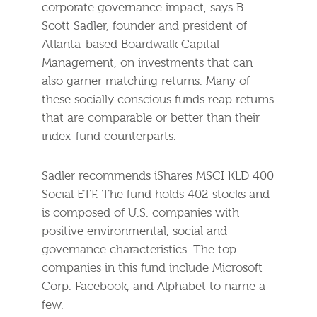
corporate governance impact, says B.
Scott Sadler, founder and president of
Atlanta-based Boardwalk Capital
Management, on investments that can
also garner matching returns. Many of
these socially conscious funds reap returns
that are comparable or better than their
index-fund counterparts.
Sadler recommends iShares MSCI KLD 400
Social ETF. The fund holds 402 stocks and
is composed of U.S. companies with
positive environmental, social and
governance characteristics. The top
companies in this fund include Microsoft
Corp. Facebook, and Alphabet to name a
few.