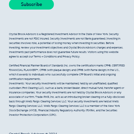
Crystal Brook Advisors is a Registered Investment Advisor in the State of New York. Security
Investments are not FDIC insured. Security Investments are not Bank guaranteed. Investing in
securities involves risks, a potential of losing money when investing in securities. Before
investing, review your investment objectives and Crystal Brook Advisors charges and expenses.
Investments past performance does not guarantee future results. Visitors using this website
agree to accept our Terms + Conditions and Privacy Policy.
Certified Financial Planner Board of Standards Inc. owns the certification marks CFP®, CERTIFIED
FINANCIAL PLANNER™, CFP® (with plaque design) and CFP® (with flame design) in the U.S.,
which it awards to individuals who successfully complete CFP Board’s initial and ongoing
certification requirements.
Investments: Your security investments will be maintained, held by an unaffiliated, qualified
custodian (First Clearing LLC), such as a bank, broker/dealer, direct mutual fund, transfer agent or
insurance companies. Your security investments are not held by Crystal Brook Advisors or any
associate of our firm. Trade-PMR, Inc. acts as an introducing broker clearing on a fully-disclosed
basis through Wells Fargo Clearing Services LLC. Your security investments are held at Wells
Fargo Clearing Services LLC. Wells Fargo Clearing Services LLC is a member of the New York
Stock Exchange (NYSE), Financial Industry Regulatory Authority (FINRA), and the Securities
Investor Protection Corporation (SIPC).