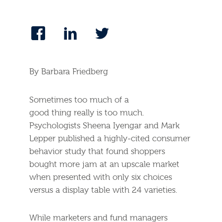
By Barbara Friedberg
Sometimes too much of a
good thing really is too much.
Psychologists Sheena Iyengar and Mark
Lepper published a highly-cited consumer
behavior study that found shoppers
bought more jam at an upscale market
when presented with only six choices
versus a display table with 24 varieties.
While marketers and fund managers