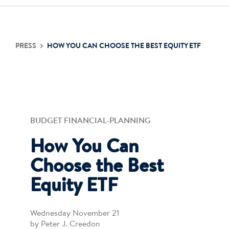
PRESS
HOW YOU CAN CHOOSE THE BEST EQUITY ETF
BUDGET FINANCIAL-PLANNING
How You Can
Choose the Best
Equity ETF
Wednesday November 21
by Peter J. Creedon