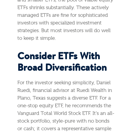
and smaller ETFs, the pool of viable equity
ETFs shrinks substantially. These actively
managed ETFs are fine for sophisticated
investors with specialized investment
strategies. But most investors will do well
to keep it simple.
Consider ETFs With
Broad Diversification
For the investor seeking simplicity, Daniel
Ruedi, financial advisor at Ruedi Wealth in
Plano, Texas suggests a diverse ETF. For a
one-stop equity ETF, he recommends the
Vanguard Total World Stock ETF. It’s an all-
stock portfolio, style-pure with no bonds
or cash; it covers a representative sample