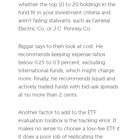
whether the top 10 to 20 holdings in the
fund fit in your investment criteria and
aren’t failing stalwarts, such as General
Electric Co. or J.C. Penney Co.
Biggar says to then look at cost. He
recommends keeping expense ratios
below 0.25 to 0.3 percent, excluding
international funds, which might charge
more. Finally, he recommends liquid and
actively traded funds with bid-ask spreads
at no more than 2 cents.
Another factor to add to the ETF
evaluation toolbox is the tracking error. It
makes no sense to choose a low-fee ETF if
it does a poor job of replicating the