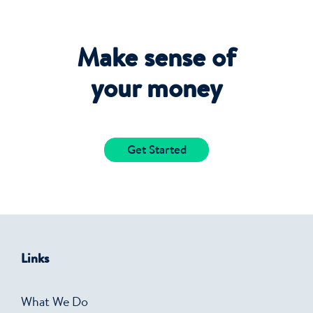
Make sense of
your money
Get Started
Links
What We Do