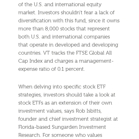
of the U.S. and international equity
market. Investors shouldn’t fear a lack of
diversification with this fund, since it owns
more than 8,000 stocks that represent
both U.S. and international companies
that operate in developed and developing
countries. VT tracks the FTSE Global All
Cap Index and charges a management-
expense ratio of 0.1 percent.
When delving into specific stock ETF
strategies, investors should take a look at
stock ETFs as an extension of their own
investment values, says Rob Isbitts,
founder and chief investment strategist at
Florida-based Sungarden Investment
Research. For someone who values