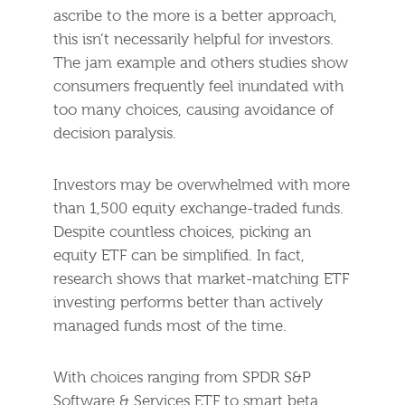
ascribe to the more is a better approach,
this isn’t necessarily helpful for investors.
The jam example and others studies show
consumers frequently feel inundated with
too many choices, causing avoidance of
decision paralysis.
Investors may be overwhelmed with more
than 1,500 equity exchange-traded funds.
Despite countless choices, picking an
equity ETF can be simplified. In fact,
research shows that market-matching ETF
investing performs better than actively
managed funds most of the time.
With choices ranging from SPDR S&P
Software & Services ETF to smart beta