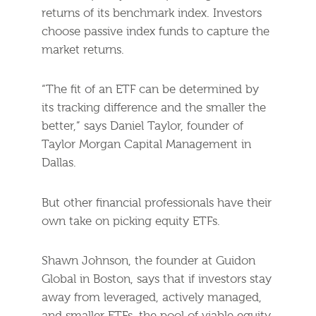
returns of its benchmark index. Investors
choose passive index funds to capture the
market returns.
“The fit of an ETF can be determined by
its tracking difference and the smaller the
better,” says Daniel Taylor, founder of
Taylor Morgan Capital Management in
Dallas.
But other financial professionals have their
own take on picking equity ETFs.
Shawn Johnson, the founder at Guidon
Global in Boston, says that if investors stay
away from leveraged, actively managed,