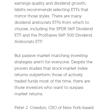
earnings quality and dividend growth,
Isbitts recommends selecting ETFs that
mirror those styles. There are many
dividend aristocrats ETFs from which to
choose, including the SPDR S&P Dividend
ETF and the ProShares S&P 500 Dividend
Aristocrats ETF.
But passive market matching investing
strategies aren’t for everyone. Despite the
proven studies that stock market index
returns outperform those of actively
traded funds most of the time, there are
those investors who want to surpass
market returns.
Peter J. Creedon, CEO of New York-based