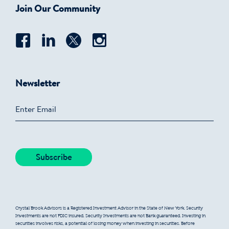
Join Our Community
Newsletter
Crystal Brook Advisors is a Registered Investment Advisor in the State of New York. Security
Investments are not FDIC insured. Security Investments are not Bank guaranteed. Investing in
securities involves risks, a potential of losing money when investing in securities. Before