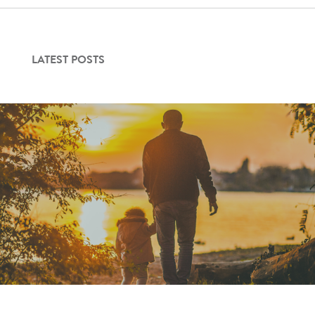
Contact Us
LATEST POSTS
Login
Get Started