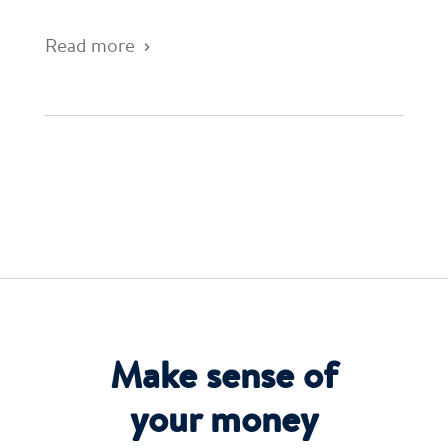
Read more
Make sense of
your money