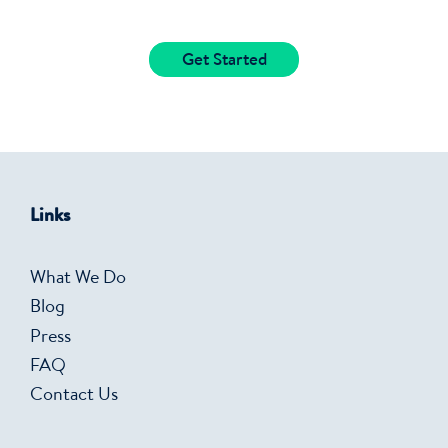
Get Started
Links
What We Do
Blog
Press
FAQ
Contact Us