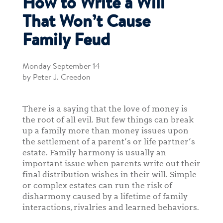
How to Write a Will
That Won’t Cause
Family Feud
Monday September 14
by Peter J. Creedon
There is a saying that the love of money is
the root of all evil. But few things can break
up a family more than money issues upon
the settlement of a parent’s or life partner’s
estate. Family harmony is usually an
important issue when parents write out their
final distribution wishes in their will. Simple
or complex estates can run the risk of
disharmony caused by a lifetime of family
interactions, rivalries and learned behaviors.