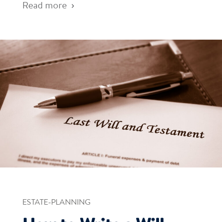
Read more
ESTATE-PLANNING