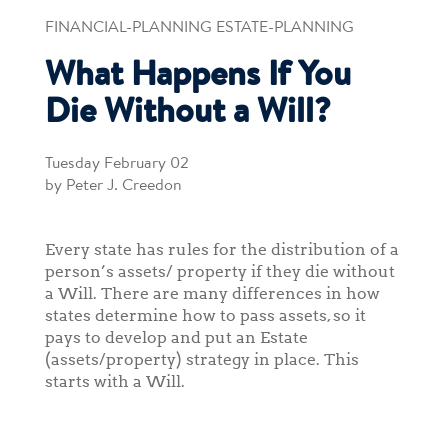
FINANCIAL-PLANNING ESTATE-PLANNING
What Happens If You
Die Without a Will?
Tuesday February 02
by Peter J. Creedon
Every state has rules for the distribution of a
person’s assets/ property if they die without
a Will. There are many differences in how
states determine how to pass assets, so it
pays to develop and put an Estate
(assets/property) strategy in place. This
starts with a Will.