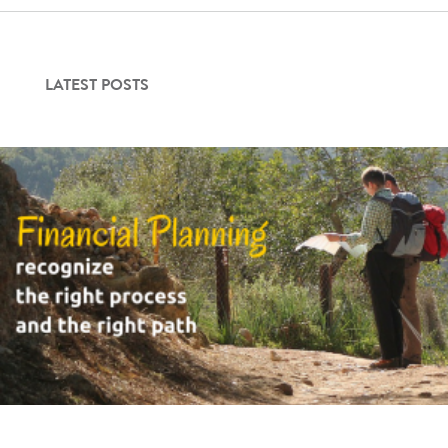
Contact Us
LATEST POSTS
Login
Get Started