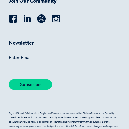
Join Our Community
Newsletter
Crystal Brook Advisors is a Registered Investment Advisor in the State of New York. Security
Investments are not FDIC insured. Security Investments are not Bank guaranteed. Investing in
securities involves risks, a potential of losing money when investing in securities. Before
investing, review your investment objectives and Crystal Brook Advisors charges and expenses.