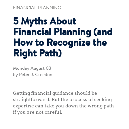
FINANCIAL-PLANNING
5 Myths About
Financial Planning (and
How to Recognize the
Right Path)
Monday August 03
by Peter J. Creedon
Getting financial guidance should be
straightforward. But the process of seeking
expertise can take you down the wrong path
if you are not careful.