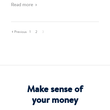
Read more
Previous
1
2
3
Make sense of
your money