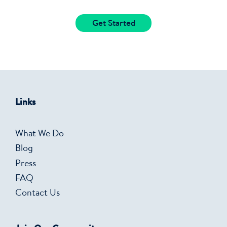
Get Started
Links
What We Do
Blog
Press
FAQ
Contact Us