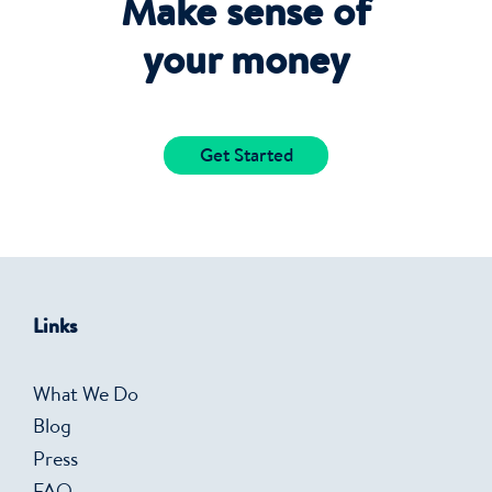
Make sense of
your money
Get Started
Links
What We Do
Blog
Press