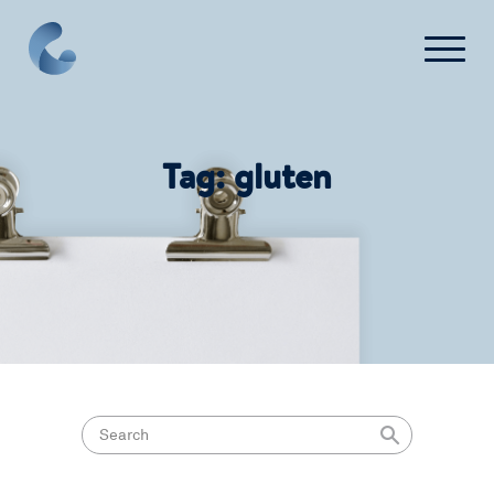
What We Do
Tag:
gluten
News
Press
FAQ