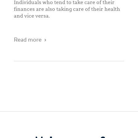
Individuals who tend to take care of their
finances are also taking care of their health
and vice versa.
Read more