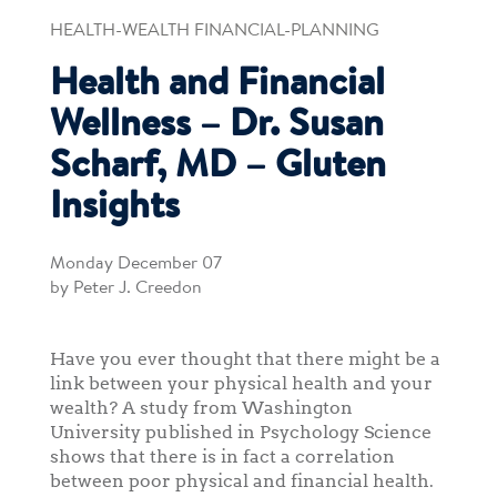
HEALTH-WEALTH FINANCIAL-PLANNING
Health and Financial
Wellness – Dr. Susan
Scharf, MD – Gluten
Insights
Monday December 07
by Peter J. Creedon
Have you ever thought that there might be a
link between your physical health and your
wealth? A study from Washington
University published in Psychology Science
shows that there is in fact a correlation
between poor physical and financial health.