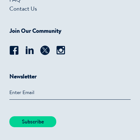
FAQ
Contact Us
Join Our Community
Newsletter