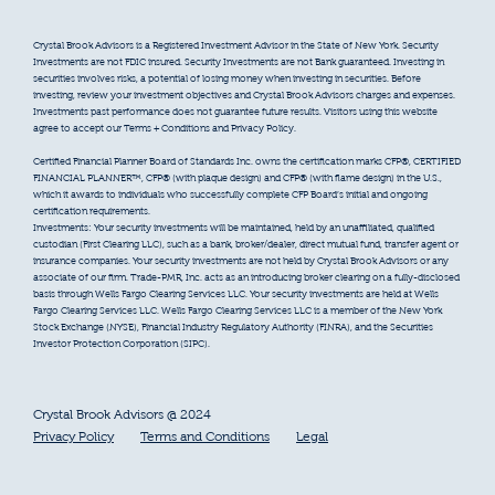
Crystal Brook Advisors is a Registered Investment Advisor in the State of New York. Security
Investments are not FDIC insured. Security Investments are not Bank guaranteed. Investing in
securities involves risks, a potential of losing money when investing in securities. Before
investing, review your investment objectives and Crystal Brook Advisors charges and expenses.
Investments past performance does not guarantee future results. Visitors using this website
agree to accept our Terms + Conditions and Privacy Policy.
Certified Financial Planner Board of Standards Inc. owns the certification marks CFP®, CERTIFIED
FINANCIAL PLANNER™, CFP® (with plaque design) and CFP® (with flame design) in the U.S.,
which it awards to individuals who successfully complete CFP Board’s initial and ongoing
certification requirements.
Investments: Your security investments will be maintained, held by an unaffiliated, qualified
custodian (First Clearing LLC), such as a bank, broker/dealer, direct mutual fund, transfer agent or
insurance companies. Your security investments are not held by Crystal Brook Advisors or any
associate of our firm. Trade-PMR, Inc. acts as an introducing broker clearing on a fully-disclosed
basis through Wells Fargo Clearing Services LLC. Your security investments are held at Wells
Fargo Clearing Services LLC. Wells Fargo Clearing Services LLC is a member of the New York
Stock Exchange (NYSE), Financial Industry Regulatory Authority (FINRA), and the Securities
Investor Protection Corporation (SIPC).
Crystal Brook Advisors @ 2024
Privacy Policy
Terms and Conditions
Legal