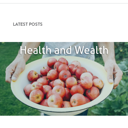
Contact Us
LATEST POSTS
Login
Get Started