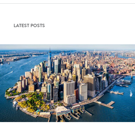
Contact Us
LATEST POSTS
Login
Get Started