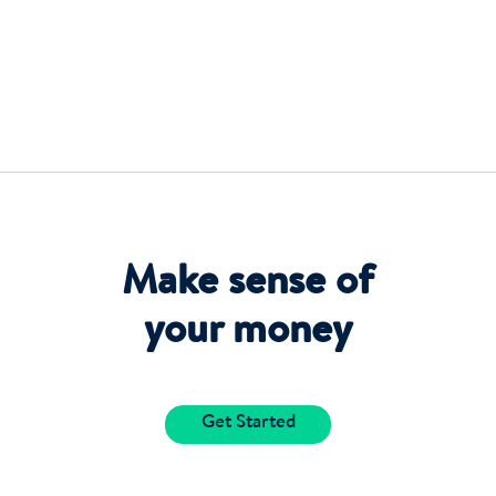
Make sense of
your money
Get Started