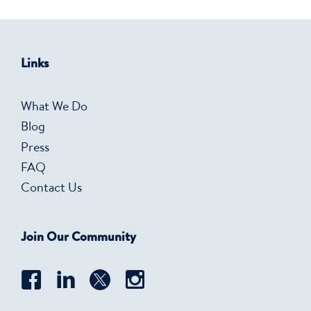
Links
What We Do
Blog
Press
FAQ
Contact Us
Join Our Community