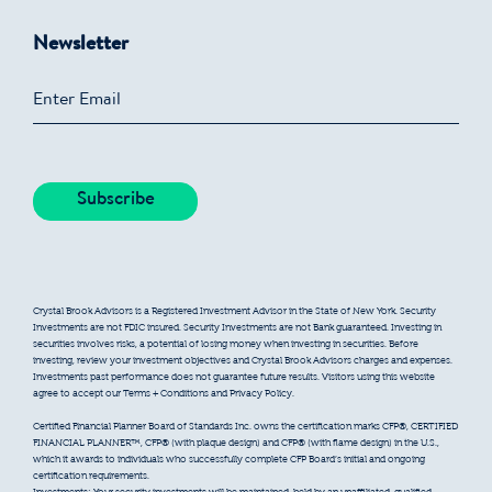
Newsletter
Crystal Brook Advisors is a Registered Investment Advisor in the State of New York. Security
Investments are not FDIC insured. Security Investments are not Bank guaranteed. Investing in
securities involves risks, a potential of losing money when investing in securities. Before
investing, review your investment objectives and Crystal Brook Advisors charges and expenses.
Investments past performance does not guarantee future results. Visitors using this website
agree to accept our Terms + Conditions and Privacy Policy.
Certified Financial Planner Board of Standards Inc. owns the certification marks CFP®, CERTIFIED
FINANCIAL PLANNER™, CFP® (with plaque design) and CFP® (with flame design) in the U.S.,
which it awards to individuals who successfully complete CFP Board’s initial and ongoing
certification requirements.