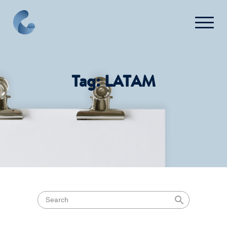
What We Do
Tag:
LATAM
News
Press
FAQ