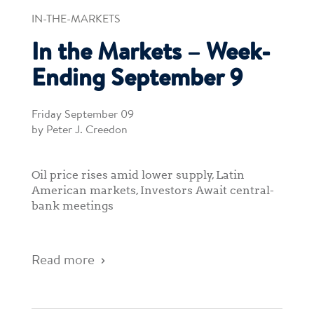
IN-THE-MARKETS
In the Markets – Week-
Ending September 9
Friday September 09
by Peter J. Creedon
Oil price rises amid lower supply, Latin
American markets, Investors Await central-
bank meetings
Read more