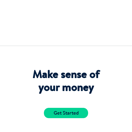
Make sense of
your money
Get Started