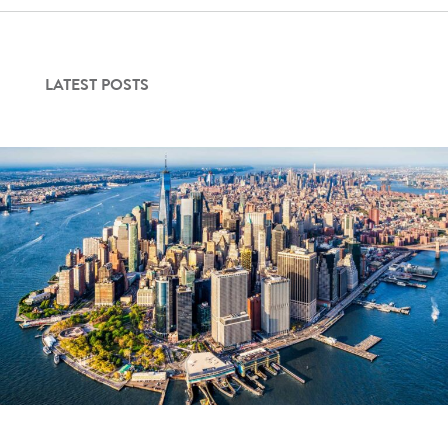
Contact Us
LATEST POSTS
Login
Get Started