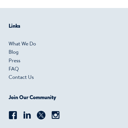
Links
What We Do
Blog
Press
FAQ
Contact Us
Join Our Community