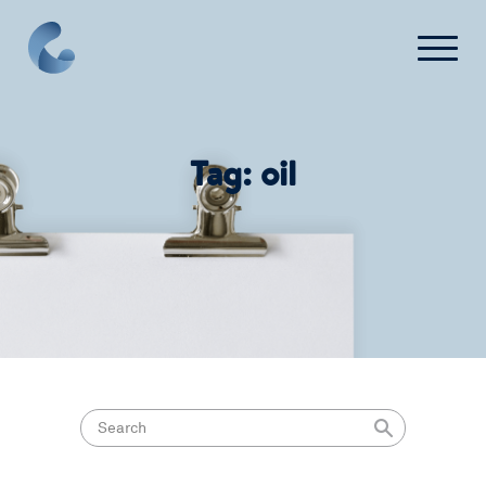
What We Do
Tag:
oil
News
Press
FAQ