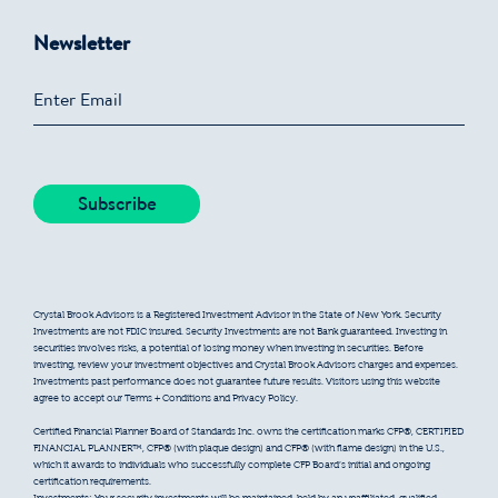
Newsletter
Crystal Brook Advisors is a Registered Investment Advisor in the State of New York. Security
Investments are not FDIC insured. Security Investments are not Bank guaranteed. Investing in
securities involves risks, a potential of losing money when investing in securities. Before
investing, review your investment objectives and Crystal Brook Advisors charges and expenses.
Investments past performance does not guarantee future results. Visitors using this website
agree to accept our Terms + Conditions and Privacy Policy.
Certified Financial Planner Board of Standards Inc. owns the certification marks CFP®, CERTIFIED
FINANCIAL PLANNER™, CFP® (with plaque design) and CFP® (with flame design) in the U.S.,
which it awards to individuals who successfully complete CFP Board’s initial and ongoing
certification requirements.