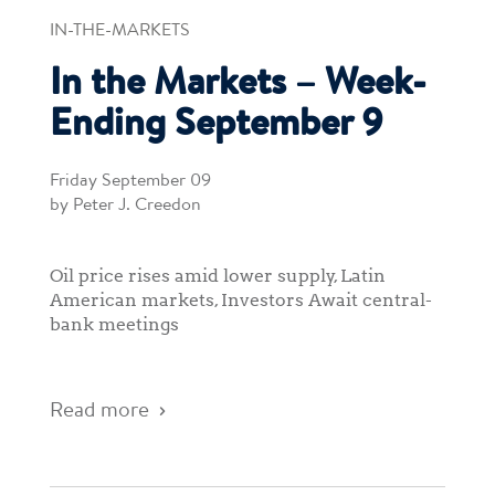
IN-THE-MARKETS
In the Markets – Week-
Ending September 9
Friday September 09
by Peter J. Creedon
Oil price rises amid lower supply, Latin
American markets, Investors Await central-
bank meetings
Read more