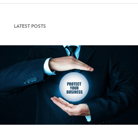
Contact Us
LATEST POSTS
Login
Get Started