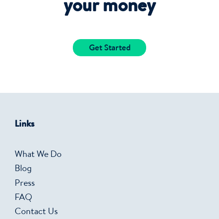
your money
Get Started
Links
What We Do
Blog
Press
FAQ
Contact Us