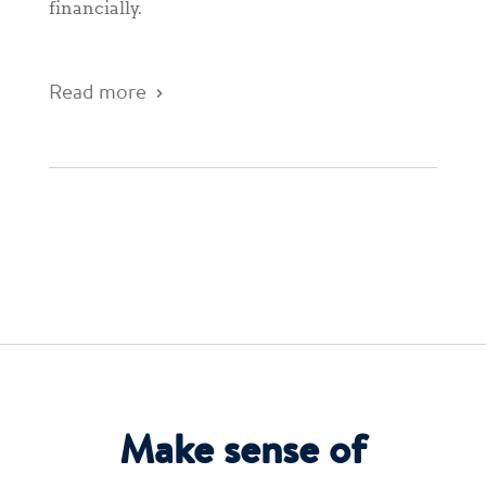
financially.
Read more
Make sense of