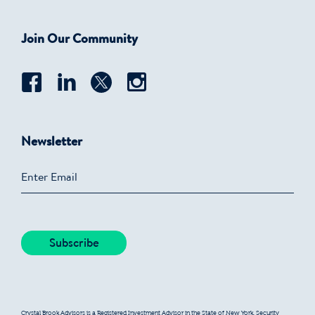
Join Our Community
Newsletter
Crystal Brook Advisors is a Registered Investment Advisor in the State of New York. Security