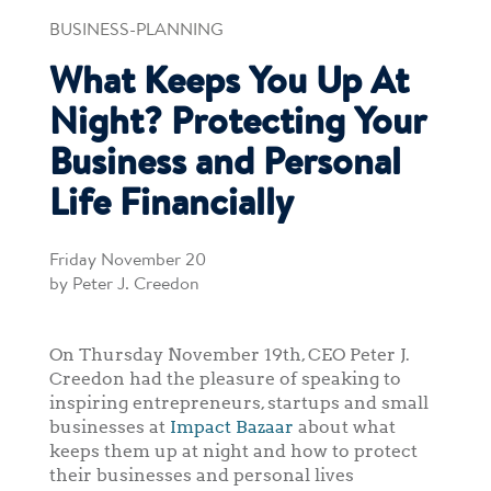
BUSINESS-PLANNING
What Keeps You Up At
Night? Protecting Your
Business and Personal
Life Financially
Friday November 20
by Peter J. Creedon
On Thursday November 19th, CEO Peter J.
Creedon had the pleasure of speaking to
inspiring entrepreneurs, startups and small
businesses at
Impact Bazaar
about what
keeps them up at night and how to protect
their businesses and personal lives