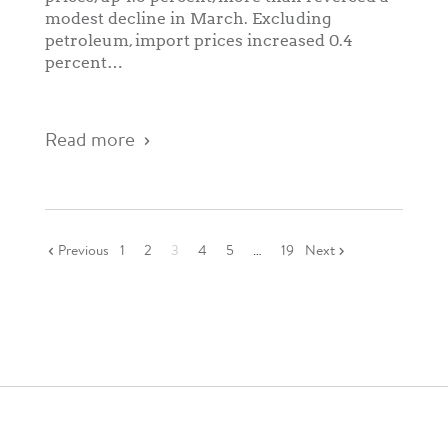
modest decline in March. Excluding
petroleum, import prices increased 0.4
percent…
Read more
Previous
1
2
3
4
5
…
19
Next