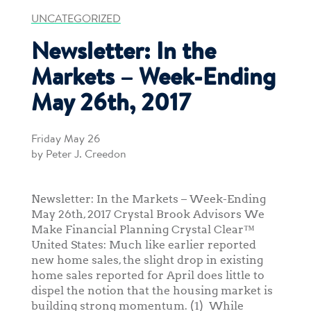
UNCATEGORIZED
Newsletter: In the
Markets – Week-Ending
May 26th, 2017
Friday May 26
by Peter J. Creedon
Newsletter: In the Markets – Week-Ending
May 26th, 2017 Crystal Brook Advisors We
Make Financial Planning Crystal Clear™
United States: Much like earlier reported
new home sales, the slight drop in existing
home sales reported for April does little to
dispel the notion that the housing market is
building strong momentum. (1) While