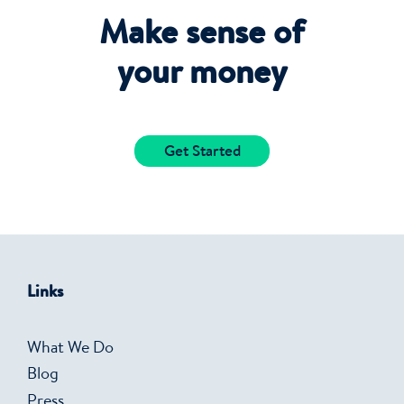
Make sense of
your money
Get Started
Links
What We Do
Blog
Press