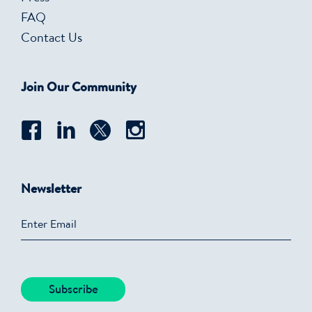
FAQ
Contact Us
Join Our Community
Newsletter