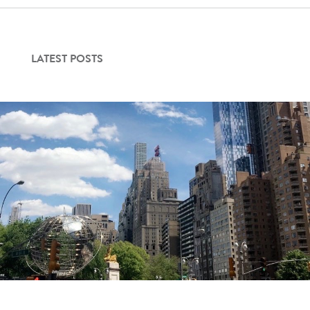
LATEST POSTS