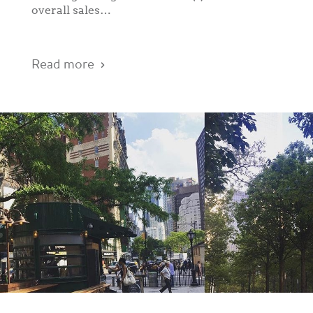
overall sales…
Read more