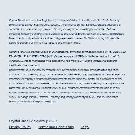
Crystal Brook Advisors is a Registered Investment Advisor in the State of New York. Security
Investments are not FDIC insured. Security Investments are not Bank guaranteed. Investing in
securities involves risks, a potential of losing money when investing in securities. Before
investing, review your investment objectives and Crystal Brook Advisors charges and expenses.
Investments past performance does not guarantee future results. Visitors using this website
agree to accept our Terms + Conditions and Privacy Policy.
Certified Financial Planner Board of Standards Inc. owns the certification marks CFP®, CERTIFIED
FINANCIAL PLANNER™, CFP® (with plaque design) and CFP® (with flame design) in the U.S.,
which it awards to individuals who successfully complete CFP Board’s initial and ongoing
certification requirements.
Investments: Your security investments will be maintained, held by an unaffiliated, qualified
custodian (First Clearing LLC), such as a bank, broker/dealer, direct mutual fund, transfer agent or
insurance companies. Your security investments are not held by Crystal Brook Advisors or any
associate of our firm. Trade-PMR, Inc. acts as an introducing broker clearing on a fully-disclosed
basis through Wells Fargo Clearing Services LLC. Your security investments are held at Wells
Fargo Clearing Services LLC. Wells Fargo Clearing Services LLC is a member of the New York
Stock Exchange (NYSE), Financial Industry Regulatory Authority (FINRA), and the Securities
Investor Protection Corporation (SIPC).
Crystal Brook Advisors @ 2024
Privacy Policy
Terms and Conditions
Legal