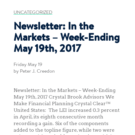
UNCATEGORIZED
Newsletter: In the
Markets – Week-Ending
May 19th, 2017
Friday May 19
by Peter J. Creedon
Newsletter: In the Markets – Week-Ending
May 19th, 2017 Crystal Brook Advisors We
Make Financial Planning Crystal Clear™
United States: The LEI increased 0.3 percent
in April, its eighth consecutive month
recording a gain. Six of the components
added to the topline figure, while two were