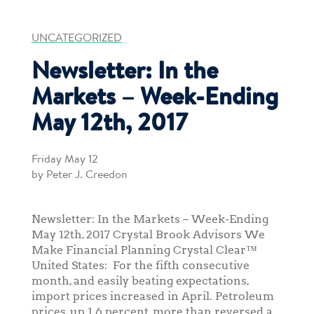
UNCATEGORIZED
Newsletter: In the
Markets – Week-Ending
May 12th, 2017
Friday May 12
by Peter J. Creedon
Newsletter: In the Markets – Week-Ending
May 12th, 2017 Crystal Brook Advisors We
Make Financial Planning Crystal Clear™
United States: For the fifth consecutive
month, and easily beating expectations,
import prices increased in April. Petroleum
prices, up 1.6 percent, more than reversed a