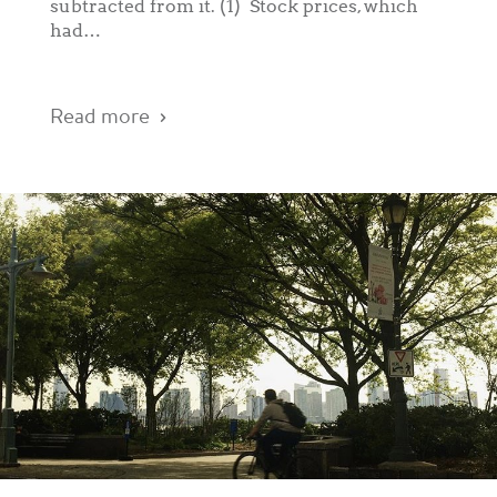
subtracted from it. (1) Stock prices, which
had…
Read more