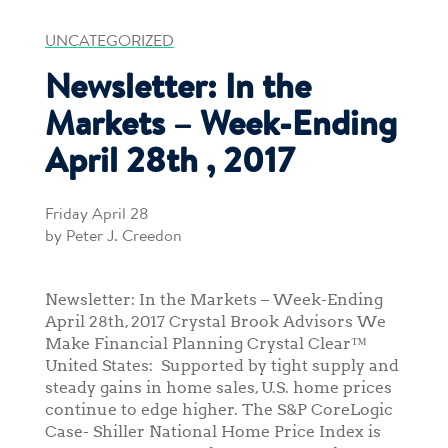
UNCATEGORIZED
Newsletter: In the
Markets – Week-Ending
April 28th , 2017
Friday April 28
by Peter J. Creedon
Newsletter: In the Markets – Week-Ending
April 28th, 2017 Crystal Brook Advisors We
Make Financial Planning Crystal Clear™
United States: Supported by tight supply and
steady gains in home sales, U.S. home prices
continue to edge higher. The S&P CoreLogic
Case- Shiller National Home Price Index is