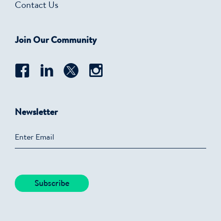
Contact Us
Join Our Community
Newsletter