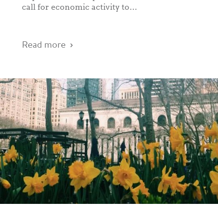
call for economic activity to…
Read more