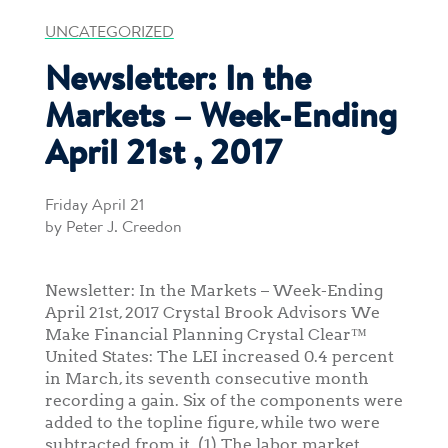
UNCATEGORIZED
Newsletter: In the
Markets – Week-Ending
April 21st , 2017
Friday April 21
by Peter J. Creedon
Newsletter: In the Markets – Week-Ending
April 21st, 2017 Crystal Brook Advisors We
Make Financial Planning Crystal Clear™
United States: The LEI increased 0.4 percent
in March, its seventh consecutive month
recording a gain. Six of the components were
added to the topline figure, while two were
subtracted from it. (1) The labor market,