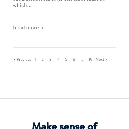
which…
Read more
Previous
1
2
3
4
5
6
…
19
Next
Make sense of