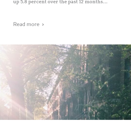
up 5.8 percent over the past 12 months…
Read more