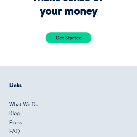
your money
Get Started
Links
What We Do
Blog
Press
FAQ