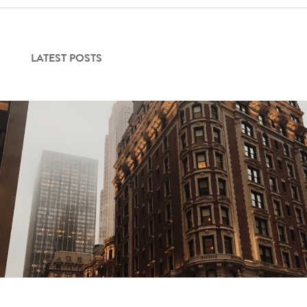
LATEST POSTS