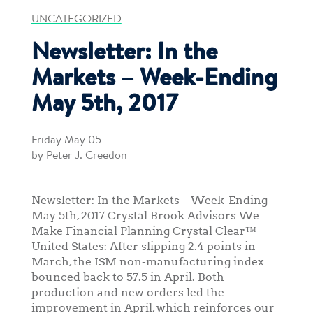
UNCATEGORIZED
Newsletter: In the
Markets – Week-Ending
May 5th, 2017
Friday May 05
by Peter J. Creedon
Newsletter: In the Markets – Week-Ending
May 5th, 2017 Crystal Brook Advisors We
Make Financial Planning Crystal Clear™
United States: After slipping 2.4 points in
March, the ISM non-manufacturing index
bounced back to 57.5 in April. Both
production and new orders led the
improvement in April, which reinforces our