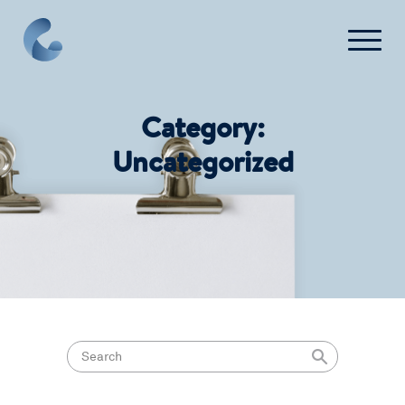
Contact Us
Category:
Login
Uncategorized
Get Started