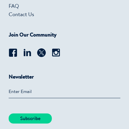
FAQ
Contact Us
Join Our Community
Newsletter