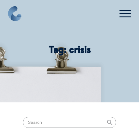
What We Do
Tag:
crisis
News
Press
FAQ