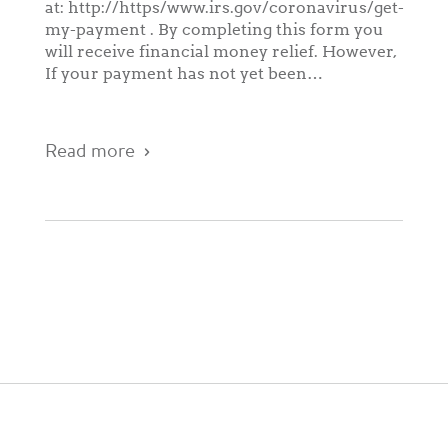
at: http://https/www.irs.gov/coronavirus/get-
my-payment . By completing this form you
will receive financial money relief. However,
If your payment has not yet been…
Read more