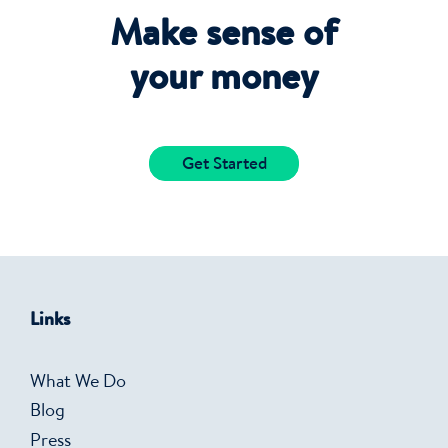
Make sense of
your money
Get Started
Links
What We Do
Blog
Press