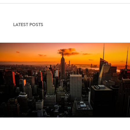
Contact Us
LATEST POSTS
Login
Get Started