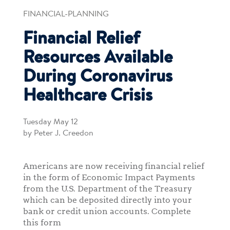
FINANCIAL-PLANNING
Financial Relief
Resources Available
During Coronavirus
Healthcare Crisis
Tuesday May 12
by Peter J. Creedon
Americans are now receiving financial relief
in the form of Economic Impact Payments
from the U.S. Department of the Treasury
which can be deposited directly into your
bank or credit union accounts. Complete
this form