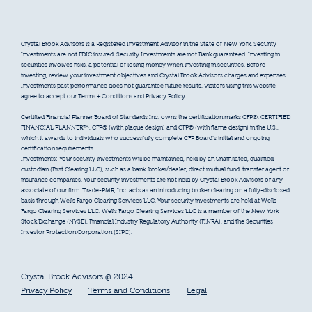
Crystal Brook Advisors is a Registered Investment Advisor in the State of New York. Security
Investments are not FDIC insured. Security Investments are not Bank guaranteed. Investing in
securities involves risks, a potential of losing money when investing in securities. Before
investing, review your investment objectives and Crystal Brook Advisors charges and expenses.
Investments past performance does not guarantee future results. Visitors using this website
agree to accept our Terms + Conditions and Privacy Policy.
Certified Financial Planner Board of Standards Inc. owns the certification marks CFP®, CERTIFIED
FINANCIAL PLANNER™, CFP® (with plaque design) and CFP® (with flame design) in the U.S.,
which it awards to individuals who successfully complete CFP Board’s initial and ongoing
certification requirements.
Investments: Your security investments will be maintained, held by an unaffiliated, qualified
custodian (First Clearing LLC), such as a bank, broker/dealer, direct mutual fund, transfer agent or
insurance companies. Your security investments are not held by Crystal Brook Advisors or any
associate of our firm. Trade-PMR, Inc. acts as an introducing broker clearing on a fully-disclosed
basis through Wells Fargo Clearing Services LLC. Your security investments are held at Wells
Fargo Clearing Services LLC. Wells Fargo Clearing Services LLC is a member of the New York
Stock Exchange (NYSE), Financial Industry Regulatory Authority (FINRA), and the Securities
Investor Protection Corporation (SIPC).
Crystal Brook Advisors @ 2024
Privacy Policy
Terms and Conditions
Legal