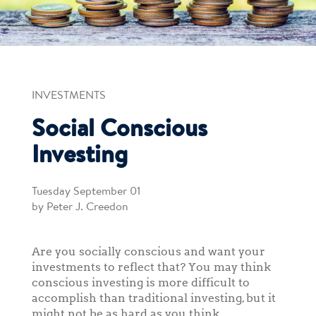
INVESTMENTS
Social Conscious
Investing
Tuesday September 01
by Peter J. Creedon
Are you socially conscious and want your
investments to reflect that? You may think
conscious investing is more difficult to
accomplish than traditional investing, but it
might not be as hard as you think.