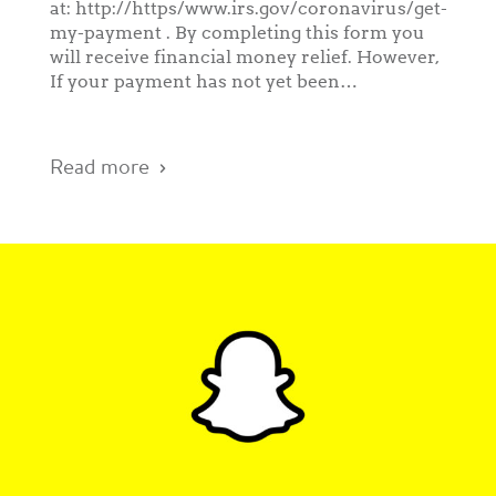
at: http://https/www.irs.gov/coronavirus/get-
my-payment . By completing this form you
will receive financial money relief. However,
If your payment has not yet been…
Read more