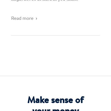
Read more
Make sense of