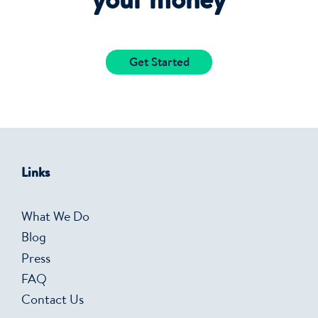
your money
Get Started
Links
What We Do
Blog
Press
FAQ
Contact Us