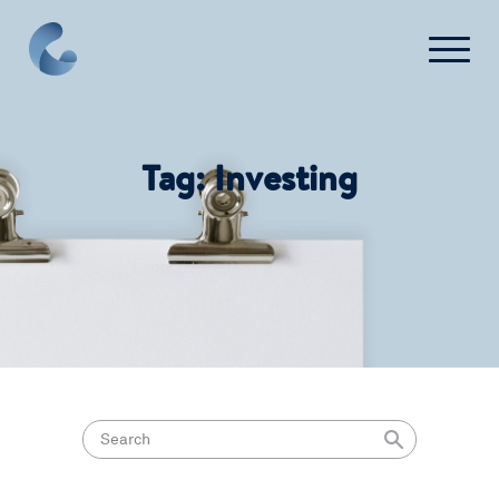
FAQ
Contact Us
Tag:
Investing
Login
Get Started