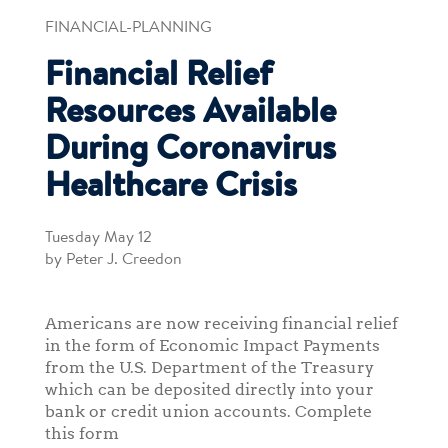
FINANCIAL-PLANNING
Financial Relief
Resources Available
During Coronavirus
Healthcare Crisis
Tuesday May 12
by Peter J. Creedon
Americans are now receiving financial relief
in the form of Economic Impact Payments
from the U.S. Department of the Treasury
which can be deposited directly into your
bank or credit union accounts. Complete
this form