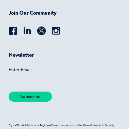
Join Our Community
Newsletter
Crystal Brook Advisors is a Registered Investment Advisor in the State of New York. Security