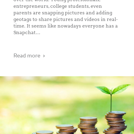
entrepreneurs, college students, even
parents are snapping pictures and adding
geotags to share pictures and videos in real-
time. It seems like nowadays everyone has a
Snapchat…
Read more