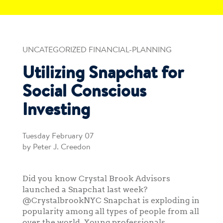
UNCATEGORIZED FINANCIAL-PLANNING
Utilizing Snapchat for
Social Conscious
Investing
Tuesday February 07
by Peter J. Creedon
Did you know Crystal Brook Advisors
launched a Snapchat last week?
@CrystalbrookNYC Snapchat is exploding in
popularity among all types of people from all
over the world. Young professionals,