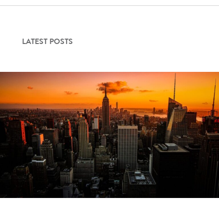
LATEST POSTS