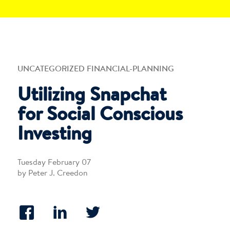
UNCATEGORIZED FINANCIAL-PLANNING
Utilizing Snapchat
for Social Conscious
Investing
Tuesday February 07
by Peter J. Creedon