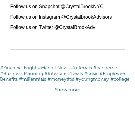
Follow us on Snapchat @CrystalBrookNYC
Follow us on Instagram @CrystalbrookAdvisors
Follow us on Twitter @CrystalBrookAdv
#Financial Fright
#Market News
#referrals
#pandemic
#Business Planning
#Intestate
#Deals
#crisis
#Employee
Benefits
#millennials #moneytips #youngmoney #college
Show more