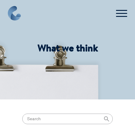
Login
Get Started
What we think