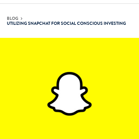
BLOG
UTILIZING SNAPCHAT FOR SOCIAL CONSCIOUS INVESTING