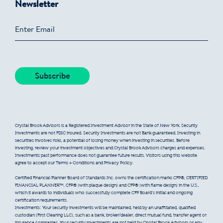
Newsletter
Crystal Brook Advisors is a Registered Investment Advisor in the State of New York. Security
Investments are not FDIC insured. Security Investments are not Bank guaranteed. Investing in
securities involves risks, a potential of losing money when investing in securities. Before
investing, review your investment objectives and Crystal Brook Advisors charges and expenses.
Investments past performance does not guarantee future results. Visitors using this website
agree to accept our Terms + Conditions and Privacy Policy.
Certified Financial Planner Board of Standards Inc. owns the certification marks CFP®, CERTIFIED
FINANCIAL PLANNER™, CFP® (with plaque design) and CFP® (with flame design) in the U.S.,
which it awards to individuals who successfully complete CFP Board’s initial and ongoing
certification requirements.
Investments: Your security investments will be maintained, held by an unaffiliated, qualified
custodian (First Clearing LLC), such as a bank, broker/dealer, direct mutual fund, transfer agent or
insurance companies. Your security investments are not held by Crystal Brook Advisors or any