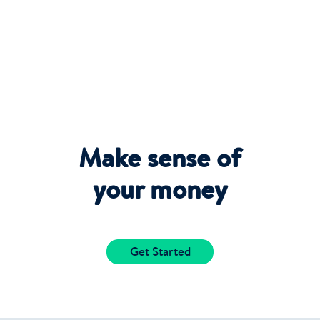
Make sense of
your money
Get Started