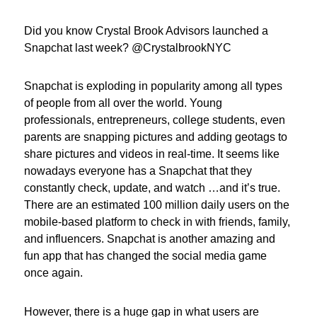
Did you know Crystal Brook Advisors launched a
Snapchat last week? @CrystalbrookNYC
Snapchat is exploding in popularity among all types
of people from all over the world. Young
professionals, entrepreneurs, college students, even
parents are snapping pictures and adding geotags to
share pictures and videos in real-time. It seems like
nowadays everyone has a Snapchat that they
constantly check, update, and watch …and it’s true.
There are an estimated 100 million daily users on the
mobile-based platform to check in with friends, family,
and influencers. Snapchat is another amazing and
fun app that has changed the social media game
once again.
However, there is a huge gap in what users are