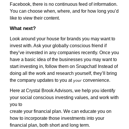
Facebook, there is no continuous feed of information.
You can choose when, where, and for how long you’d
like to view their content.
What next?
Look around your house for brands you may want to
invest with. Ask your globally conscious friend if
they’ve invested in any companies recently. Once you
have a basic idea of the businesses you may want to
start investing in, follow them on Snapchat! Instead of
doing all the work and research yourself, they’ll bring
the company updates to you at
convenience.
your
Here at Crystal Brook Advisors, we help you identify
your social conscious investing values, and work with
you to
create your financial plan. We can educate you on
how to incorporate those investments into your
financial plan, both short and long term.