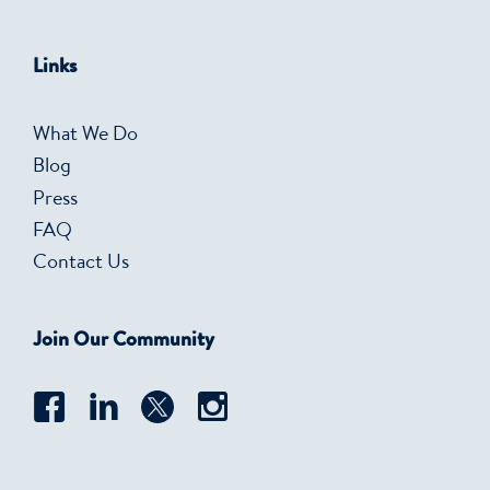
Links
What We Do
Blog
Press
FAQ
Contact Us
Join Our Community