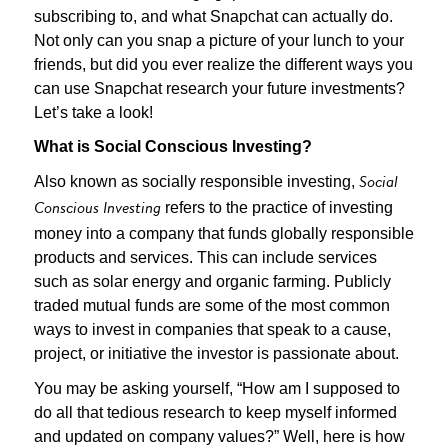
subscribing to, and what Snapchat can actually do.
Not only can you snap a picture of your lunch to your
friends, but did you ever realize the different ways you
can use Snapchat research your future investments?
Let’s take a look!
What is Social Conscious Investing?
Also known as socially responsible investing,
Social
refers to the practice of investing
Conscious Investing
money into a company that funds globally responsible
products and services. This can include services
such as solar energy and organic farming. Publicly
traded mutual funds are some of the most common
ways to invest in companies that speak to a cause,
project, or initiative the investor is passionate about.
You may be asking yourself, “How am I supposed to
do all that tedious research to keep myself informed
and updated on company values?” Well, here is how