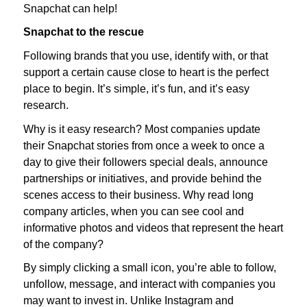
Snapchat can help!
Snapchat to the rescue
Following brands that you use, identify with, or that
support a certain cause close to heart is the perfect
place to begin. It’s simple, it’s fun, and it’s easy
research.
Why is it easy research? Most companies update
their Snapchat stories from once a week to once a
day to give their followers special deals, announce
partnerships or initiatives, and provide behind the
scenes access to their business. Why read long
company articles, when you can see cool and
informative photos and videos that represent the heart
of the company?
By simply clicking a small icon, you’re able to follow,
unfollow, message, and interact with companies you
may want to invest in. Unlike Instagram and