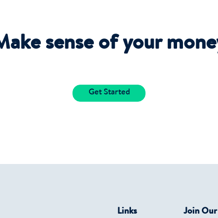
Make sense of your mone
Get Started
Links
Join Ou