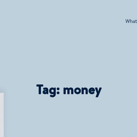
What
Tag:
money