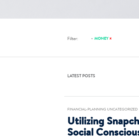
x
Filter:
MONEY
LATEST POSTS
FINANCIAL-PLANNING UNCATEGORIZED
Utilizing Snapch
Social Consciou