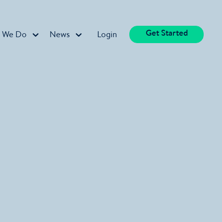
Get Started
 We Do
News
Login