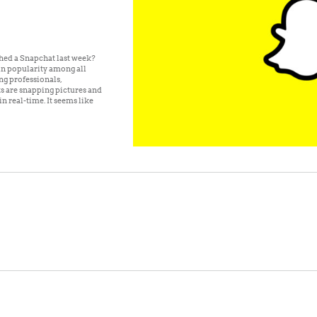
hed a Snapchat last week?
n popularity among all
ng professionals,
ts are snapping pictures and
n real-time. It seems like