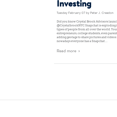
Investing
Tuesday February 07
by Peter J. Creedon
Did you know Crystal Brook Advisors launc
@CrystalbrookNYC Snapchat is exploding i
types of people from all over the world. You
entrepreneurs, college students, even paren
adding geotags to share pictures and videos i
nowadays everyone has a Snapchat…
Read more