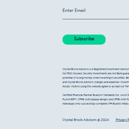
Crystal Brook Advisors is a Registered Investment Advisor
not FDIC insured. Security Investments are not Bank guarant
potential of losing money when investing in securities. B
and Crystal Brook Advisors charges and expenses. Inves
results. Visitors using this website agree to accept our T
Certified Financial Planner Board of Standards Inc. owns
PLANNER™, CFP® (with plaque design) and CFP® (with flam
individuals who successfully complete CFP Board’s initial
Crystal Brook Advisors @ 2024
Privacy 