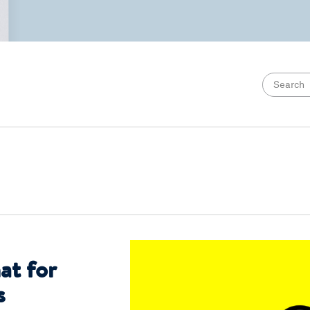
at for
s