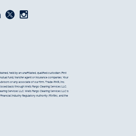
ined, held by an unaffiliated, qualified custodian (First
 mutual fund, transfer agent or insurance companies. Your
Advisors or any associate of our firm. Trade-PMR, Inc.
sclosed basis through Wells Fargo Clearing Services LLC.
earing Services LLC. Wells Fargo Clearing Services LLC is
inancial Industry Regulatory Authority (FINRA), and the