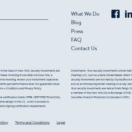
What We Do
Blog
Press
FAQ
Contact Us
 in the State of New York. Security Investments are
Investments: Your security investments will be mainta
eed. Investing in securities involves risks, a
Clearing LLC), such as a bank, broker/dealer, direct
efore investing, review your investment objectives
security investments are not held by Crystal Brook 
tments past performance does not guarantee future
acts as an introducing broker clearing on a fully-di
erms + Conditions and Privacy Policy.
Your security investments are held at Wells Fargo Cl
a member of the New York Stock Exchange (NYSE), F
Securities Investor Protection Corporation (SIPC).
 the certification marks CFP®, CERTIFIED FINANCIAL
e design) in the U.S., which it awards to
 and ongoing certification requirements.
Policy
Terms and Conditions
Legal