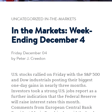
UNCATEGORIZED IN-THE-MARKETS
In the Markets: Week-
Ending December 4
Friday December 04
by Peter J. Creedon
U.S. stocks rallied on Friday with the S&P 500
and Dow industrials posting their biggest
one-day gains in nearly three months.
Investors took a strong U.S. jobs report as a
further indication that the Federal Reserve
will raise interest rates this month.
Comments from European Central Bank