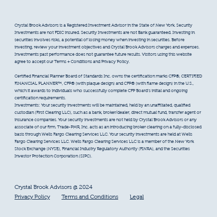
Crystal Brook Advisors is a Registered Investment Advisor in the State of New York. Security
Investments are not FDIC insured. Security Investments are not Bank guaranteed. Investing in
securities involves risks, a potential of losing money when investing in securities. Before
investing, review your investment objectives and Crystal Brook Advisors charges and expenses.
Investments past performance does not guarantee future results. Visitors using this website
agree to accept our Terms + Conditions and Privacy Policy.
Certified Financial Planner Board of Standards Inc. owns the certification marks CFP®, CERTIFIED
FINANCIAL PLANNER™, CFP® (with plaque design) and CFP® (with flame design) in the U.S.,
which it awards to individuals who successfully complete CFP Board’s initial and ongoing
certification requirements.
Investments: Your security investments will be maintained, held by an unaffiliated, qualified
custodian (First Clearing LLC), such as a bank, broker/dealer, direct mutual fund, transfer agent or
insurance companies. Your security investments are not held by Crystal Brook Advisors or any
associate of our firm. Trade-PMR, Inc. acts as an introducing broker clearing on a fully-disclosed
basis through Wells Fargo Clearing Services LLC. Your security investments are held at Wells
Fargo Clearing Services LLC. Wells Fargo Clearing Services LLC is a member of the New York
Stock Exchange (NYSE), Financial Industry Regulatory Authority (FINRA), and the Securities
Investor Protection Corporation (SIPC).
Crystal Brook Advisors @ 2024
Privacy Policy
Terms and Conditions
Legal