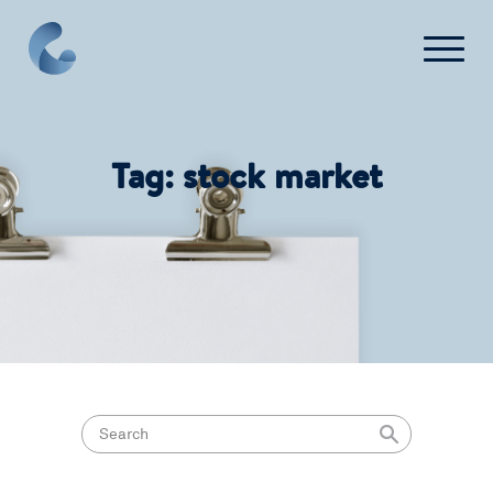
Contact Us
Tag:
stock market
Login
Get Started