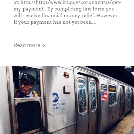
at: http://https/www.irs.gov/coronavirus/get-
my-payment . By completing this form you
will receive financial money relief. However,
If your payment has not yet been…
Read more