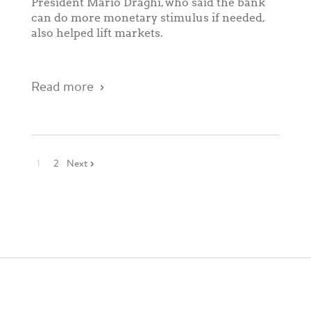
President Mario Draghi, who said the bank
can do more monetary stimulus if needed,
also helped lift markets.
Read more
1
2
Next