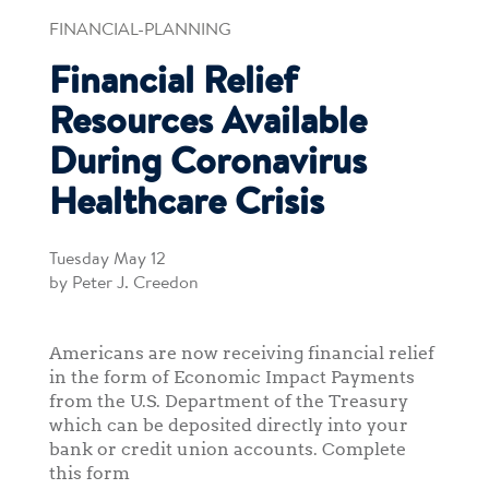
FINANCIAL-PLANNING
Financial Relief
Resources Available
During Coronavirus
Healthcare Crisis
Tuesday May 12
by Peter J. Creedon
Americans are now receiving financial relief
in the form of Economic Impact Payments
from the U.S. Department of the Treasury
which can be deposited directly into your
bank or credit union accounts. Complete
this form