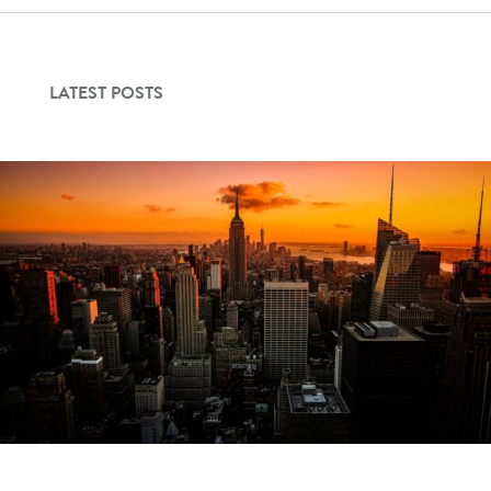
LATEST POSTS