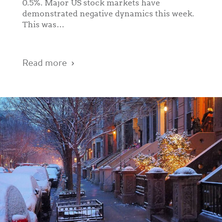
0.5%. Major US stock markets have
demonstrated negative dynamics this week.
This was…
Read more