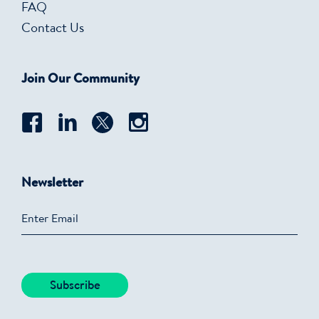
FAQ
Contact Us
Join Our Community
Newsletter