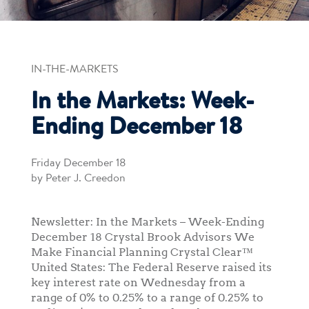
IN-THE-MARKETS
In the Markets: Week-
Ending December 18
Friday December 18
by Peter J. Creedon
Newsletter: In the Markets – Week-Ending
December 18 Crystal Brook Advisors We
Make Financial Planning Crystal Clear™
United States: The Federal Reserve raised its
key interest rate on Wednesday from a
range of 0% to 0.25% to a range of 0.25% to