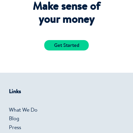
Make sense of
your money
Get Started
Links
What We Do
Blog
Press