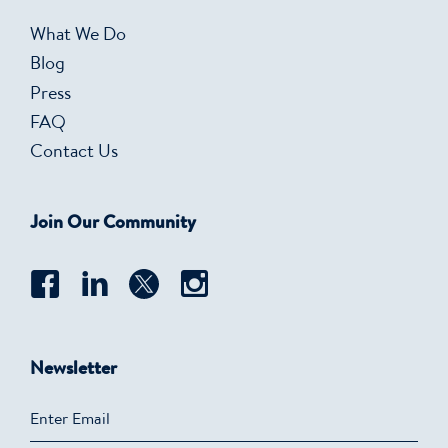
What We Do
Blog
Press
FAQ
Contact Us
Join Our Community
Newsletter