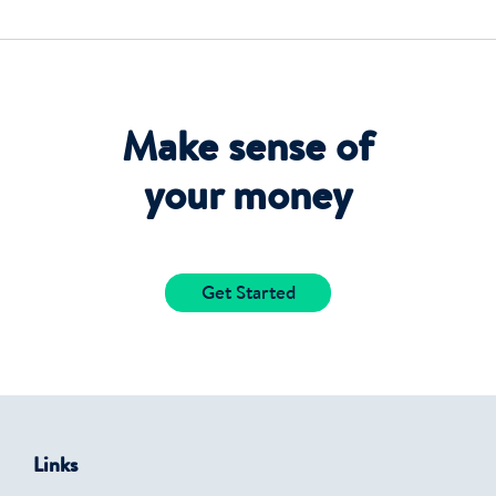
Make sense of
your money
Get Started
Links