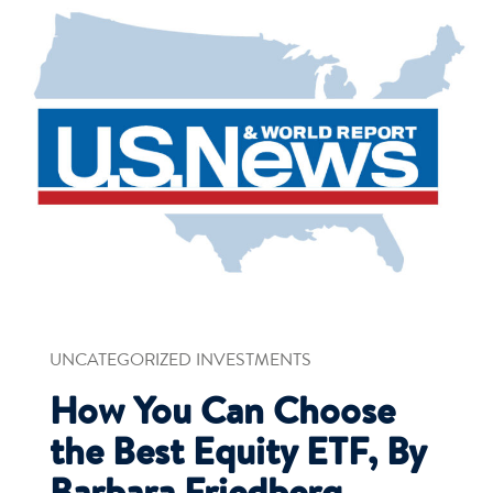
UNCATEGORIZED INVESTMENTS
How You Can Choose
the Best Equity ETF, By