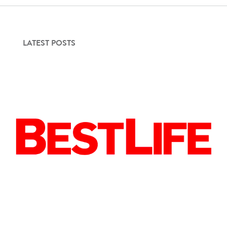
LATEST POSTS