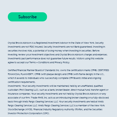
Crystal Brook Advisors is a Registered Investment Advisor in the State of New York. Security
Investments are not FDIC insured. Security Investments are not Bank guaranteed. Investing in
securities involves risks, a potential of losing money when investing in securities. Before
investing, review your investment objectives and Crystal Brook Advisors charges and expenses.
Investments past performance does not guarantee future results. Visitors using this website
agree to accept our Terms + Conditions and Privacy Policy.
Certified Financial Planner Board of Standards Inc. owns the certification marks CFP®, CERTIFIED
FINANCIAL PLANNER™, CFP® (with plaque design) and CFP® (with flame design) in the U.S.,
which it awards to individuals who successfully complete CFP Board’s initial and ongoing
certification requirements.
Investments: Your security investments will be maintained, held by an unaffiliated, qualified
custodian (First Clearing LLC), such as a bank, broker/dealer, direct mutual fund, transfer agent or
insurance companies. Your security investments are not held by Crystal Brook Advisors or any
associate of our firm. Trade-PMR, Inc. acts as an introducing broker clearing on a fully-disclosed
basis through Wells Fargo Clearing Services LLC. Your security investments are held at Wells
Fargo Clearing Services LLC. Wells Fargo Clearing Services LLC is a member of the New York
Stock Exchange (NYSE), Financial Industry Regulatory Authority (FINRA), and the Securities
Investor Protection Corporation (SIPC).