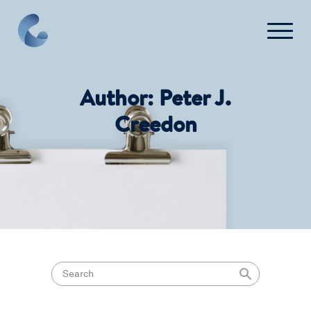
Press
FAQ
Author:
Peter J.
Creedon
Contact Us
Login
Get Started