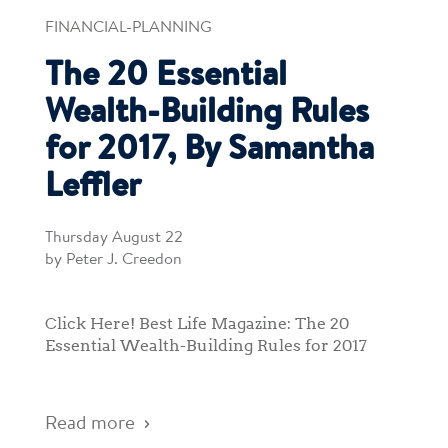
FINANCIAL-PLANNING
The 20 Essential
Wealth-Building Rules
for 2017, By Samantha
Leffler
Thursday August 22
by Peter J. Creedon
Click Here! Best Life Magazine: The 20
Essential Wealth-Building Rules for 2017
Read more