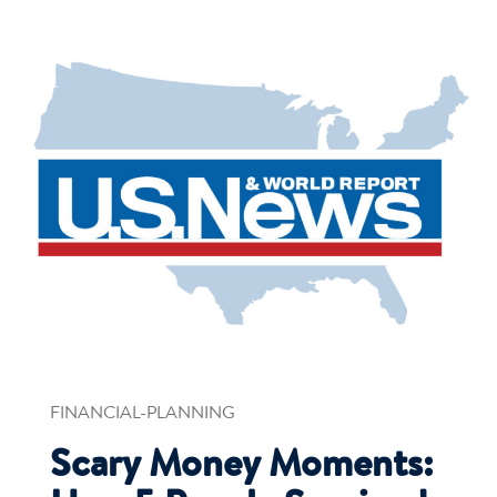
FINANCIAL-PLANNING
Scary Money Moments: