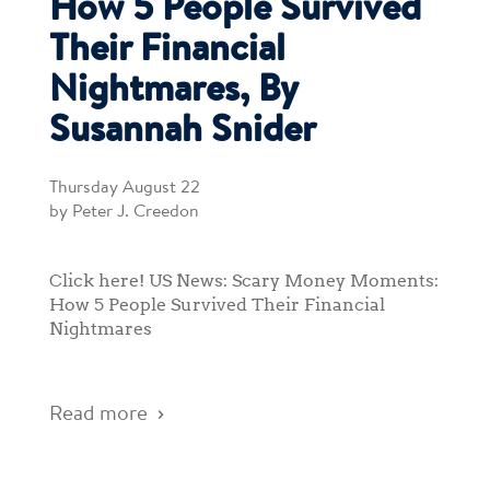
How 5 People Survived
Their Financial
Nightmares, By
Susannah Snider
Thursday August 22
by Peter J. Creedon
Click here! US News: Scary Money Moments:
How 5 People Survived Their Financial
Nightmares
Read more