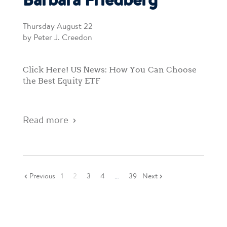
Barbara Friedberg
Thursday August 22
by Peter J. Creedon
Click Here! US News: How You Can Choose
the Best Equity ETF
Read more
Previous
1
2
3
4
…
39
Next