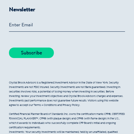
Newsletter
Crystal Brook Advisors is a Registered Investment Advisor in the State of New York. Security
Investments are not FDIC insured. Security Investments are not Bank guaranteed. Investing in
securities involves risks, a potential of losing money when investing in securities. Before
investing, review your investment objectives and Crystal Brook Advisors charges and expenses.
Investments past performance does not guarantee future results. Visitors using this website
agree to accept our Terms + Conditions and Privacy Policy.
Certified Financial Planner Board of Standards Inc. owns the certification marks CFP®, CERTIFIED
FINANCIAL PLANNER™, CFP® (with plaque design) and CFP® (with flame design) in the U.S.,
which it awards to individuals who successfully complete CFP Board’s initial and ongoing
certification requirements.
Investments: Your security investments will be maintained, held by an unaffiliated, qualified