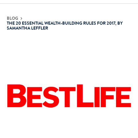
Contact Us
BLOG
THE 20 ESSENTIAL WEALTH-BUILDING RULES FOR 2017, BY
SAMANTHA LEFFLER
Login
Get Started