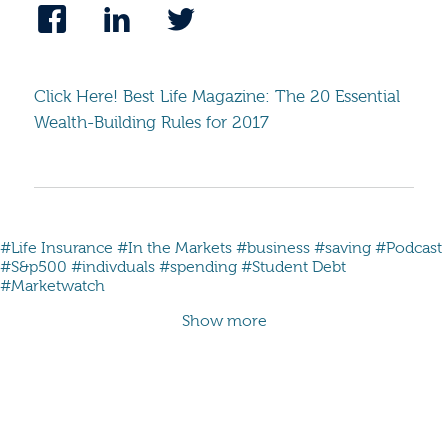
Click Here! Best Life Magazine: The 20 Essential
Wealth-Building Rules for 2017
#Life Insurance
#In the Markets
#business
#saving
#Podcast
#S&p500
#indivduals
#spending
#Student Debt
#Marketwatch
Show more