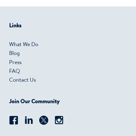
Links
What We Do
Blog
Press
FAQ
Contact Us
Join Our Community