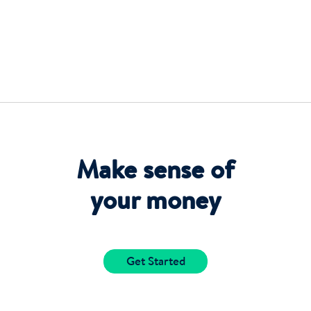
Make sense of
your money
Get Started