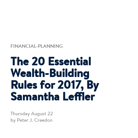
FINANCIAL-PLANNING
The 20 Essential
Wealth-Building
Rules for 2017, By
Samantha Leffler
Thursday August 22
by Peter J. Creedon