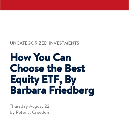
UNCATEGORIZED INVESTMENTS
How You Can
Choose the Best
Equity ETF, By
Barbara Friedberg
Thursday August 22
by Peter J. Creedon