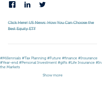
Click Here! US News: How You Can Choose the
Best Equity ETF
#Millennials
#Tax Planning
#Future
#finance
#Insurance
#Year-end
#Personal Investment
#gifts
#Life Insurance
#In
the Markets
Show more