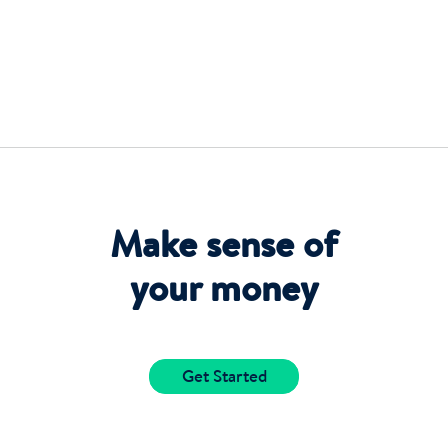
Make sense of
your money
Get Started