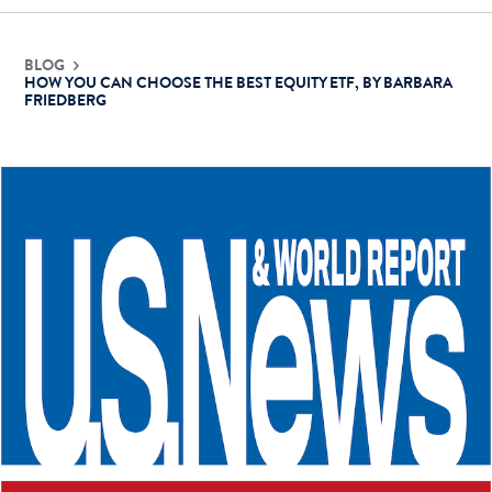
Contact Us
BLOG
HOW YOU CAN CHOOSE THE BEST EQUITY ETF, BY BARBARA
FRIEDBERG
Login
Get Started