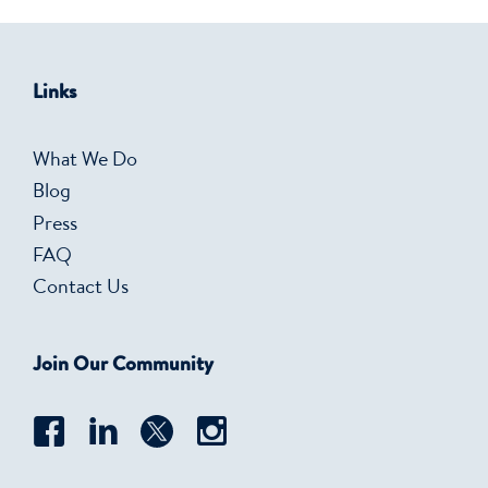
Links
What We Do
Blog
Press
FAQ
Contact Us
Join Our Community