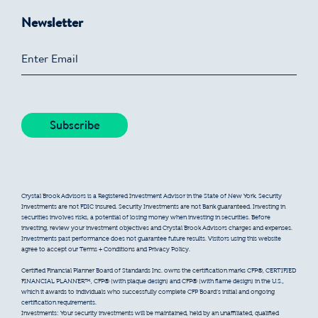
Newsletter
Crystal Brook Advisors is a Registered Investment Advisor in the State of New York. Security
Investments are not FDIC insured. Security Investments are not Bank guaranteed. Investing in
securities involves risks, a potential of losing money when investing in securities. Before
investing, review your investment objectives and Crystal Brook Advisors charges and expenses.
Investments past performance does not guarantee future results. Visitors using this website
agree to accept our Terms + Conditions and Privacy Policy.
Certified Financial Planner Board of Standards Inc. owns the certification marks CFP®, CERTIFIED
FINANCIAL PLANNER™, CFP® (with plaque design) and CFP® (with flame design) in the U.S.,
which it awards to individuals who successfully complete CFP Board’s initial and ongoing
certification requirements.
Investments: Your security investments will be maintained, held by an unaffiliated, qualified