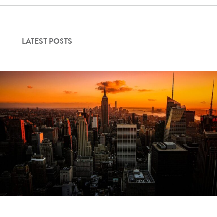
LATEST POSTS