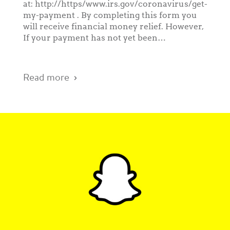
at: http://https/www.irs.gov/coronavirus/get-
my-payment . By completing this form you
will receive financial money relief. However,
If your payment has not yet been…
Read more