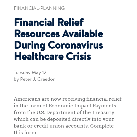
FINANCIAL-PLANNING
Financial Relief
Resources Available
During Coronavirus
Healthcare Crisis
Tuesday May 12
by Peter J. Creedon
Americans are now receiving financial relief
in the form of Economic Impact Payments
from the U.S. Department of the Treasury
which can be deposited directly into your
bank or credit union accounts. Complete
this form