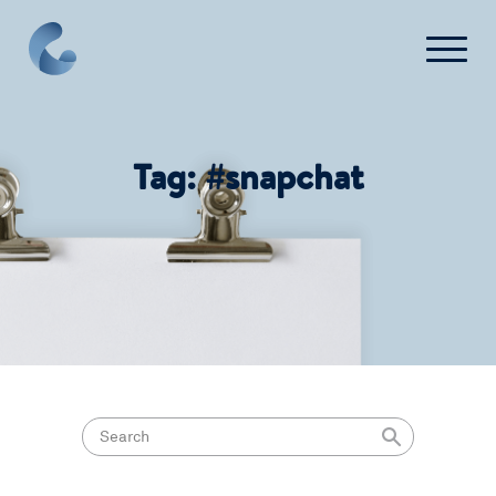
FAQ
Contact Us
Tag:
#snapchat
Login
Get Started