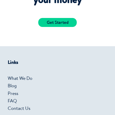
your money
Get Started
Links
What We Do
Blog
Press
FAQ
Contact Us