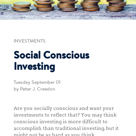
INVESTMENTS
Social Conscious
Investing
Tuesday September 01
by Peter J. Creedon
Are you socially conscious and want your
investments to reflect that? You may think
conscious investing is more difficult to
accomplish than traditional investing, but it
might not be as hard as you think.