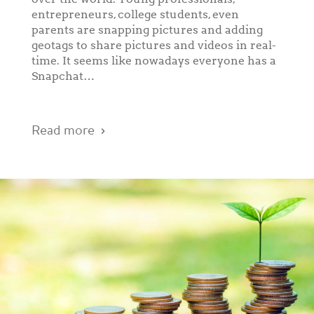
entrepreneurs, college students, even
parents are snapping pictures and adding
geotags to share pictures and videos in real-
time. It seems like nowadays everyone has a
Snapchat…
Read more