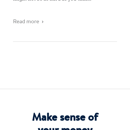
Read more
Make sense of