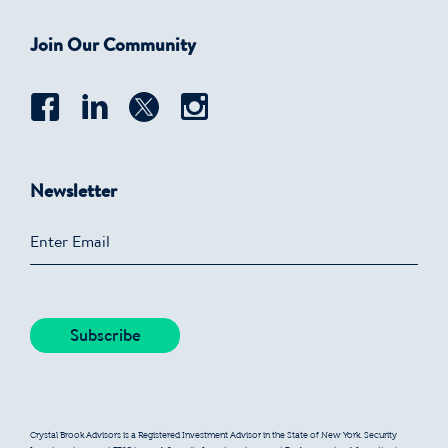
Join Our Community
Newsletter
Crystal Brook Advisors is a Registered Investment Advisor in the State of New York. Security