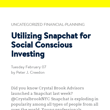
UNCATEGORIZED FINANCIAL-PLANNING
Utilizing Snapchat for
Social Conscious
Investing
Tuesday February 07
by Peter J. Creedon
Did you know Crystal Brook Advisors
launched a Snapchat last week?
@CrystalbrookNYC Snapchat is exploding in
popularity among all types of people from all
over the world. Young professionals,