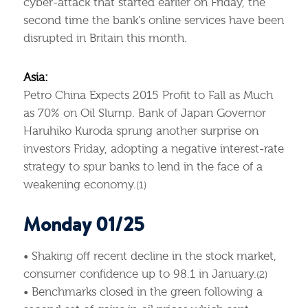
cyber-attack that started earlier on Friday, the
second time the bank’s online services have been
disrupted in Britain this month.
Asia:
Petro China Expects 2015 Profit to Fall as Much
as 70% on Oil Slump. Bank of Japan Governor
Haruhiko Kuroda sprung another surprise on
investors Friday, adopting a negative interest-rate
strategy to spur banks to lend in the face of a
weakening economy.
(1)
Monday 01/25
• Shaking off recent decline in the stock market,
consumer confidence up to 98.1 in January.
(2)
• Benchmarks closed in the green following a