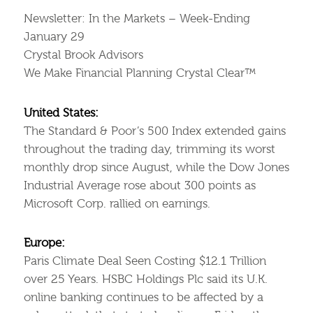
Newsletter: In the Markets – Week-Ending
January 29
Crystal Brook Advisors
We Make Financial Planning Crystal Clear™
United States:
The Standard & Poor’s 500 Index extended gains
throughout the trading day, trimming its worst
monthly drop since August, while the Dow Jones
Industrial Average rose about 300 points as
Microsoft Corp. rallied on earnings.
Europe:
Paris Climate Deal Seen Costing $12.1 Trillion
over 25 Years. HSBC Holdings Plc said its U.K.
online banking continues to be affected by a