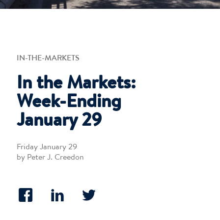
IN-THE-MARKETS
In the Markets:
Week-Ending
January 29
Friday January 29
by Peter J. Creedon