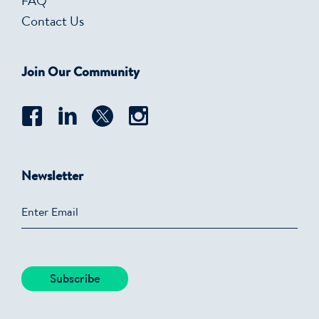
FAQ
Contact Us
Join Our Community
Newsletter