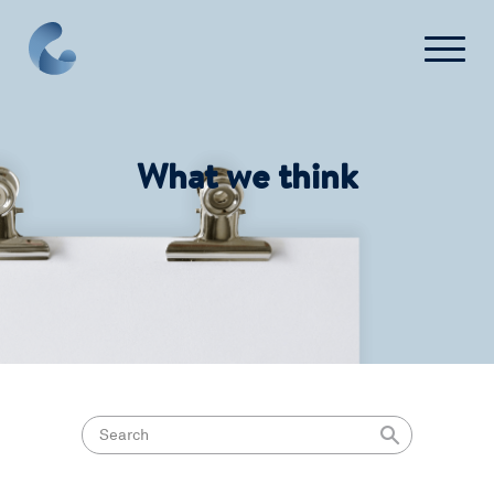
What we think