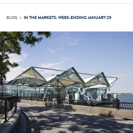
BLOG
IN THE MARKETS: WEEK-ENDING JANUARY 29