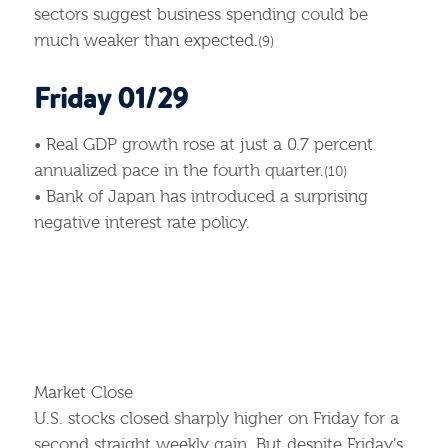
sectors suggest business spending could be
much weaker than expected.
(9)
Friday 01/29
• Real GDP growth rose at just a 0.7 percent
annualized pace in the fourth quarter.
(10)
• Bank of Japan has introduced a surprising
negative interest rate policy.
Market Close
U.S. stocks closed sharply higher on Friday for a
second straight weekly gain. But despite Friday’s