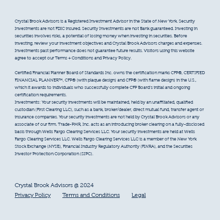
Crystal Brook Advisors is a Registered Investment Advisor in the State of New York. Security
Investments are not FDIC insured. Security Investments are not Bank guaranteed. Investing in
securities involves risks, a potential of losing money when investing in securities. Before
investing, review your investment objectives and Crystal Brook Advisors charges and expenses.
Investments past performance does not guarantee future results. Visitors using this website
agree to accept our Terms + Conditions and Privacy Policy.
Certified Financial Planner Board of Standards Inc. owns the certification marks CFP®, CERTIFIED
FINANCIAL PLANNER™, CFP® (with plaque design) and CFP® (with flame design) in the U.S.,
which it awards to individuals who successfully complete CFP Board’s initial and ongoing
certification requirements.
Investments: Your security investments will be maintained, held by an unaffiliated, qualified
custodian (First Clearing LLC), such as a bank, broker/dealer, direct mutual fund, transfer agent or
insurance companies. Your security investments are not held by Crystal Brook Advisors or any
associate of our firm. Trade-PMR, Inc. acts as an introducing broker clearing on a fully-disclosed
basis through Wells Fargo Clearing Services LLC. Your security investments are held at Wells
Fargo Clearing Services LLC. Wells Fargo Clearing Services LLC is a member of the New York
Stock Exchange (NYSE), Financial Industry Regulatory Authority (FINRA), and the Securities
Investor Protection Corporation (SIPC).
Crystal Brook Advisors @ 2024
Privacy Policy
Terms and Conditions
Legal