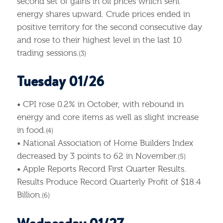
second set of gains in oil prices which sent
energy shares upward. Crude prices ended in
positive territory for the second consecutive day
and rose to their highest level in the last 10
trading sessions.
(3)
Tuesday 01/26
• CPI rose 0.2% in October, with rebound in
energy and core items as well as slight increase
in food.
(4)
• National Association of Home Builders Index
decreased by 3 points to 62 in November.
(5)
• Apple Reports Record First Quarter Results.
Results Produce Record Quarterly Profit of $18.4
Billion.
(6)