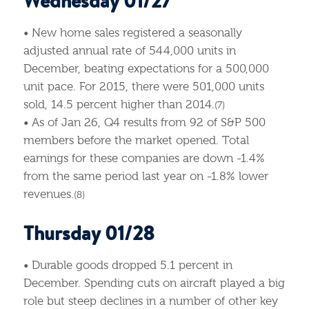
Wednesday 01/27
• New home sales registered a seasonally
adjusted annual rate of 544,000 units in
December, beating expectations for a 500,000
unit pace. For 2015, there were 501,000 units
sold, 14.5 percent higher than 2014.
(7)
• As of Jan 26, Q4 results from 92 of S&P 500
members before the market opened. Total
earnings for these companies are down -1.4%
from the same period last year on -1.8% lower
revenues.
(8)
Thursday 01/28
• Durable goods dropped 5.1 percent in
December. Spending cuts on aircraft played a big
role but steep declines in a number of other key