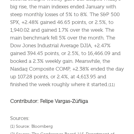
big rise, the main indexes ended January with
steep monthly losses of 5% to 8%. The S&P 500
SPX, +2.48% gained 46.65 points, or 2.5%, to
1,940.02 and gained 1.7% over the week. The
main benchmark fell 5% over the month. The
Dow Jones Industrial Average DJIA, +2.47%
gained 394.45 points, or 2.5%, to 16,466.09 and
booked a 2.3% weekly gain. Meanwhile, the
Nasdaq Composite COMP, +2.38% ended the day
up 107.28 points, or 2.4%, at 4,613.95 and
finished the week roughly where it started.
(11)
Contributor: Felipe Vargas-Zúñiga
Sources:
(1) Source: Bloomberg