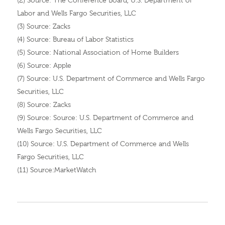
(2) Source: The Conference Board, U.S. Department of
Labor and Wells Fargo Securities, LLC
(3) Source: Zacks
(4) Source: Bureau of Labor Statistics
(5) Source: National Association of Home Builders
(6) Source: Apple
(7) Source: U.S. Department of Commerce and Wells Fargo
Securities, LLC
(8) Source: Zacks
(9) Source: Source: U.S. Department of Commerce and
Wells Fargo Securities, LLC
(10) Source: U.S. Department of Commerce and Wells
Fargo Securities, LLC
(11) Source:MarketWatch