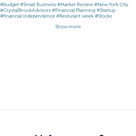
#budget
#Small Business
#Market Review
#New York City
#CrystalBrookAdvisors
#Financial Planning
#Startup
#financial independence
#Resturant week
#Stocks
Show more