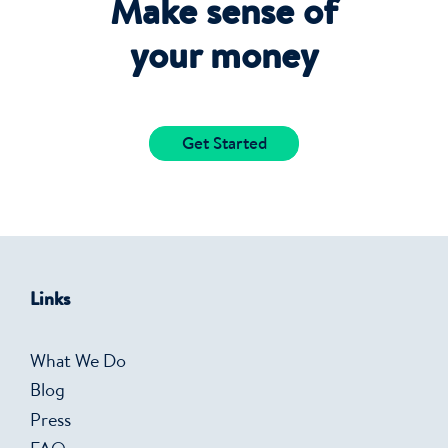
Make sense of
your money
Get Started
Links
What We Do
Blog
Press