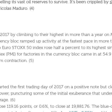
ing its vast oil reserves to survive. It’s been crippled by
s
Nicolas Maduro. (4)
2017 by climbing to their highest in more than a year on
ency bloc ramped up activity at the fastest pace in more th
 Euro STOXX 50 index rose half a percent to its highest s
x (PMI) for factories in the currency bloc came in at 54.
m contraction. (5)
rted the first trading day of 2017 on a positive note but cl
lower, puncturing some of the initial exuberance that under
age. (6)
se 119.16 points, or 0.6%, to close at 19,881.76. The blue