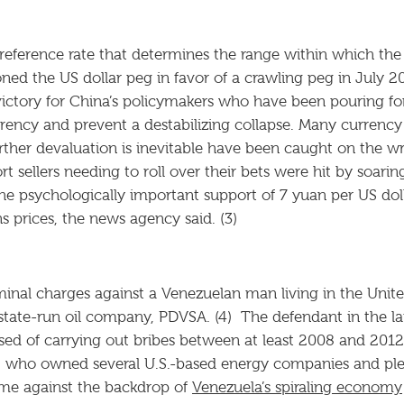
eference rate that determines the range within which the
ned the US dollar peg in favor of a crawling peg in July 2
ictory for China’s policymakers who have been pouring fo
rency and prevent a destabilizing collapse. Many currency 
her devaluation is inevitable have been caught on the wr
t sellers needing to roll over their bets were hit by soari
he psychologically important support of 7 yuan per US d
 prices, the news agency said. (3)
iminal charges against a Venezuelan man living in the Unit
s state-run oil company, PDVSA. (4) The defendant in the l
 of carrying out bribes between at least 2008 and 2012 f
, who owned several U.S.-based energy companies and pled 
ome against the backdrop of
Venezuela’s spiraling economy