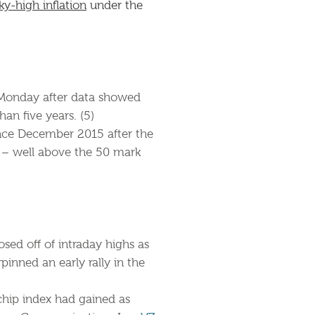
ky-high inflation
under the
 Monday after data showed
an five years. (5)
ince December 2015 after the
9 – well above the 50 mark
osed off of intraday highs as
pinned an early rally in the
-chip index had gained as