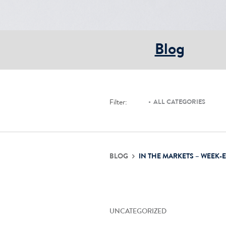
Blog
Filter:
ALL CATEGORIES
BLOG
IN THE MARKETS – WEEK-
UNCATEGORIZED