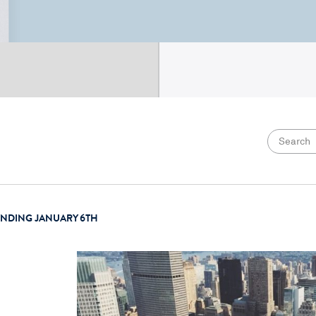
ENDING JANUARY 6TH