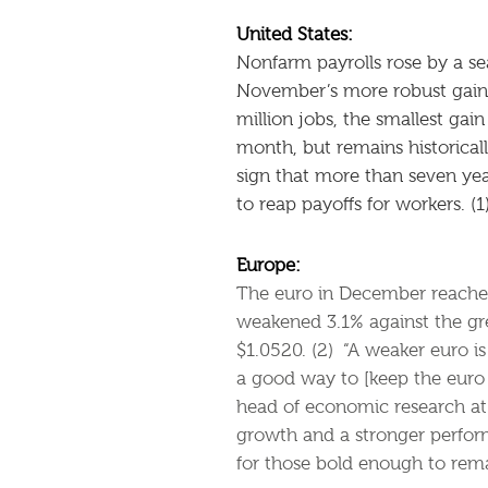
United States:
Nonfarm payrolls rose by a s
November’s more robust gai
million jobs, the smallest gai
month, but remains historicall
sign that more than seven yea
to reap payoffs for workers. (1
Europe:
The euro in December reached i
weakened 3.1% against the gre
$1.0520. (2) “A weaker euro i
a good way to [keep the euro 
head of economic research at
growth and a stronger perform
for those bold enough to remai