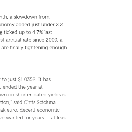
onth, a slowdown from
economy added just under 2.2
e
ticked up to 4.7% last
st annual rate since 2009, a
are finally tightening enough
 to just $1.0352. It has
t ended the year at
wn on shorter-dated yields is
ion,” said Chris Scicluna,
eak euro, decent economic
e wanted for years — at least