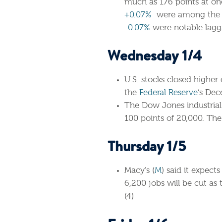
much as 176 points at one
+0.07%
were among the bi
-0.07%
were notable lagga
Wednesday 1/4
U.S. stocks closed higher
the
Federal Reserve
‘s Dec
The Dow Jones industrial 
100 points of 20,000. Th
Thursday 1/5
Macy’s (
M
) said it expect
6,200 jobs will be cut a
(4)