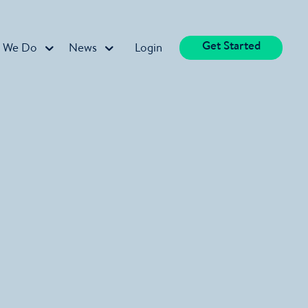
Get Started
 We Do
News
Login