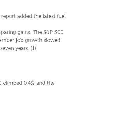
report added the latest fuel
e paring gains. The S&P 500
cember job growth slowed
even years. (1)
0 climbed 0.4% and the