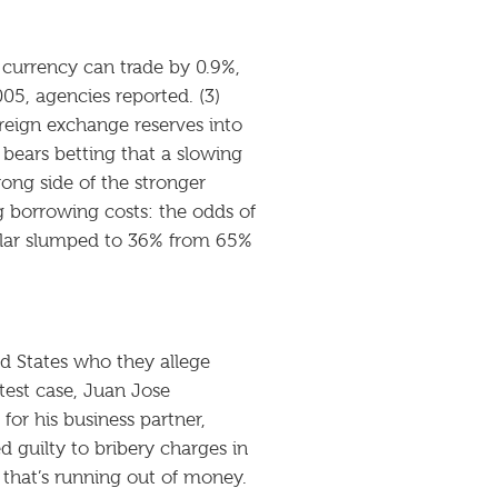
 currency can trade by 0.9%,
005, agencies reported. (3)
reign exchange reserves into
bears betting that a slowing
ong side of the stronger
ng borrowing costs: the odds of
ollar slumped to 36% from 65%
ed States who they allege
atest case, Juan Jose
or his business partner,
guilty to bribery charges in
that’s running out of money.