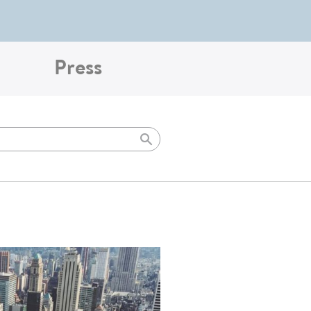
Press