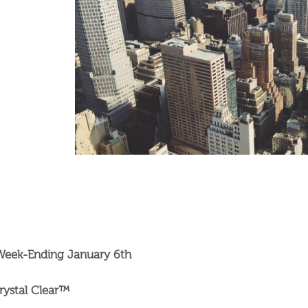
 Week-Ending January 6th
rystal Clear™