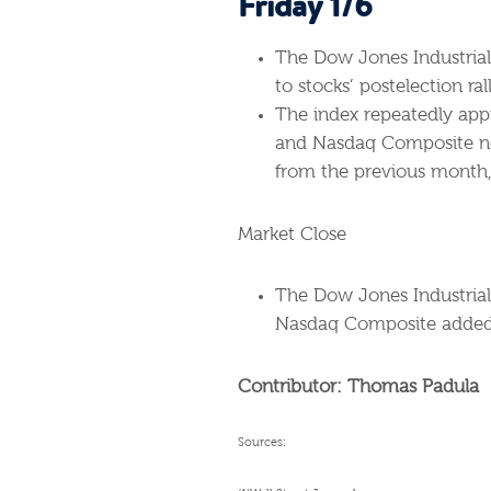
Friday 1/6
The Dow Jones Industrial 
to stocks’ postelection rall
The index repeatedly appr
and Nasdaq Composite no
from the previous month, 
Market Close
The Dow Jones Industrial
Nasdaq Composite added 
Contributor: Thomas Padula
Sources: