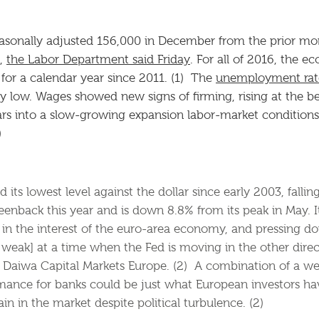
easonally adjusted 156,000 in December from the prior m
n,
the Labor Department said Friday
. For all of 2016, the 
n for a calendar year since 2011. (1) The
unemployment rat
y low. Wages showed new signs of firming, rising at the be
rs into a slow-growing expansion labor-market conditions 
)
ts lowest level against the dollar since early 2003, falling
enback this year and is down 8.8% from its peak in May. I
s in the interest of the euro-area economy, and pressing do
weak] at a time when the Fed is moving in the other direct
 Daiwa Capital Markets Europe. (2) A combination of a w
ance for banks could be just what European investors hav
n in the market despite political turbulence. (2)