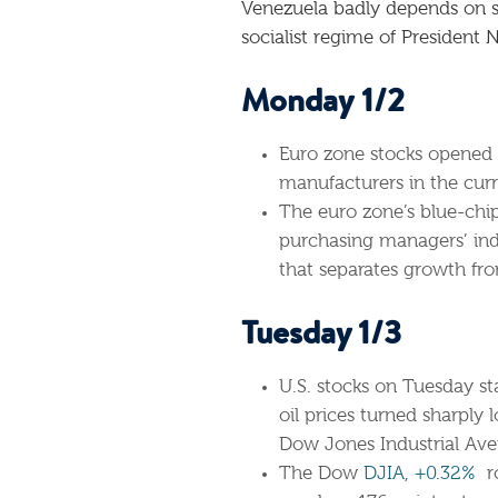
Venezuela badly depends on sell
socialist regime of President 
Monday 1/2
Euro zone stocks opened 
manufacturers in the curr
The euro zone’s blue-chip
purchasing managers’ inde
that separates growth fro
Tuesday 1/3
U.S. stocks on Tuesday sta
oil prices turned sharply 
Dow Jones Industrial Aver
The Dow
DJIA, +0.32%
ro