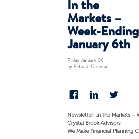
In the
Markets –
Week-Ending
January 6th
Friday January 06
by Peter J. Creedon
Newsletter: In the Markets –
Crystal Brook Advisors
We Make Financial Planning C