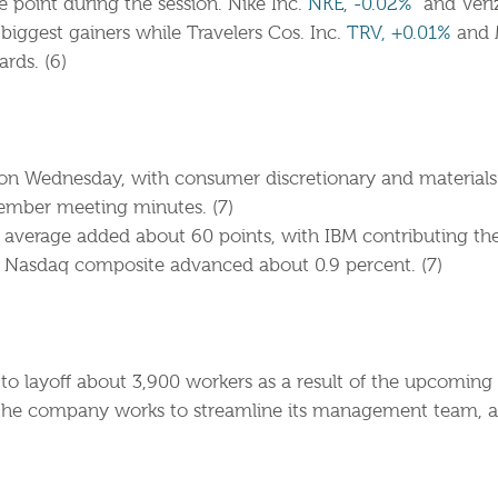
 point during the session. Nike Inc.
NKE, -0.02%
and Veri
ggest gainers while Travelers Cos. Inc.
TRV, +0.01%
and 
rds. (6)
 on Wednesday, with consumer discretionary and materials 
ember meeting minutes. (7)
average added about 60 points, with IBM contributing the 
e Nasdaq composite advanced about 0.9 percent. (7)
s to layoff about 3,900 workers as a result of the upcoming
s the company works to streamline its management team, 