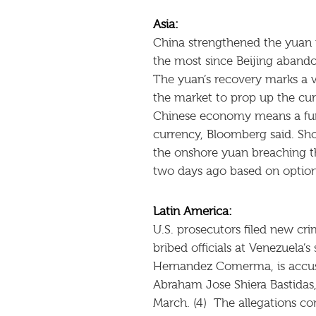
Asia:
China strengthened the yuan r
the most since Beijing abando
The yuan’s recovery marks a v
the market to prop up the cur
Chinese economy means a furt
currency, Bloomberg said. Shor
the onshore yuan breaching t
two days ago based on options
Latin America:
U.S. prosecutors filed new cr
bribed officials at Venezuela’
Hernandez Comerma, is accused
Abraham Jose Shiera Bastidas
March. (4) The allegations c