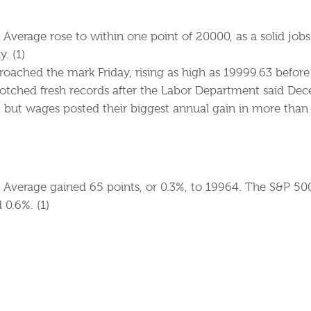
Average rose to within one point of 20000, as a solid jobs 
y. (1)
oached the mark Friday, rising as high as 19999.63 befor
tched fresh records after the Labor Department said De
but wages posted their biggest annual gain in more than s
 Average gained 65 points, or 0.3%, to 19964. The S&P 50
0.6%. (1)