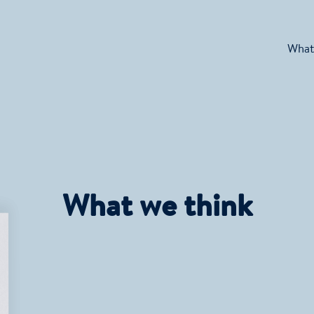
What
What we think