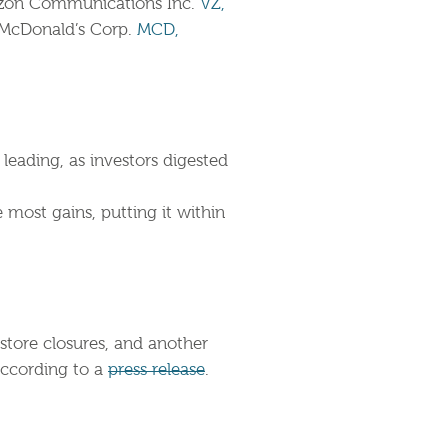
zon Communications Inc.
VZ,
McDonald’s Corp.
MCD,
leading, as investors digested
most gains, putting it within
 store closures, and another
according to a
press release
.