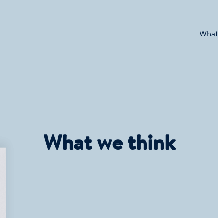
What
What we think