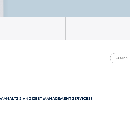
W ANALYSIS AND DEBT MANAGEMENT SERVICES?