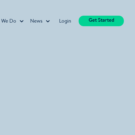
Get Started
 We Do
News
Login