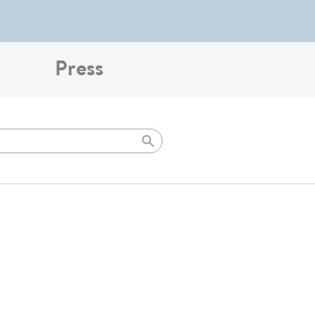
Press