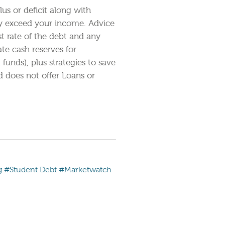
us or deficit along with
ey exceed your income. Advice
st rate of the debt and any
e cash reserves for
unds), plus strategies to save
 does not offer Loans or
g
#Student Debt
#Marketwatch