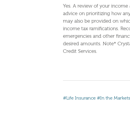
Yes. A review of your income 
advice on prioritizing how an
may also be provided on which 
income tax ramifications. Re
emergencies and other financi
desired amounts. Note* Crysta
Credit Services.
#Life Insurance
#In the Market