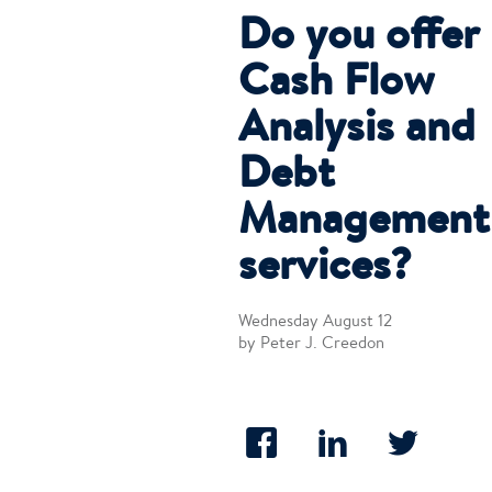
Do you offer
Cash Flow
Analysis and
Debt
Management
services?
Wednesday August 12
by Peter J. Creedon