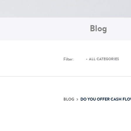
Blog
Filter:
ALL CATEGORIES
BLOG
DO YOU OFFER CASH FLO