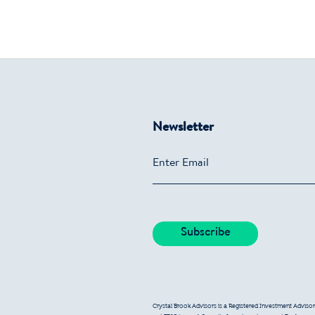
Newsletter
Crystal Brook Advisors is a Registered Investment Advisor