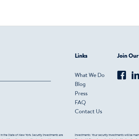
Links
Join Ou
What We Do
Blog
Press
FAQ
Contact Us
 in the State of New York. Security Investments are
Investments: Your security investments will be mainta