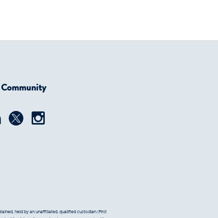
r Community
ined, held by an unaffiliated, qualified custodian (First