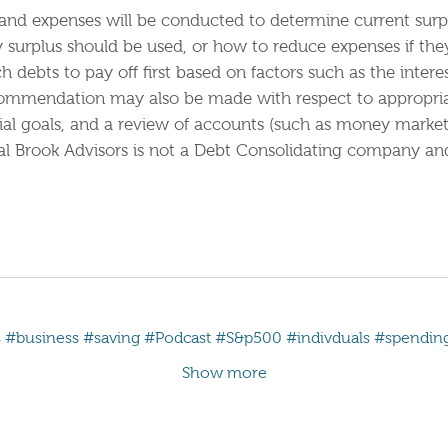
and expenses will be conducted to determine current surpl
y surplus should be used, or how to reduce expenses if th
debts to pay off first based on factors such as the intere
commendation may also be made with respect to appropriat
al goals, and a review of accounts (such as money market f
l Brook Advisors is not a Debt Consolidating company and
s
#business
#saving
#Podcast
#S&p500
#indivduals
#spendin
Show more