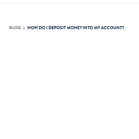
Contact Us
BLOG
HOW DO I DEPOSIT MONEY INTO MY ACCOUNT?
Login
Get Started