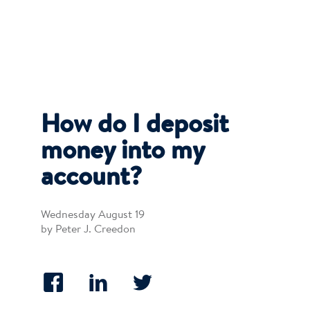
How do I deposit
money into my
account?
Wednesday August 19
by Peter J. Creedon