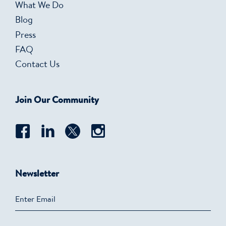
What We Do
Blog
Press
FAQ
Contact Us
Join Our Community
Newsletter