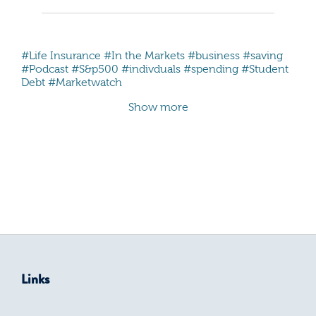
#Life Insurance
#In the Markets
#business
#saving
#Podcast
#S&p500
#indivduals
#spending
#Student
Debt
#Marketwatch
Show more
Links