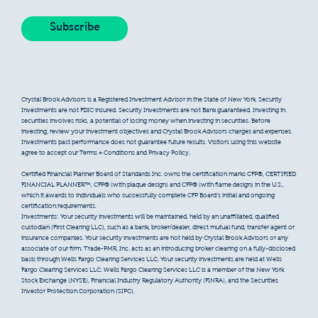
Crystal Brook Advisors is a Registered Investment Advisor in the State of New York. Security
Investments are not FDIC insured. Security Investments are not Bank guaranteed. Investing in
securities involves risks, a potential of losing money when investing in securities. Before
investing, review your investment objectives and Crystal Brook Advisors charges and expenses.
Investments past performance does not guarantee future results. Visitors using this website
agree to accept our Terms + Conditions and Privacy Policy.
Certified Financial Planner Board of Standards Inc. owns the certification marks CFP®, CERTIFIED
FINANCIAL PLANNER™, CFP® (with plaque design) and CFP® (with flame design) in the U.S.,
which it awards to individuals who successfully complete CFP Board’s initial and ongoing
certification requirements.
Investments: Your security investments will be maintained, held by an unaffiliated, qualified
custodian (First Clearing LLC), such as a bank, broker/dealer, direct mutual fund, transfer agent or
insurance companies. Your security investments are not held by Crystal Brook Advisors or any
associate of our firm. Trade-PMR, Inc. acts as an introducing broker clearing on a fully-disclosed
basis through Wells Fargo Clearing Services LLC. Your security investments are held at Wells
Fargo Clearing Services LLC. Wells Fargo Clearing Services LLC is a member of the New York
Stock Exchange (NYSE), Financial Industry Regulatory Authority (FINRA), and the Securities
Investor Protection Corporation (SIPC).