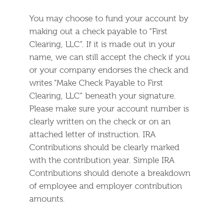
You may choose to fund your account by
making out a check payable to “First
Clearing, LLC”. If it is made out in your
name, we can still accept the check if you
or your company endorses the check and
writes “Make Check Payable to First
Clearing, LLC” beneath your signature.
Please make sure your account number is
clearly written on the check or on an
attached letter of instruction. IRA
Contributions should be clearly marked
with the contribution year. Simple IRA
Contributions should denote a breakdown
of employee and employer contribution
amounts.