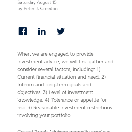
Saturday August 15
by Peter J. Creedon
When we are engaged to provide
investment advice, we will first gather and
consider several factors, including: 1)
Current financial situation and need. 2)
Interim and long‐term goals and
objectives. 3) Level of investment
knowledge. 4) Tolerance or appetite for
risk. 5) Reasonable investment restrictions
involving your portfolio.