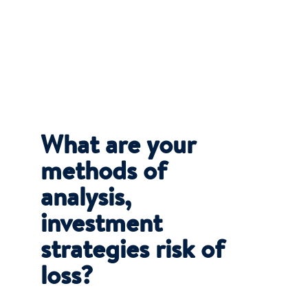
What are your
methods of
analysis,
investment
strategies risk of
loss?