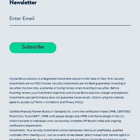
Newsletter
Crystal Brook Advisors is a Registered Investment Advisor in the State of New York. Security
Investments are not FDIC insured. Security Investments are not Bank guaranteed. Investing in
securities involves risks, a potential of losing money when investing in securities. Before
investing, review your investment objectives and Crystal Brook Advisors charges and expenses.
Investments past performance does not guarantee future results. Visitors using this website
agree to accept our Terms + Conditions and Privacy Policy.
Certified Financial Planner Board of Standards Inc. owns the certification marks CFP®, CERTIFIED
FINANCIAL PLANNER™, CFP® (with plaque design) and CFP® (with flame design) in the U.S.,
which it awards to individuals who successfully complete CFP Board’s initial and ongoing
certification requirements.
Investments: Your security investments will be maintained, held by an unaffiliated, qualified
custodian (First Clearing LLC), such as a bank, broker/dealer, direct mutual fund, transfer agent or
insurance companies. Your security investments are not held by Crystal Brook Advisors or any