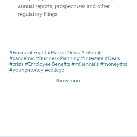
annual reports, prospectuses and other
regulatory filings.
#Financial Fright
#Market News
#referrals
#pandemic
#Business Planning
#Intestate
#Deals
#crisis
#Employee Benefits
#millennials #moneytips
#youngmoney #college
Show more