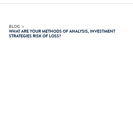
Contact Us
BLOG
WHAT ARE YOUR METHODS OF ANALYSIS, INVESTMENT
STRATEGIES RISK OF LOSS?
Login
Get Started