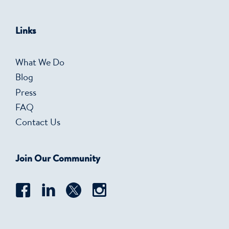
Links
What We Do
Blog
Press
FAQ
Contact Us
Join Our Community