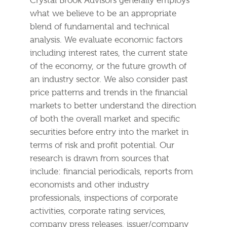
Crystal Brook Advisors generally employs
what we believe to be an appropriate
blend of fundamental and technical
analysis. We evaluate economic factors
including interest rates, the current state
of the economy, or the future growth of
an industry sector. We also consider past
price patterns and trends in the financial
markets to better understand the direction
of both the overall market and specific
securities before entry into the market in
terms of risk and profit potential. Our
research is drawn from sources that
include: financial periodicals, reports from
economists and other industry
professionals, inspections of corporate
activities, corporate rating services,
company press releases, issuer/company