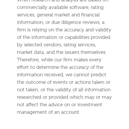
When research and analysis are based on
commercially available software, rating
services, general market and financial
information, or due diligence reviews, a
firm is relying on the accuracy and validity
of the information or capabilities provided
by selected vendors, rating services,
market data, and the issuers themselves.
Therefore, while our firm makes every
effort to determine the accuracy of the
information received, we cannot predict
the outcome of events or actions taken or
not taken, or the validity of all information
researched or provided which may or may
not affect the advice on or investment
management of an account.