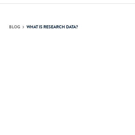
Contact Us
BLOG
WHAT IS RESEARCH DATA?
Login
Get Started