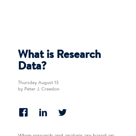
What is Research
Data?
Thursday August 13
by Peter J. Creedon