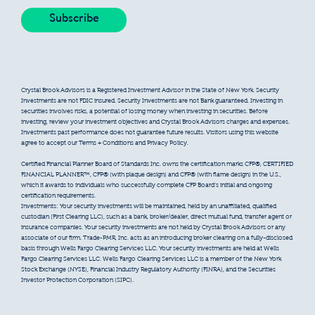
Crystal Brook Advisors is a Registered Investment Advisor in the State of New York. Security
Investments are not FDIC insured. Security Investments are not Bank guaranteed. Investing in
securities involves risks, a potential of losing money when investing in securities. Before
investing, review your investment objectives and Crystal Brook Advisors charges and expenses.
Investments past performance does not guarantee future results. Visitors using this website
agree to accept our Terms + Conditions and Privacy Policy.
Certified Financial Planner Board of Standards Inc. owns the certification marks CFP®, CERTIFIED
FINANCIAL PLANNER™, CFP® (with plaque design) and CFP® (with flame design) in the U.S.,
which it awards to individuals who successfully complete CFP Board’s initial and ongoing
certification requirements.
Investments: Your security investments will be maintained, held by an unaffiliated, qualified
custodian (First Clearing LLC), such as a bank, broker/dealer, direct mutual fund, transfer agent or
insurance companies. Your security investments are not held by Crystal Brook Advisors or any
associate of our firm. Trade-PMR, Inc. acts as an introducing broker clearing on a fully-disclosed
basis through Wells Fargo Clearing Services LLC. Your security investments are held at Wells
Fargo Clearing Services LLC. Wells Fargo Clearing Services LLC is a member of the New York
Stock Exchange (NYSE), Financial Industry Regulatory Authority (FINRA), and the Securities
Investor Protection Corporation (SIPC).