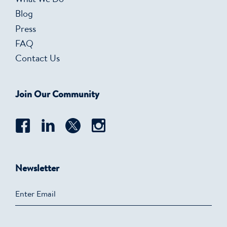
What We Do
Blog
Press
FAQ
Contact Us
Join Our Community
Newsletter