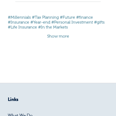
#Millennials
#Tax Planning
#Future
#finance
#Insurance
#Year-end
#Personal Investment
#gifts
#Life Insurance
#In the Markets
Show more
Links