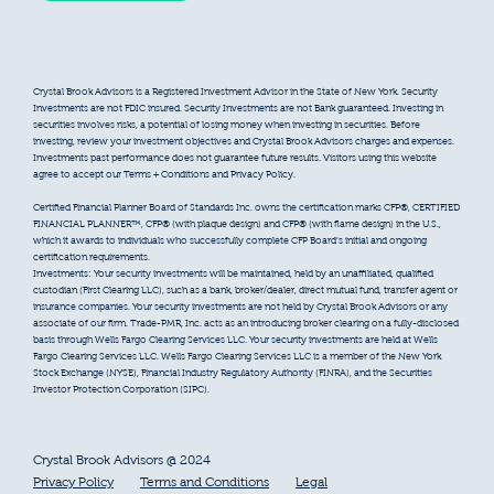
Crystal Brook Advisors is a Registered Investment Advisor in the State of New York. Security
Investments are not FDIC insured. Security Investments are not Bank guaranteed. Investing in
securities involves risks, a potential of losing money when investing in securities. Before
investing, review your investment objectives and Crystal Brook Advisors charges and expenses.
Investments past performance does not guarantee future results. Visitors using this website
agree to accept our Terms + Conditions and Privacy Policy.
Certified Financial Planner Board of Standards Inc. owns the certification marks CFP®, CERTIFIED
FINANCIAL PLANNER™, CFP® (with plaque design) and CFP® (with flame design) in the U.S.,
which it awards to individuals who successfully complete CFP Board’s initial and ongoing
certification requirements.
Investments: Your security investments will be maintained, held by an unaffiliated, qualified
custodian (First Clearing LLC), such as a bank, broker/dealer, direct mutual fund, transfer agent or
insurance companies. Your security investments are not held by Crystal Brook Advisors or any
associate of our firm. Trade-PMR, Inc. acts as an introducing broker clearing on a fully-disclosed
basis through Wells Fargo Clearing Services LLC. Your security investments are held at Wells
Fargo Clearing Services LLC. Wells Fargo Clearing Services LLC is a member of the New York
Stock Exchange (NYSE), Financial Industry Regulatory Authority (FINRA), and the Securities
Investor Protection Corporation (SIPC).
Crystal Brook Advisors @ 2024
Privacy Policy
Terms and Conditions
Legal