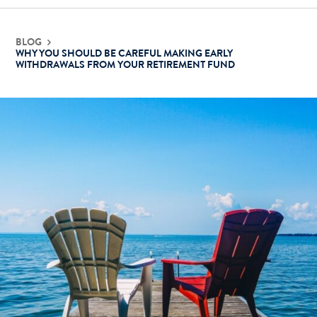
BLOG
WHY YOU SHOULD BE CAREFUL MAKING EARLY
WITHDRAWALS FROM YOUR RETIREMENT FUND