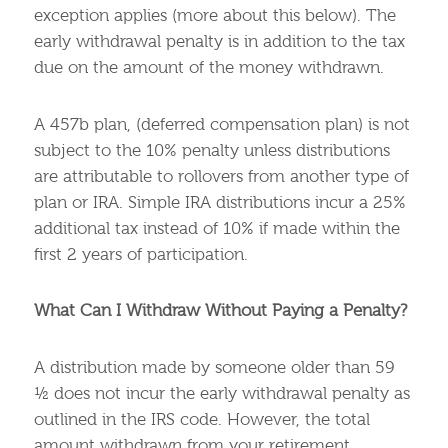
exception applies (more about this below). The
early withdrawal penalty is in addition to the tax
due on the amount of the money withdrawn.
A 457b plan, (deferred compensation plan) is not
subject to the 10% penalty unless distributions
are attributable to rollovers from another type of
plan or IRA. Simple IRA distributions incur a 25%
additional tax instead of 10% if made within the
first 2 years of participation.
What Can I Withdraw Without Paying a Penalty?
A distribution made by someone older than 59
½ does not incur the early withdrawal penalty as
outlined in the IRS code. However, the total
amount withdrawn from your retirement