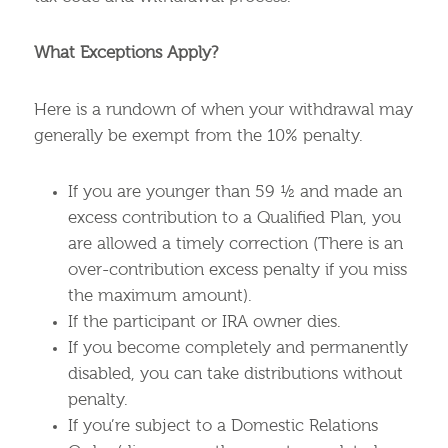
What Exceptions Apply?
Here is a rundown of when your withdrawal may
generally be exempt from the 10% penalty.
If you are younger than 59 ½ and made an
excess contribution to a Qualified Plan, you
are allowed a timely correction (There is an
over-contribution excess penalty if you miss
the maximum amount).
If the participant or IRA owner dies.
If you become completely and permanently
disabled, you can take distributions without
penalty.
If you’re subject to a Domestic Relations