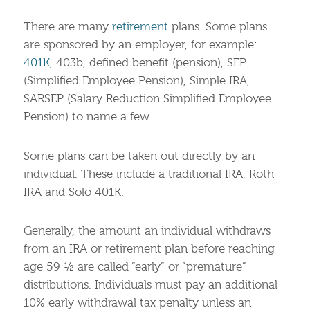
There are many
retirement
plans. Some plans
are sponsored by an employer, for example:
401K
, 403b, defined benefit (pension), SEP
(Simplified Employee Pension), Simple IRA,
SARSEP (Salary Reduction Simplified Employee
Pension) to name a few.
Some plans can be taken out directly by an
individual. These include a traditional IRA, Roth
IRA and Solo 401K.
Generally, the amount an individual withdraws
from an IRA or retirement plan before reaching
age 59 ½ are called ”early” or ”premature”
distributions. Individuals must pay an additional
10% early withdrawal tax penalty unless an