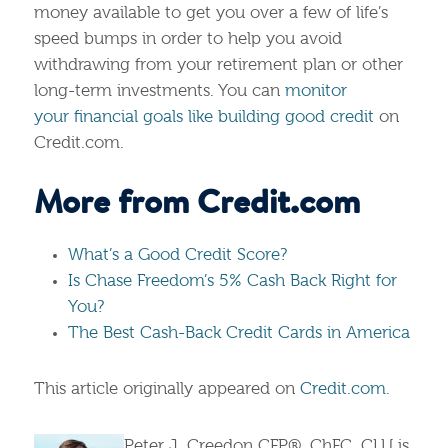
money available to get you over a few of life’s
speed bumps in order to help you avoid
withdrawing from your retirement plan or other
long-term investments. You can
monitor
your financial goals like building good credit
on
Credit.com.
More from Credit.com
What’s a Good Credit Score?
Is Chase Freedom’s 5% Cash Back Right for
You?
The Best Cash-Back Credit Cards in America
This article originally appeared on
Credit.com
.
Peter J. Creedon CFP®, ChFC, CLU is