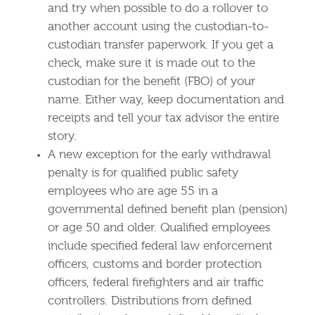
and try when possible to do a rollover to
another account using the custodian-to-
custodian transfer paperwork. If you get a
check, make sure it is made out to the
custodian for the benefit (FBO) of your
name. Either way, keep documentation and
receipts and tell your tax advisor the entire
story.
A new exception for the early withdrawal
penalty is for qualified public safety
employees who are age 55 in a
governmental defined benefit plan (pension)
or age 50 and older. Qualified employees
include specified federal law enforcement
officers, customs and border protection
officers, federal firefighters and air traffic
controllers. Distributions from defined