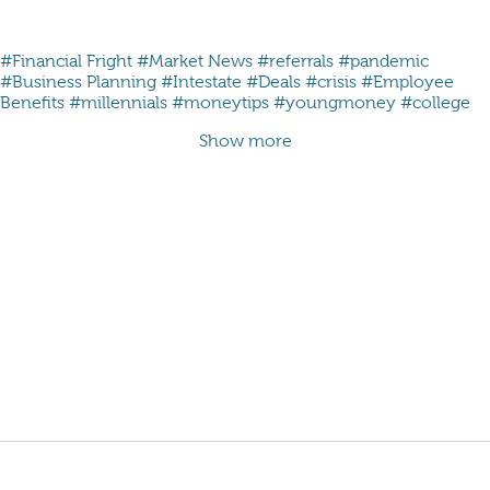
#Financial Fright
#Market News
#referrals
#pandemic
#Business Planning
#Intestate
#Deals
#crisis
#Employee
Benefits
#millennials #moneytips #youngmoney #college
Show more