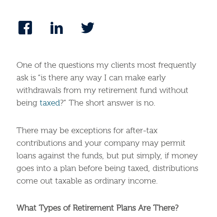
One of the questions my clients most frequently
ask is “is there any way I can make early
withdrawals from my retirement fund without
being
taxed
?” The short answer is no.
There may be exceptions for after-tax
contributions and your company may permit
loans against the funds, but put simply, if money
goes into a plan before being taxed, distributions
come out taxable as ordinary income.
What Types of Retirement Plans Are There?