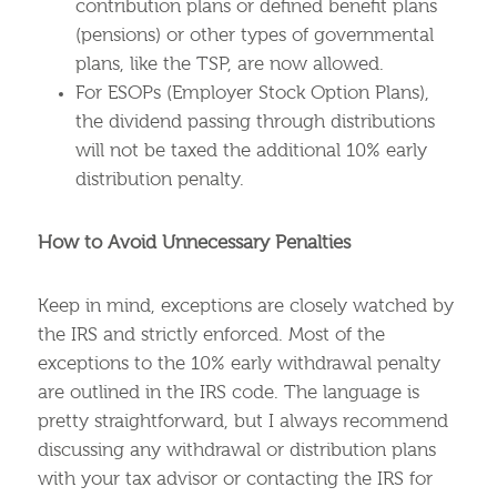
contribution plans or defined benefit plans
(pensions) or other types of governmental
plans, like the TSP, are now allowed.
For ESOPs (Employer Stock Option Plans),
the dividend passing through distributions
will not be taxed the additional 10% early
distribution penalty.
How to Avoid Unnecessary Penalties
Keep in mind, exceptions are closely watched by
the IRS and strictly enforced. Most of the
exceptions to the 10% early withdrawal penalty
are outlined in the IRS code. The language is
pretty straightforward, but I always recommend
discussing any withdrawal or distribution plans
with your tax advisor or contacting the IRS for