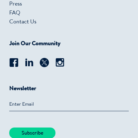
Press
FAQ
Contact Us
Join Our Community
Newsletter