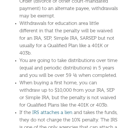
Order (divorce or other court-mandated
payment) to an alternate payee, withdrawals
may be exempt.
Withdrawals for education area little
different in that the penalty will be waived
for an IRA, SEP, Simple IRA, SARSEP but not
usually for a Qualified Plan like a 401K or
403b.
You are going to take distributions over time
(equal and periodic distributions) in 5 years
and you will be over 59 ½ when completed.
When buying a first home, you can
withdraw up to $10,000 from your IRA, SEP
or Simple IRA, but the penalty is not waived
for Qualified Plans like the 401K or 403b.
If the
IRS attaches a lien
and takes the funds,
they do not charge the 10% penalty. The IRS
is one of the only agencies that can attach a