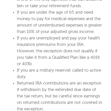
lien or take your retirement funds.
If you are under the age of 65 and need
money to pay for medical expenses and the
amount of unreimbursed expenses is greater
than 10% of your adjusted gross income.
If you are unemployed and pay your health
insurance premiums from your IRA.
However, the exception does not qualify if
you take it from a Qualified Plan like a 401K
or 403b.
If you are a military reservist called to active
duty.
Returned IRA contributions are an exception
if withdrawn by the extended due date of
the tax return, but be careful since earnings
on returned contributions are not covered in
the exception.