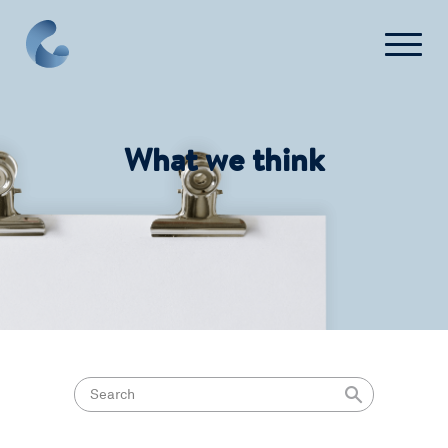
What we think