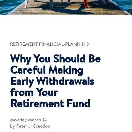
RETIREMENT FINANCIAL-PLANNING
Why You Should Be
Careful Making
Early Withdrawals
from Your
Retirement Fund
Monday March 14
by Peter J. Creedon