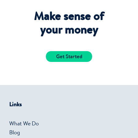
Make sense of
your money
Get Started
Links
What We Do
Blog