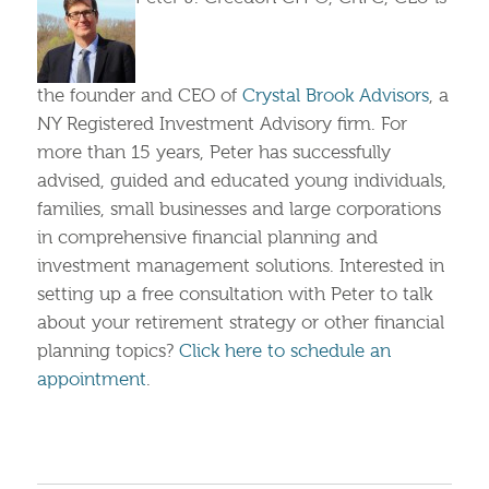
the founder and CEO of
Crystal Brook Advisors
, a
NY Registered Investment Advisory firm. For
more than 15 years, Peter has successfully
advised, guided and educated young individuals,
families, small businesses and large corporations
in comprehensive financial planning and
investment management solutions. Interested in
setting up a free consultation with Peter to talk
about your retirement strategy or other financial
planning topics?
Click here to schedule an
appointment
.