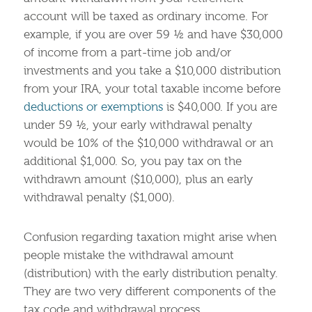
account will be taxed as ordinary income. For
example, if you are over 59 ½ and have $30,000
of income from a part-time job and/or
investments and you take a $10,000 distribution
from your IRA, your total taxable income before
deductions or exemptions
is $40,000. If you are
under 59 ½, your early withdrawal penalty
would be 10% of the $10,000 withdrawal or an
additional $1,000. So, you pay tax on the
withdrawn amount ($10,000), plus an early
withdrawal penalty ($1,000).
Confusion regarding taxation might arise when
people mistake the withdrawal amount
(distribution) with the early distribution penalty.
They are two very different components of the
tax code and withdrawal process.