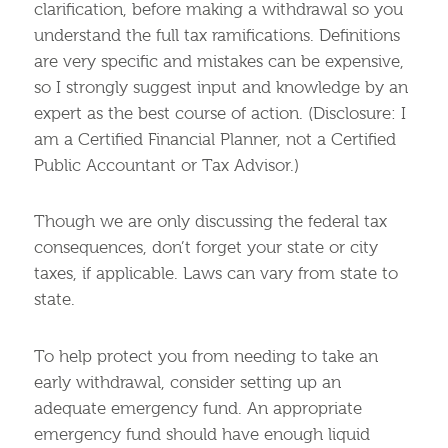
clarification, before making a withdrawal so you
understand the full tax ramifications. Definitions
are very specific and mistakes can be expensive,
so I strongly suggest input and knowledge by an
expert as the best course of action. (Disclosure: I
am a Certified Financial Planner, not a Certified
Public Accountant or Tax Advisor.)
Though we are only discussing the federal tax
consequences, don’t forget your state or city
taxes, if applicable. Laws can vary from state to
state.
To help protect you from needing to take an
early withdrawal, consider setting up an
adequate emergency fund. An appropriate
emergency fund should have enough liquid