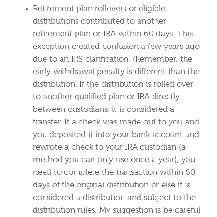
Retirement plan rollovers or eligible
distributions contributed to another
retirement plan or IRA within 60 days. This
exception created confusion a few years ago
due to an IRS clarification. (Remember, the
early withdrawal penalty is different than the
distribution. If the distribution is rolled over
to another qualified plan or IRA directly
between custodians, it is considered a
transfer. If a check was made out to you and
you deposited it into your bank account and
rewrote a check to your IRA custodian (a
method you can only use once a year), you
need to complete the transaction within 60
days of the original distribution or else it is
considered a distribution and subject to the
distribution rules. My suggestion is be careful